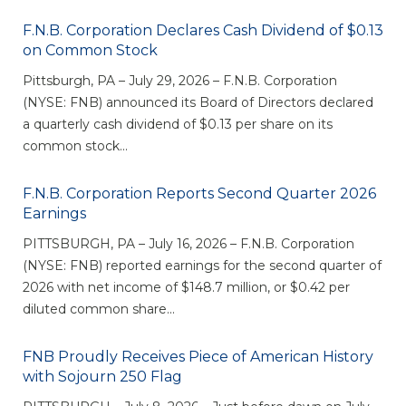
eStore®
F.N.B. Corporation Declares Cash Dividend of $0.13
Find a
on Common Stock
Contact us
Branch/ATM
Pittsburgh, PA – July 29, 2026 – F.N.B. Corporation
(NYSE: FNB) announced its Board of Directors declared
a quarterly cash dividend of $0.13 per share on its
common stock...
F.N.B. Corporation Reports Second Quarter 2026
Earnings
PITTSBURGH, PA – July 16, 2026 – F.N.B. Corporation
(NYSE: FNB) reported earnings for the second quarter of
2026 with net income of $148.7 million, or $0.42 per
diluted common share...
FNB Proudly Receives Piece of American History
with Sojourn 250 Flag