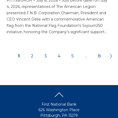
PITTSBURGH – July 8, 2026 – Just before dawn on July
4, 2026, representatives of The American Legion
presented F.N.B. Corporation Chairman, President and
CEO Vincent Delie with a commemorative American
flag from the National Flag Foundation's Sojourn250
initiative, honoring the Company’s significant support...
1
2
3
4
5
..
8
First National Bank
626 Washington Place
Pittsburgh, PA 15219