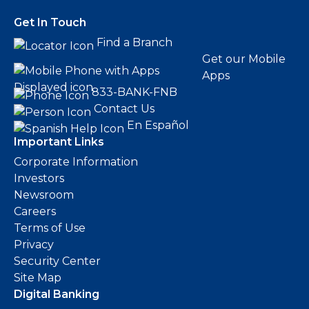
Get In Touch
Find a Branch
Get our Mobile
Apps
833-BANK-FNB
Contact Us
En Español
Important Links
Corporate Information
Investors
Newsroom
Careers
Terms of Use
Privacy
Security Center
Site Map
Digital Banking