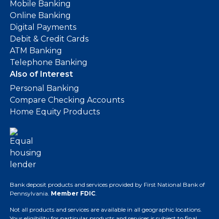
Mobile Banking
Online Banking
Digital Payments
Debit & Credit Cards
ATM Banking
Telephone Banking
Also of Interest
Personal Banking
Compare Checking Accounts
Home Equity Products
Bank deposit products and services provided by First National Bank of
Pennsylvania.
Member FDIC
.
Not all products and services are available in all geographic locations.
Your eligibility for particular products and services is subject to final