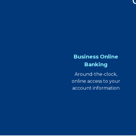
Business Online
Banking
Around-the-clock,
online access to your
account information