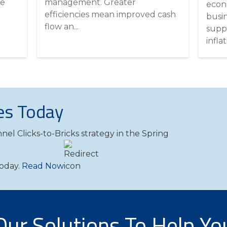
he
management. Greater
econ
efficiencies mean improved cash
busi
flow an...
supp
inflati
es Today
nel Clicks-to-Bricks strategy in the Spring
Today.
Read Now
Our Solutions To Help Yo