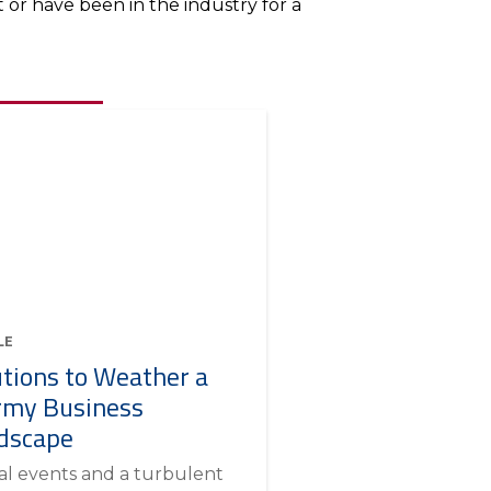
or have been in the industry for a
LE
utions to Weather a
rmy Business
dscape
al events and a turbulent