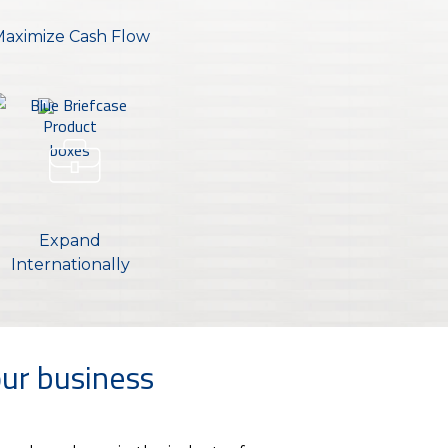
aximize Cash Flow
Expand
Internationally
ur business