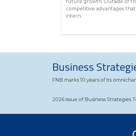
future growth. Outside of t
competitive advantages that
intern...
Business Strategi
FNB marks 10 years of its omnichan
2026 issue of Business Strategies 