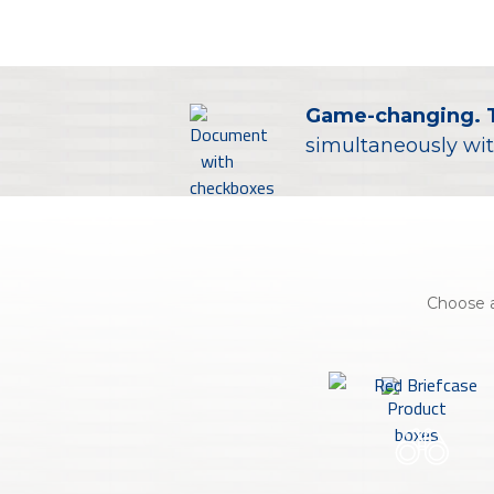
About Us
Personal
eStore®
Game-changing. 
simultaneously wit
Find a Branch/ATM
Choose a