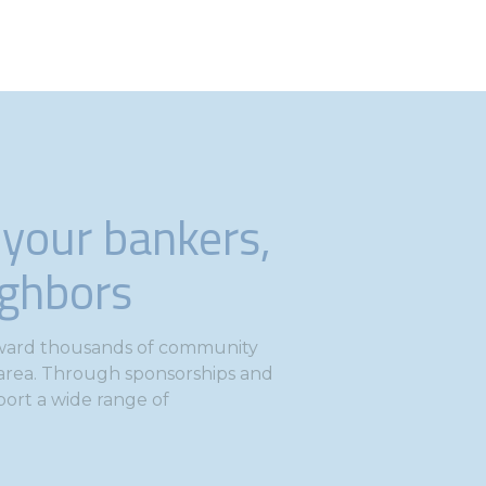
 your bankers,
ighbors
toward thousands of community
e area. Through sponsorships and
port a wide range of