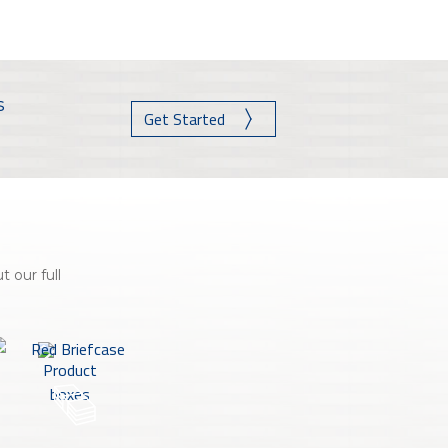
nce On-Demand Portal
Manager Portal
& Investing
s
Point
Get Started
 To Personal Banking
 our full