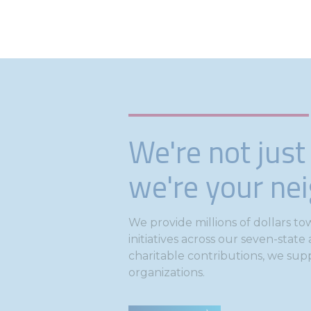
We're not just
we're your ne
We provide millions of dollars 
initiatives across our seven-stat
charitable contributions, we sup
organizations.