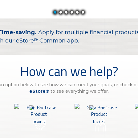
Insura
MyRisk
Wealth 
Time-saving.
Apply for multiple financial product
Client 
®
h our eStore
Common app.
Contact us
Go
How can we help?
n option below to see how we can meet your goals, or check out
eStore®
to see everything we offer.