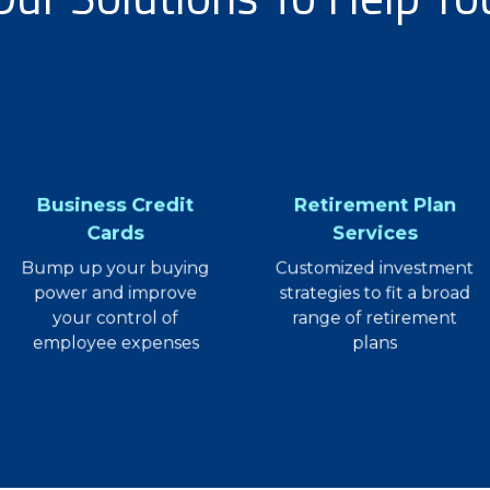
Business Credit
Retirement Plan
Cards
Services
Bump up your buying
Customized investment
power and improve
strategies to fit a broad
your control of
range of retirement
employee expenses
plans