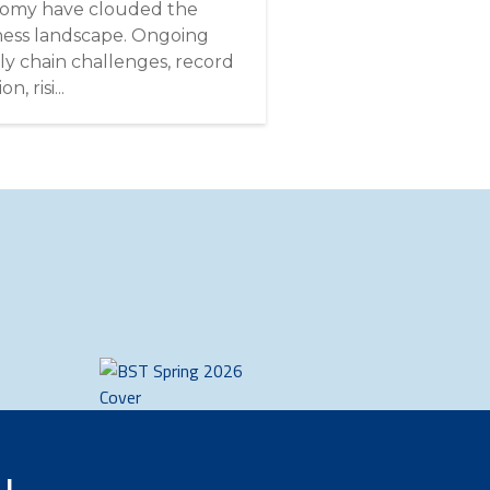
omy have clouded the
ness landscape. Ongoing
ly chain challenges, record
on, risi...
u