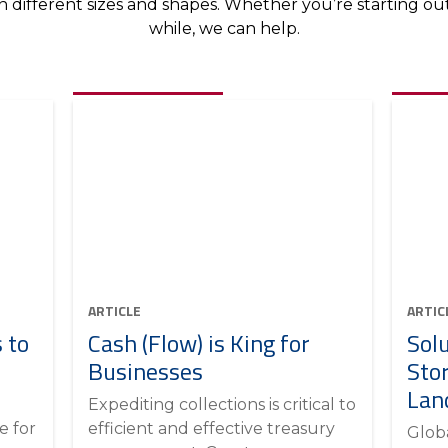
different sizes and shapes. Whether you’re starting out 
while, we can help.
ARTICLE
ARTIC
 to
Cash (Flow) is King for
Sol
Businesses
Sto
Lan
Expediting collections is critical to
e for
efficient and effective treasury
Glob