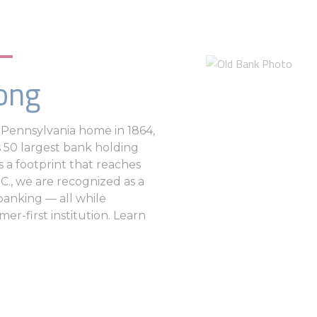
ong
al Pennsylvania home in 1864,
 50 largest bank holding
s a footprint that reaches
C., we are recognized as a
 banking — all while
er-first institution. Learn