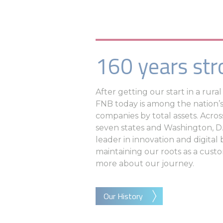
160 years str
After getting our start in a rur
FNB today is among the nation’s
companies by total assets. Acros
seven states and Washington, D.
leader in innovation and digital
maintaining our roots as a custom
more about our journey.
Our History