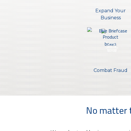
Expand Your
Business
Combat Fraud
No matter t