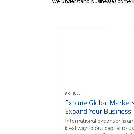
We understand businesses come in 
ARTICLE
Explore Global Markets
Expand Your Business
International expansion is an
ideal way to put capital to us