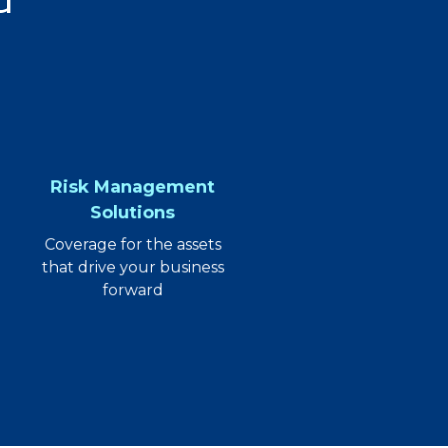
Risk Management
Solutions
Coverage for the assets
that drive your business
forward