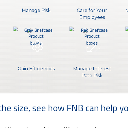
Manage Risk
Care for Your
M
Employees
Gain Efficiencies
Manage Interest
Rate Risk
he size, see how FNB can help yo