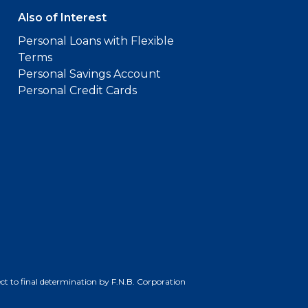
Also of Interest
Personal Loans with Flexible
Terms
Personal Savings Account
Personal Credit Cards
bject to final determination by F.N.B. Corporation