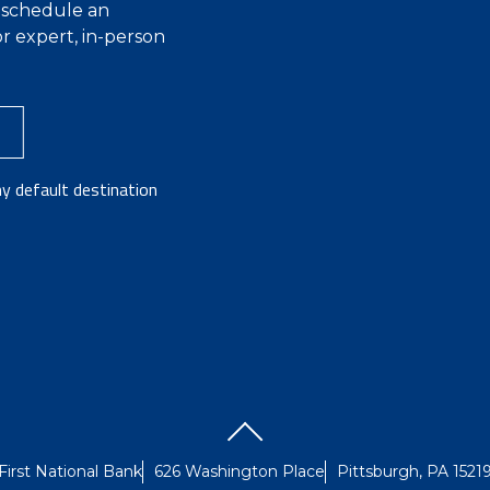
r schedule an
r expert, in-person
y default destination
First National Bank
626 Washington Place
Pittsburgh, PA 1521