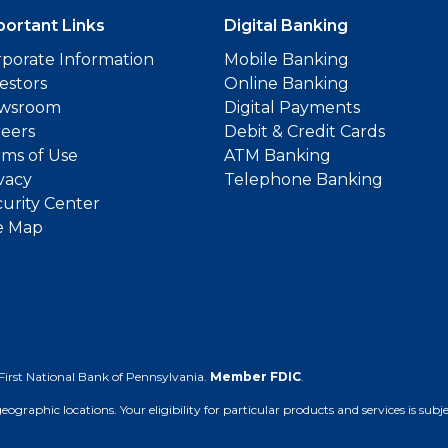
portant Links
Digital Banking
porate Information
Mobile Banking
estors
Online Banking
wsroom
Digital Payments
reers
Debit & Credit Cards
ms of Use
ATM Banking
vacy
Telephone Banking
urity Center
e Map
First National Bank of Pennsylvania.
Member FDIC
.
 geographic locations. Your eligibility for particular products and services is su