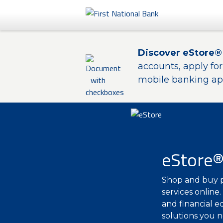
Personal
Discover eStore®
Business
accounts, apply fo
mobile banking app
eStore®
eStore
Shop and buy p
services online
and financial e
solutions you n