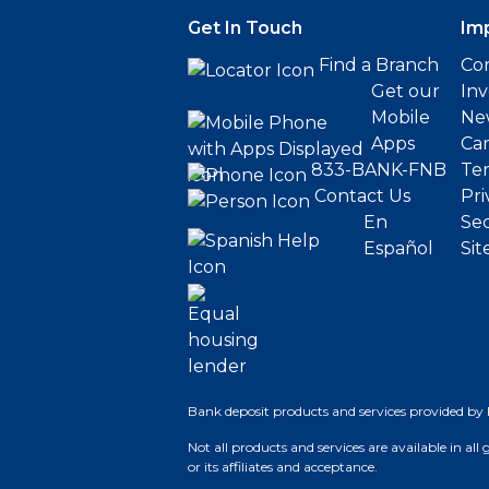
Get In Touch
Im
Find a Branch
Cor
Get our
Inv
Mobile
Ne
Apps
Ca
833-BANK-FNB
Ter
Contact Us
Pri
En
Sec
Español
Sit
Bank deposit products and services provided by 
Not all products and services are available in all
or its affiliates and acceptance.