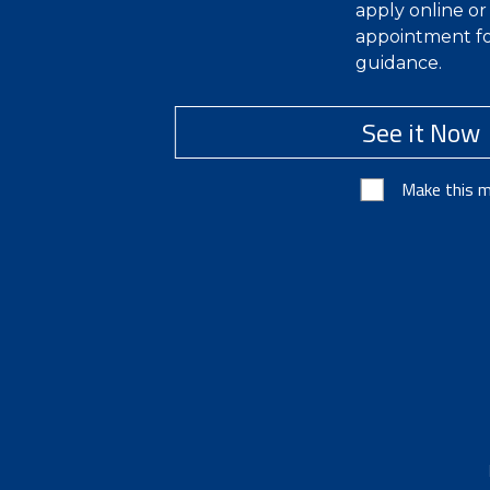
apply online o
appointment fo
guidance.
See it Now
Make this m