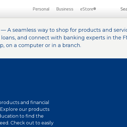
Personal
Business
eStore®
Sea
— A seamless way to shop for products and servi
Persona
r loans, and connect with banking experts in the 
, on a computer or in a branch.
®
roducts and financial
Don’t 
. Explore our products
ducation to find the
Unlock
eed. Check out to easily