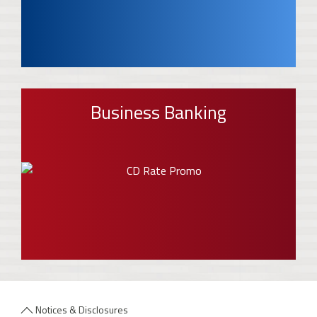
Business Banking
Notices & Disclosures