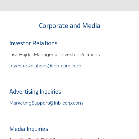
Corporate and Media
Investor Relations
Lisa Hajdu,
Manager of Investor Relations
InvestorRelations@fnb-corp.com
Advertising Inquiries
MarketingSupport@fnb-corp.com
Media Inquiries