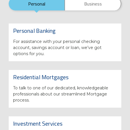
Personal
Business
Personal Banking
For assistance with your personal checking
account, savings account or loan, we’ve got
options for you.
Residential Mortgages
To talk to one of our dedicated, knowledgeable
professionals about our streamlined Mortgage
process.
Investment Services