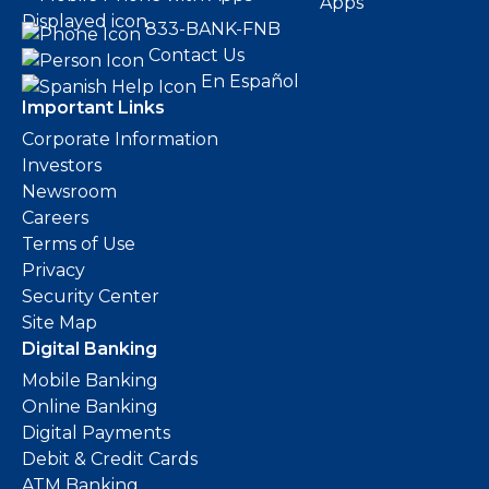
Apps
833-BANK-FNB
Contact Us
En Español
Important Links
Corporate Information
Investors
Newsroom
Careers
Terms of Use
Privacy
Security Center
Site Map
Digital Banking
Mobile Banking
Online Banking
Digital Payments
Debit & Credit Cards
ATM Banking