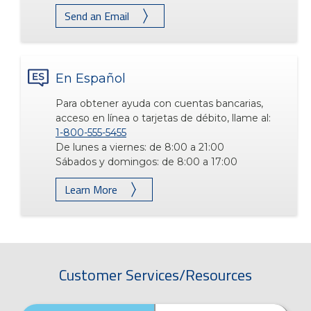
Send an Email
En Español
Para obtener ayuda con cuentas bancarias,
acceso en línea o tarjetas de débito, llame al:
1-800-555-5455
De lunes a viernes: de 8:00 a 21:00
Sábados y domingos: de 8:00 a 17:00
Learn More
Customer Services/Resources