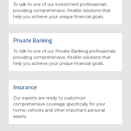
To talk to one of our investment professionals
providing comprehensive, flexible solutions that
help you achieve your unique financial goals.
Private Banking
To talk to one of our Private Banking professionals
providing comprehensive, flexible solutions that
help you achieve your unique financial goals.
Insurance
Our experts are ready to customize
comprehensive coverage specifically for your
home, vehicles and other important personal
assets.