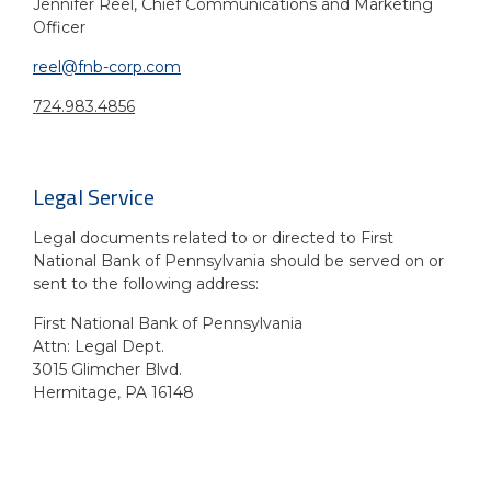
Jennifer Reel, Chief Communications and Marketing
Officer
reel@fnb-corp.com
724.983.4856
Legal Service
Legal documents related to or directed to First
National Bank of Pennsylvania should be served on or
sent to the following address:
First National Bank of Pennsylvania
Attn: Legal Dept.
3015 Glimcher Blvd.
Hermitage, PA 16148