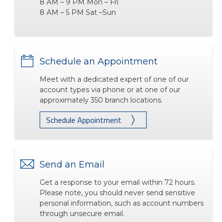
8 AM – 9 PM Mon – Fri
8 AM – 5 PM Sat –Sun
Schedule an Appointment
Meet with a dedicated expert of one of our
account types via phone or at one of our
approximately 350 branch locations.
Schedule Appointment
Send an Email
Get a response to your email within 72 hours.
Please note, you should never send sensitive
personal information, such as account numbers
through unsecure email.