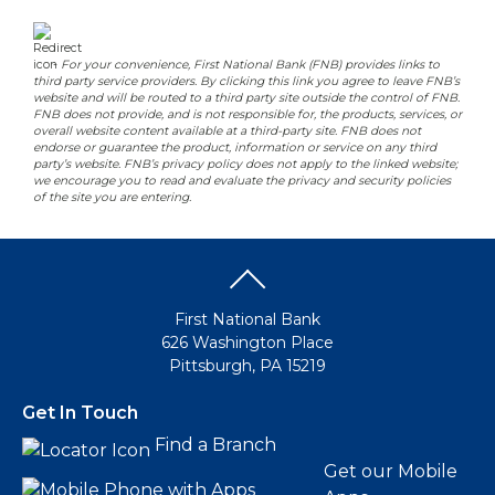
-
For your convenience, First National Bank (FNB) provides links to
third party service providers. By clicking this link you agree to leave FNB’s
website and will be routed to a third party site outside the control of FNB.
FNB does not provide, and is not responsible for, the products, services, or
overall website content available at a third-party site. FNB does not
endorse or guarantee the product, information or service on any third
party’s website. FNB’s privacy policy does not apply to the linked website;
we encourage you to read and evaluate the privacy and security policies
of the site you are entering.
First National Bank
626 Washington Place
Pittsburgh, PA 15219
Get In Touch
Find a Branch
Get our Mobile