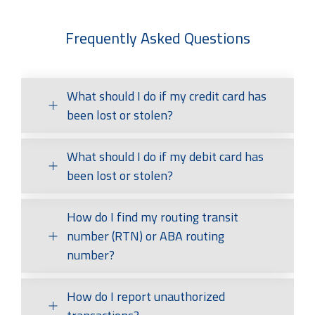
Frequently Asked Questions
What should I do if my credit card has
been lost or stolen?
What should I do if my debit card has
To report a lost or stolen Credit Card call
1-844-
BANK-FNB
(1-844-226-5362).
been lost or stolen?
How do I find my routing transit
If you use Online or Mobile Banking you
should log in immediately to block your card
number (RTN) or ABA routing
using CardGuard. After that, contact your local
number?
branch or our Customer Contact Center
(1-
800-555-5455)
as quickly as possible to report
the loss or theft of your card. Monitor your
How do I report unauthorized
You can find your routing number at the
account statement for unauthorized
bottom of your checks on the left side. First