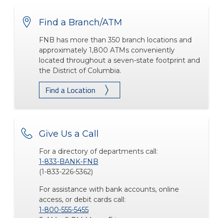
Find a Branch/ATM
FNB has more than 350 branch locations and
approximately 1,800 ATMs conveniently
located throughout a seven-state footprint and
the District of Columbia.
Find a Location
Give Us a Call
For a directory of departments call:
1-833-BANK-FNB
(1-833-226-5362)
For assistance with bank accounts, online
access, or debit cards call:
1-800-555-5455