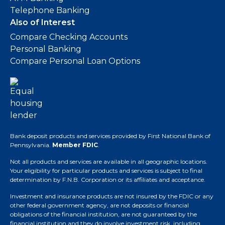
Telephone Banking
Also of Interest
Compare Checking Accounts
Personal Banking
Compare Personal Loan Options
Bank deposit products and services provided by First National Bank of
Pennsylvania.
Member FDIC
.
Not all products and services are available in all geographic locations.
Your eligibility for particular products and services is subject to final
determination by F.N.B. Corporation or its affiliates and acceptance.
Investment and insurance products are not insured by the FDIC or any
other federal government agency, are not deposits or financial
obligations of the financial institution, are not guaranteed by the
financial institution and they do involve investment risk, including