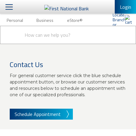
Login
Personal
Business
eStore®
Personal
Conduct
Personal Banking
Other Services
Business
a
Submit
search
Mobile Banking
eStore®
Log In to Mobile Banking
Contact Us
Full Online Banking Website
For general customer service click the blue schedule
Enroll in Mobile Banking
appointment button, or browse our customer services
and resources below to schedule an appointment with
one of our specialized professionals.
Schedule Appointment