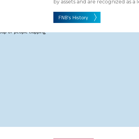
eStore®
by assets and are recognized as a 
Find a Branch/ATM
FNB's History