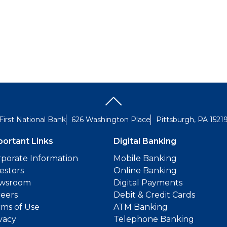
First National Bank
626 Washington Place
Pittsburgh, PA 1521
portant Links
Digital Banking
porate Information
Mobile Banking
estors
Online Banking
wsroom
Digital Payments
reers
Debit & Credit Cards
ms of Use
ATM Banking
vacy
Telephone Banking