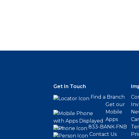
Get In Touch
Im
Find a Branch
Cor
Get our
Inv
Mobile
Ne
Apps
Ca
833-BANK-FNB
Ter
Contact Us
Pri