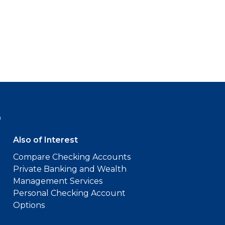
9
Also of Interest
Compare Checking Accounts
Private Banking and Wealth
Management Services
Personal Checking Account
Options