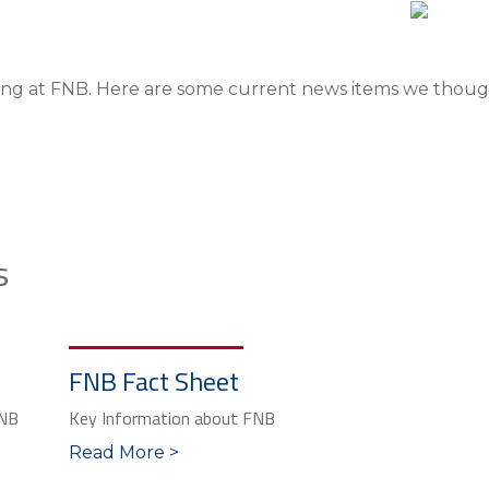
ng at FNB. Here are some current news items we thought
s
FNB Fact Sheet
FNB
Key Information about FNB
Read More >