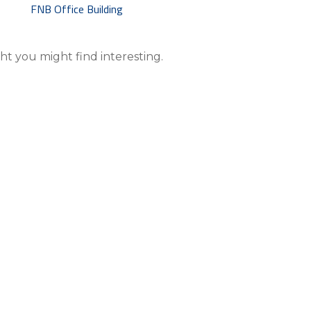
 you might find interesting.