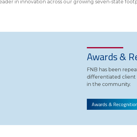
leader in innovation across our growing seven-state footp
Compare All Lending Solutions
View All Lending Solutions
Compare All Lending Solutions
Contact us
Awards & Re
FNB has been repeat
differentiated clien
in the community.
Awards & Recognitio