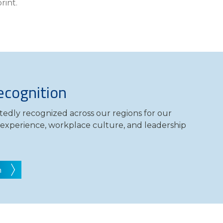
rint.
Compare All Lending Solutions
cognition
edly recognized across our regions for our
t experience, workplace culture, and leadership
n