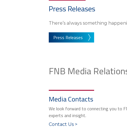
Press Releases
There’s always something happeni
Press Releases
FNB Media Relation
Media Contacts
We look forward to connecting you to 
experts and insight.
Contact Us >