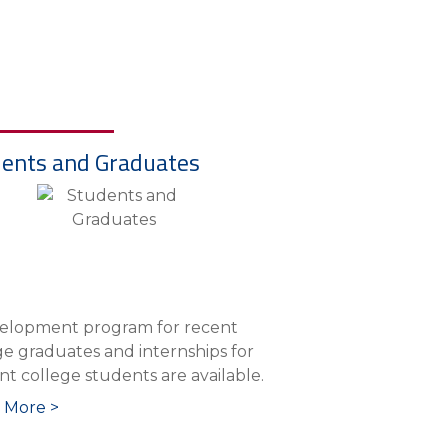
ents and Graduates
elopment program for recent
ge graduates and internships for
nt college students are available.
 More >