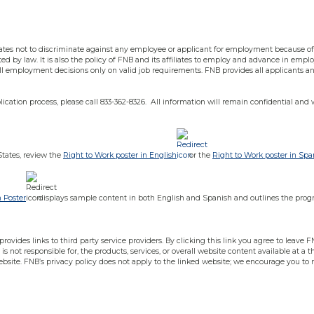
iliates not to discriminate against any employee or applicant for employment because of ag
ted by law. It is also the policy of FNB and its affiliates to employ and advance in empl
e all employment decisions only on valid job requirements. FNB provides all applicants
cation process, please call 833-362-8326. All information will remain confidential and 
States, review the
Right to Work poster in English
or the
Right to Work poster in Spa
n Poster
displays sample content in both English and Spanish and outlines the prog
ovides links to third party service providers. By clicking this link you agree to leave FN
is not responsible for, the products, services, or overall website content available at a 
ebsite. FNB’s privacy policy does not apply to the linked website; we encourage you to 