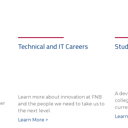
Technical and IT Careers
Stud
A dev
Learn more about innovation at FNB
colle
eer
and the people we need to take us to
curre
the next level.
Learn
Learn More >