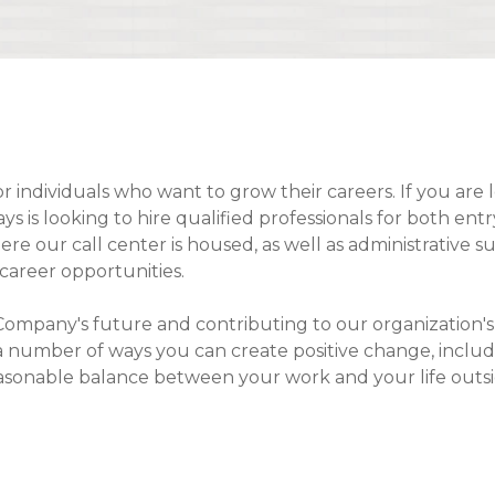
Compare All Lending Solutions
or individuals who want to grow their careers. If you are 
 is looking to hire qualified professionals for both entr
 our call center is housed, as well as administrative sup
career opportunities.
our Company's future and contributing to our organizatio
 a number of ways you can create positive change, incl
easonable balance between your work and your life outsid