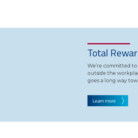
Total Rewar
We’re committed to 
outside the workpla
goes a long way tow
Learn more