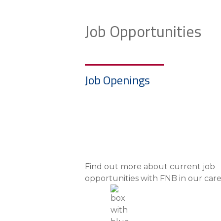
Job Opportunities
Job Openings
Find out more about current job
opportunities with FNB in our car