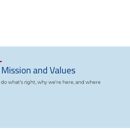
, Mission and Values
o what's right, why we're here, and where