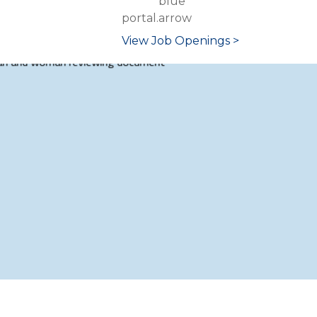
portal.
View Job Openings >