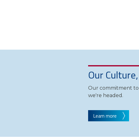
Our Culture
Our commitment to d
we're headed.
Learn more