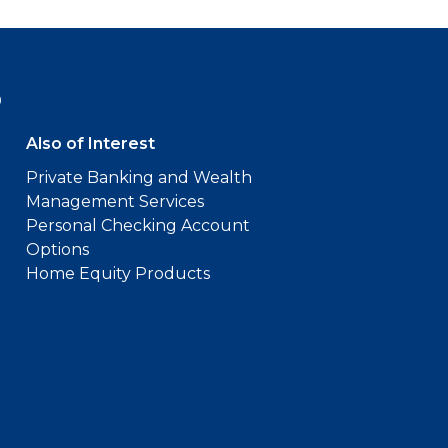
9
Also of Interest
Private Banking and Wealth
Management Services
Personal Checking Account
Options
Home Equity Products