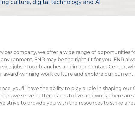
ng culture, digital technology and AI.
Compare All Lending Solutions
View All Lending Solutions
Compare All Lending Solutions
Contact us
services company, we offer a wide range of opportunities f
environment, FNB may be the right fit for you. FNB always
ice jobs in our branches and in our Contact Center, where
ur award-winning work culture and explore our current 
ience, you'll have the ability to play a role in shaping 
es we serve better places to live and work, there are
We strive to provide you with the resources to strike a r