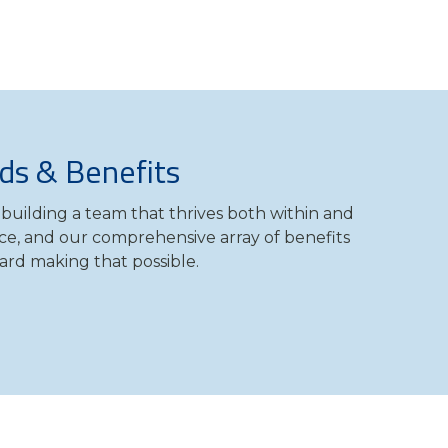
ds & Benefits
building a team that thrives both within and
ce, and our comprehensive array of benefits
ard making that possible.