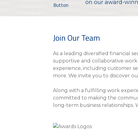
eStore®
on our award-winni
Find a Branch/ATM
Join Our Team
As a leading diversified financial 
supportive and collaborative work 
experience, including customer serv
more. We invite you to discover o
Along with a fulfilling work exper
committed to making the communiti
long-term business relationships. 