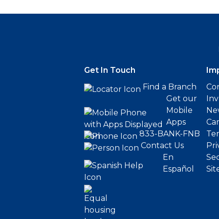
Get In Touch
Im
Find a Branch
Cor
Get our
Inv
Mobile
Ne
Apps
Ca
833-BANK-FNB
Ter
Contact Us
Pri
En
Sec
Español
Sit