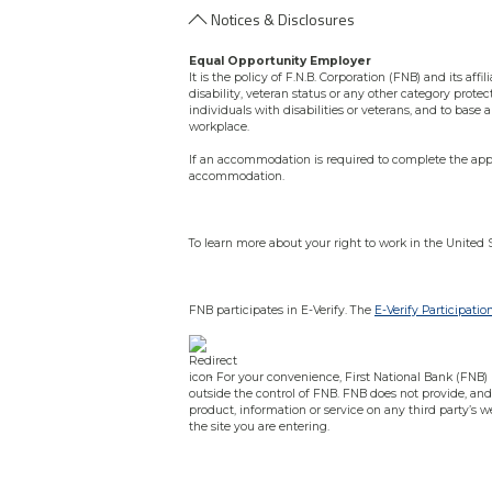
Notices & Disclosures
Equal Opportunity Employer
It is the policy of F.N.B. Corporation (FNB) and its aff
disability, veteran status or any other category protec
individuals with disabilities or veterans, and to bas
workplace.
If an accommodation is required to complete the appli
accommodation.
To learn more about your right to work in the United 
FNB participates in E-Verify. The
E-Verify Participatio
- For your convenience, First National Bank (FNB) pr
outside the control of FNB. FNB does not provide, and 
product, information or service on any third party’s w
the site you are entering.