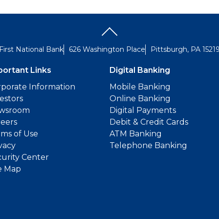
First National Bank
626 Washington Place
Pittsburgh, PA 1521
portant Links
Digital Banking
porate Information
Mobile Banking
estors
Online Banking
wsroom
Digital Payments
reers
Debit & Credit Cards
ms of Use
ATM Banking
vacy
Telephone Banking
urity Center
e Map