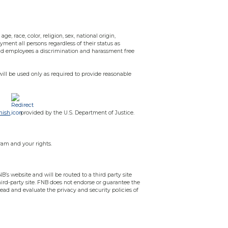
e, race, color, religion, sex, national origin,
oyment all persons regardless of their status as
 and employees a discrimination and harassment free
will be used only as required to provide reasonable
nish,
provided by the U.S. Department of Justice.
ram and your rights.
B’s website and will be routed to a third party site
third-party site. FNB does not endorse or guarantee the
read and evaluate the privacy and security policies of