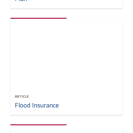
ARTICLE
Flood Insurance