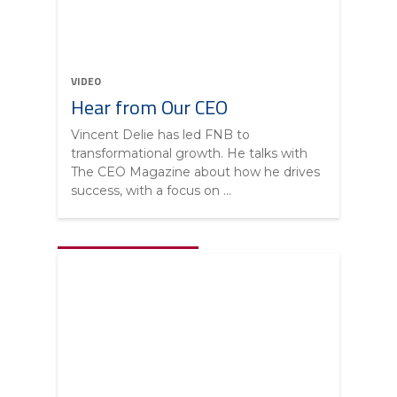
VIDEO
Hear from Our CEO
Vincent Delie has led FNB to
transformational growth. He talks with
The CEO Magazine about how he drives
success, with a focus on ...