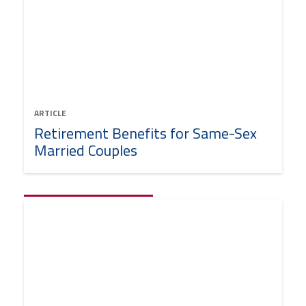
ARTICLE
Retirement Benefits for Same-Sex
Married Couples