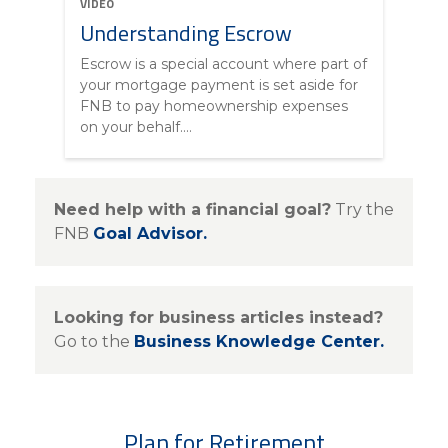
VIDEO
Understanding Escrow
Escrow is a special account where part of
your mortgage payment is set aside for
FNB to pay homeownership expenses
on your behalf....
Need help with a financial goal?
Try the
FNB
Goal Advisor.
Looking for business articles instead?
Go to the
Business Knowledge Center.
Plan for Retirement