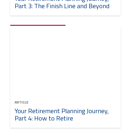
Part 3: The Finish Line and Beyond
ARTICLE
Your Retirement Planning Journey,
Part 4: How to Retire