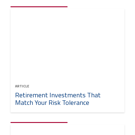
ARTICLE
Retirement Investments That
Match Your Risk Tolerance