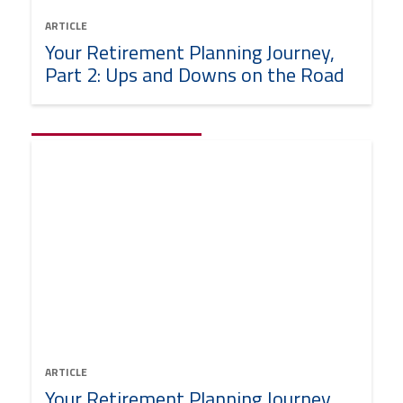
ARTICLE
Your Retirement Planning Journey,
Part 2: Ups and Downs on the Road
ARTICLE
Your Retirement Planning Journey,