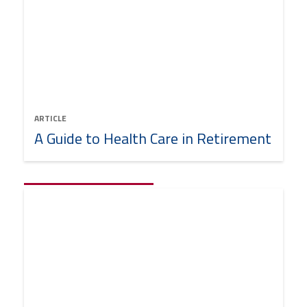
ARTICLE
A Guide to Health Care in Retirement