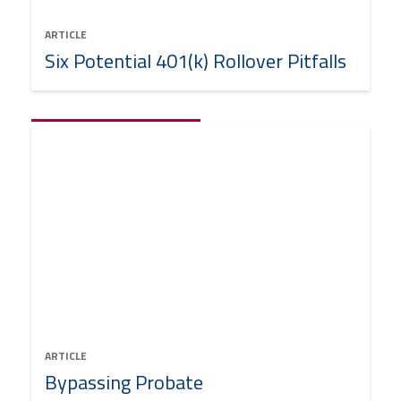
ARTICLE
Six Potential 401(k) Rollover Pitfalls
ARTICLE
Bypassing Probate