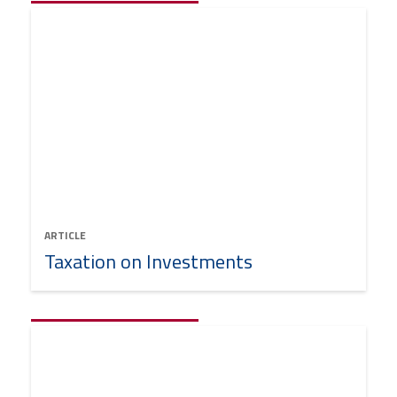
ARTICLE
Taxation on Investments