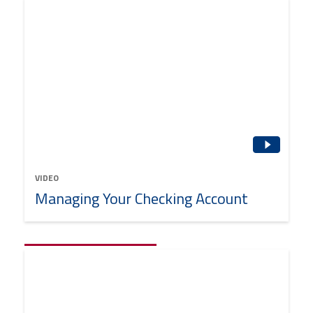
VIDEO
Managing Your Checking Account