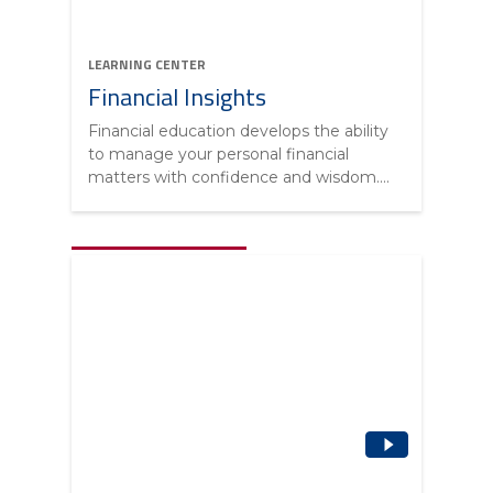
LEARNING CENTER
Financial Insights
Financial education develops the ability
to manage your personal financial
matters with confidence and wisdom....