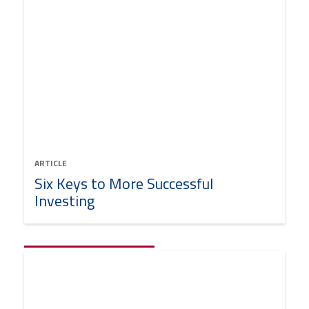
ARTICLE
Six Keys to More Successful
Investing