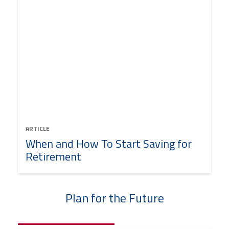
ARTICLE
When and How To Start Saving for
Retirement
Plan for the Future