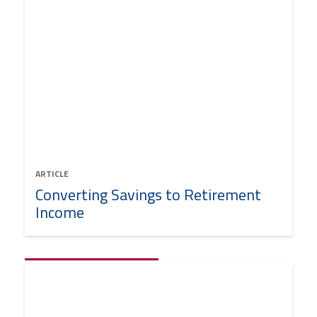
ARTICLE
Converting Savings to Retirement
Income