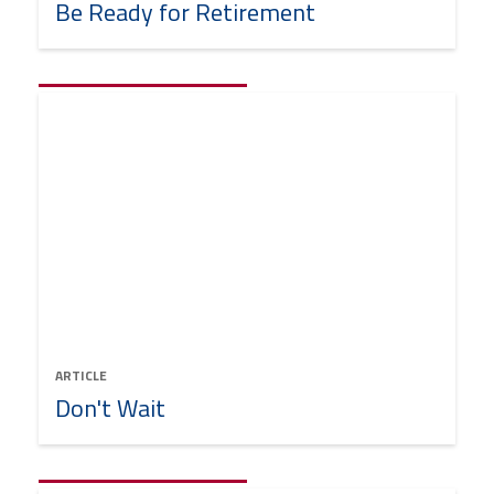
Be Ready for Retirement
ARTICLE
Don't Wait