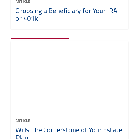
ARTICLE
Choosing a Beneficiary for Your IRA
or 401k
ARTICLE
Wills The Cornerstone of Your Estate
Plan