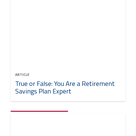
ARTICLE
True or False: You Are a Retirement
Savings Plan Expert