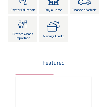
eStore®
Pay for Education
Buy a Home
Finance a Vehicle
Find a
Contact us
Branch/ATM
Protect What's
Manage Credit
Important
Featured