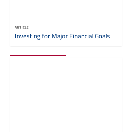
ARTICLE
Investing for Major Financial Goals