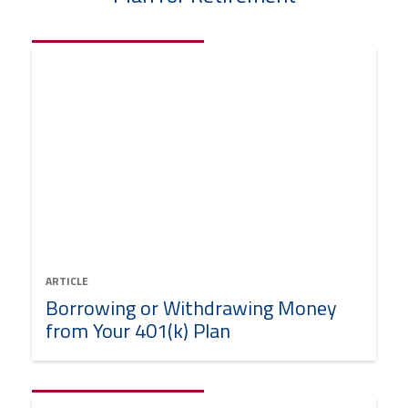
ARTICLE
Borrowing or Withdrawing Money
from Your 401(k) Plan