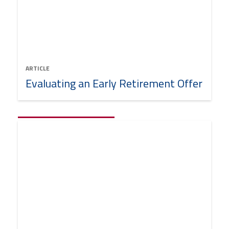
ARTICLE
Evaluating an Early Retirement Offer