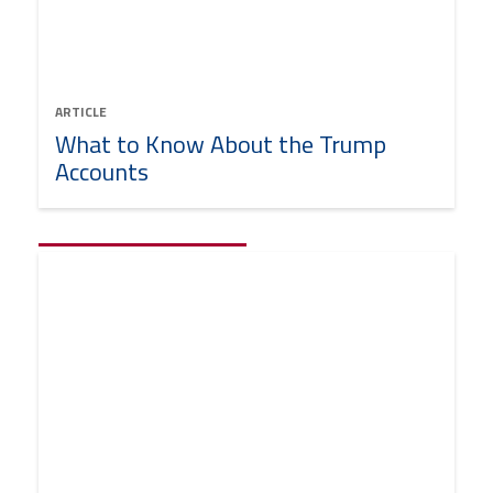
ARTICLE
What to Know About the Trump
Accounts