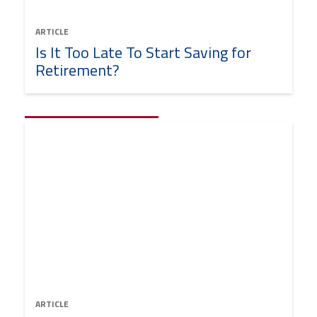
ARTICLE
Is It Too Late To Start Saving for
Retirement?
ARTICLE