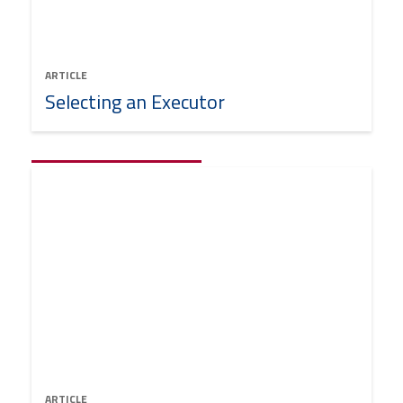
ARTICLE
Selecting an Executor
ARTICLE