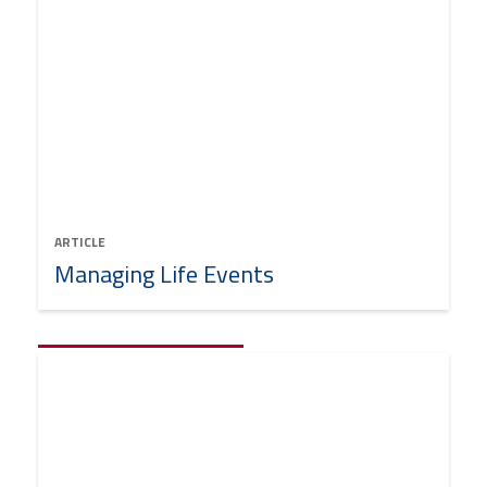
ARTICLE
Managing Life Events