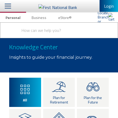
Login
Personal
Business
eStore®
Conduct
Personal Banking
Other Services
Checking & Savings
a
Submit
search
Mobile Banking
Loans & Mortgages
Knowledge Center
Log In to Mobile Banking
Investing & Private Banking
Insights to guide your financial journey.
Full Online Banking Website
Insurance
Enroll in Mobile Banking
Knowledge Center
About Us
Plan for
Plan for the
All
Retirement
Future
Business