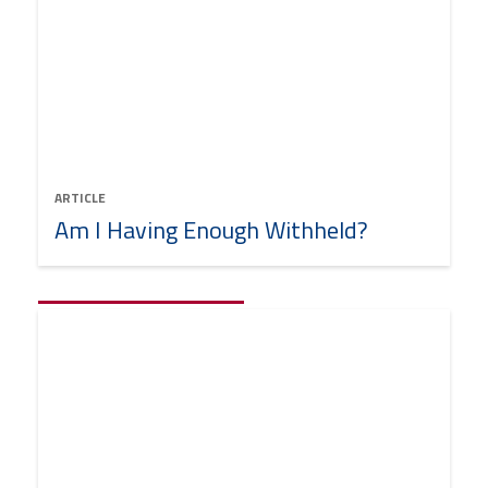
ARTICLE
Am I Having Enough Withheld?