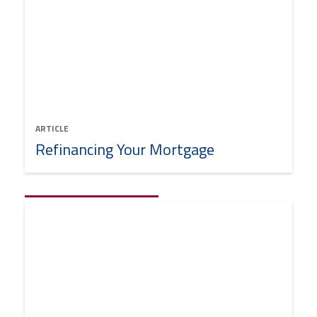
ARTICLE
Refinancing Your Mortgage