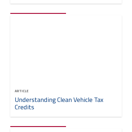
ARTICLE
Understanding Clean Vehicle Tax
Credits