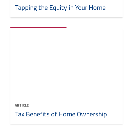
Tapping the Equity in Your Home
ARTICLE
Tax Benefits of Home Ownership