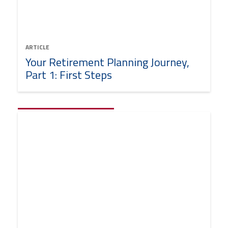
ARTICLE
Your Retirement Planning Journey,
Part 1: First Steps