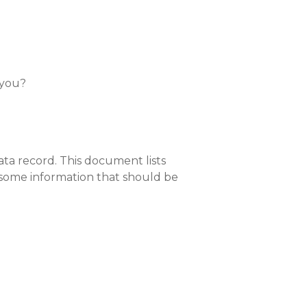
 you?
ta record. This document lists
 some information that should be