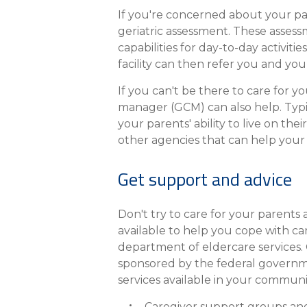
If you're concerned about your pare
geriatric assessment. These assess
capabilities for day-to-day activit
facility can then refer you and yo
If you can't be there to care for y
manager (GCM) can also help. Typic
your parents' ability to live on t
other agencies that can help you
Get support and advice
Don't try to care for your parents
available to help you cope with ca
department of eldercare services. O
sponsored by the federal governmen
services available in your commun
Caregiver support groups and