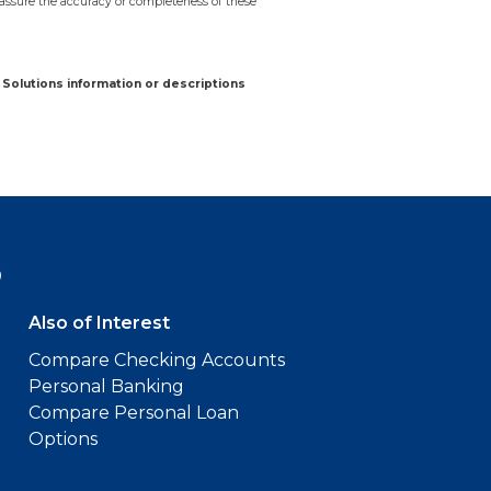
assure the accuracy or completeness of these
Solutions information or descriptions
9
Also of Interest
Compare Checking Accounts
Personal Banking
Compare Personal Loan
Options