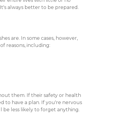
r entire lives with little or no
Compare All Lending Solutions
It's always better to be prepared.
ishes are. In some cases, however,
f reasons, including:
out them. If their safety or health
d to have a plan. If you're nervous
 be less likely to forget anything.