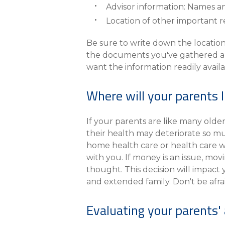
Advisor information: Names a
Location of other important r
Be sure to write down the location
the documents you've gathered and 
want the information readily avail
Where will your parents l
If your parents are like many olde
their health may deteriorate so mu
home health care or health care w
with you. If money is an issue, mov
thought. This decision will impact yo
and extended family. Don't be afrai
Evaluating your parents' a