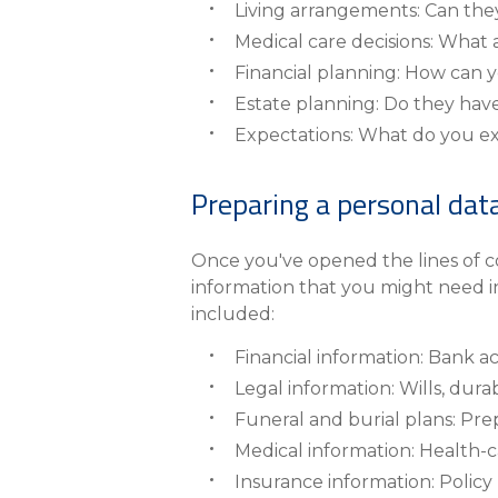
Living arrangements: Can they s
Medical care decisions: What 
Financial planning: How can y
Estate planning: Do they have 
Expectations: What do you e
Preparing a personal dat
Once you've opened the lines of co
information that you might need i
included:
Financial information: Bank a
Legal information: Wills, dura
Funeral and burial plans: Pre
Medical information: Health-c
Insurance information: Poli