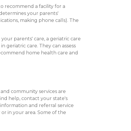
to recommend a facility for a
n determines your parents'
dications, making phone calls). The
your parents' care, a geriatric care
n geriatric care. They can assess
 or recommend home health care and
s and community services are
ind help, contact your state's
 information and referral service
 or in your area. Some of the