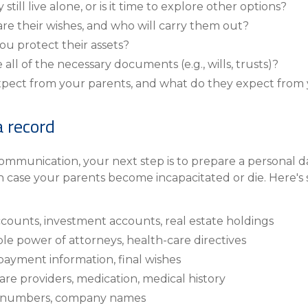
till live alone, or is it time to explore other options?
are their wishes, and who will carry them out?
ou protect their assets?
all of the necessary documents (e.g., wills, trusts)?
xpect from your parents, and what do they expect from
a record
mmunication, your next step is to prepare a personal da
n case your parents become incapacitated or die. Here's
ccounts, investment accounts, real estate holdings
ble power of attorneys, health-care directives
payment information, final wishes
are providers, medication, medical history
cy numbers, company names