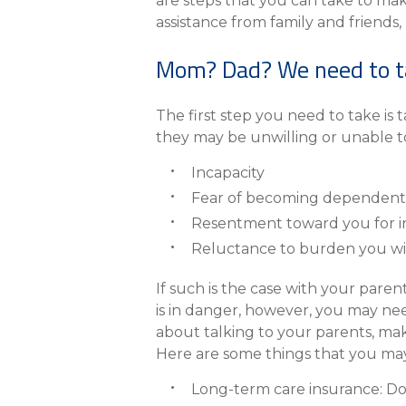
eStore®
are steps that you can take to make y
assistance from family and friends,
Find a Branch/ATM
Mom? Dad? We need to t
The first step you need to take is 
they may be unwilling or unable to
Incapacity
Fear of becoming dependent
Resentment toward you for i
Reluctance to burden you wi
If such is the case with your pare
is in danger, however, you may need
about talking to your parents, make 
Here are some things that you may
Long-term care insurance: Do 