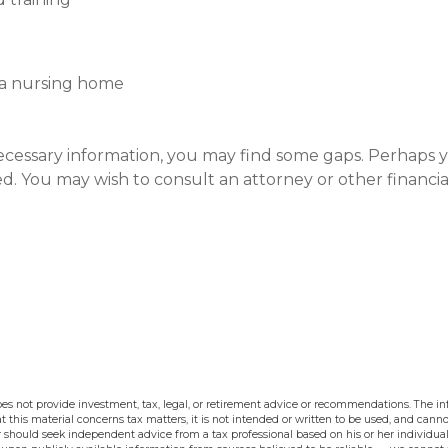
 a nursing home
ecessary information, you may find some gaps. Perhaps 
ated. You may wish to consult an attorney or other financ
s not provide investment, tax, legal, or retirement advice or recommendations. The inf
t this material concerns tax matters, it is not intended or written to be used, and cann
should seek independent advice from a tax professional based on his or her individual