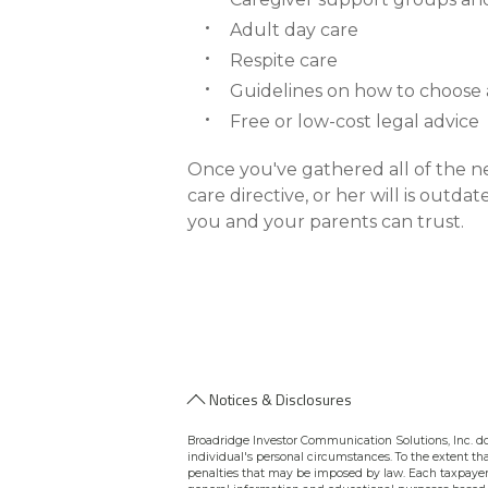
Adult day care
Respite care
Guidelines on how to choose
Free or low-cost legal advice
Once you've gathered all of the n
care directive, or her will is outd
you and your parents can trust.
Notices & Disclosures
Broadridge Investor Communication Solutions, Inc. doe
individual's personal circumstances. To the extent tha
penalties that may be imposed by law. Each taxpayer 