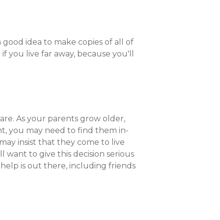
good idea to make copies of all of
f you live far away, because you'll
 are. As your parents grow older,
nt, you may need to find them in-
ay insist that they come to live
l want to give this decision serious
f help is out there, including friends