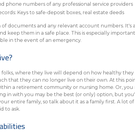
nd phone numbers of any professional service providers
ecords: Keys to safe-deposit boxes, real estate deeds
 of documents and any relevant account numbers. It's a 
keep them in a safe place. This is especially important i
able in the event of an emergency.
ive?
r folks, where they live will depend on how healthy they
ch that they can no longer live on their own. At this poi
ithin a retirement community or nursing home. Or, you m
ing in with you may be the best (or only) option, but you'l
ur entire family, so talk about it as a family first. A lot o
d to ask.
bilities