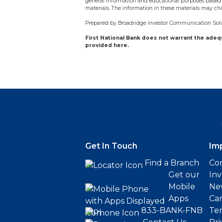
general information and educational purposes based 
materials. The information in these materials may ch
Prepared by Broadridge Investor Communication Solut
First National Bank does not warrant the ade
provided here.
Get In Touch
Im
Find a Branch
Cor
Get our
Inv
Mobile
Ne
Apps
Ca
833-BANK-FNB
Ter