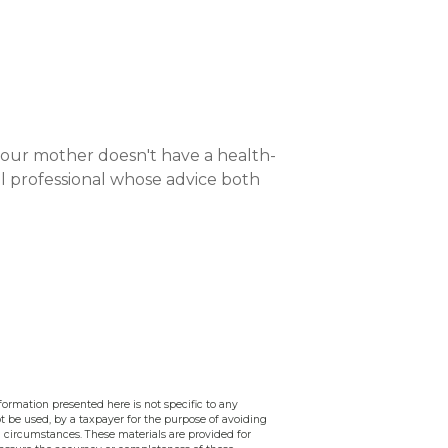
your mother doesn't have a health-
ial professional whose advice both
ormation presented here is not specific to any
ot be used, by a taxpayer for the purpose of avoiding
 circumstances. These materials are provided for