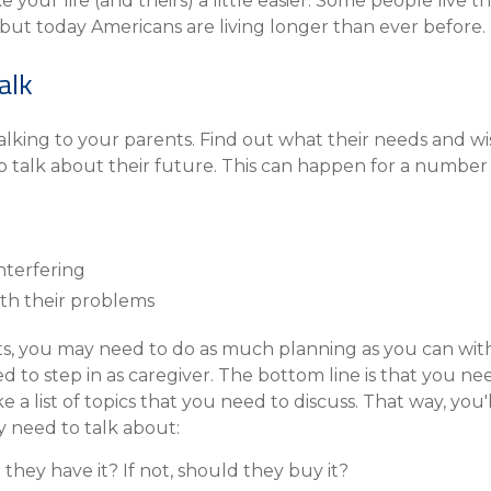
our life (and theirs) a little easier. Some people live thei
Compare All Lending Solutions
View All Lending Solutions
 but today Americans are living longer than ever before. 
Compare All Lending Solutions
Contact us
alk
talking to your parents. Find out what their needs and w
 talk about their future. This can happen for a number o
nterfering
th their problems
nts, you may need to do as much planning as you can with
 to step in as caregiver. The bottom line is that you nee
a list of topics that you need to discuss. That way, you'll
 need to talk about:
they have it? If not, should they buy it?