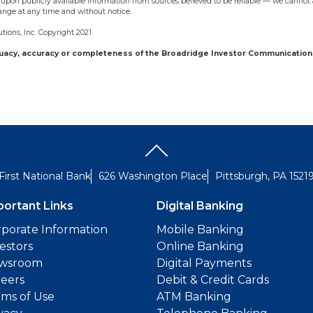
upon publicly available information from sources believed to be reliable — we cannot 
ange at any time and without notice.
ions, Inc. Copyright 2021
quacy, accuracy or completeness of the Broadridge Investor Communication 
First National Bank
626 Washington Place
Pittsburgh, PA 1521
portant Links
Digital Banking
porate Information
Mobile Banking
estors
Online Banking
wsroom
Digital Payments
reers
Debit & Credit Cards
ms of Use
ATM Banking