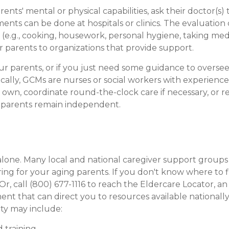
nts' mental or physical capabilities, ask their doctor(s) 
ments can be done at hospitals or clinics. The evaluatio
ies (e.g., cooking, housework, personal hygiene, taking me
ur parents to organizations that provide support.
our parents, or if you just need some guidance to oversee 
ally, GCMs are nurses or social workers with experience i
heir own, coordinate round-the-clock care if necessary,
r parents remain independent.
 alone. Many local and national caregiver support group
ring for your aging parents. If you don't know where to f
r, call (800) 677-1116 to reach the Eldercare Locator, an
t that can direct you to resources available nationally
ity may include:
 training