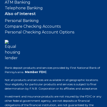
ATM Banking
Telephone Banking
Also of Interest
Personal Banking
Compare Checking Accounts
Personal Checking Account Options
Bank deposit products and services provided by First National Bank of
Pennsylvania.
Member FDIC
.
Not all products and services are available in all geographic locations.
Your eligibility for particular products and services is subject to final
determination by F.N.B. Corporation or its affiliates and acceptance.
Investment and insurance products are not insured by the FDIC or any
other federal government agency, are not deposits or financial
obligations of the financial institution, are not guaranteed by the