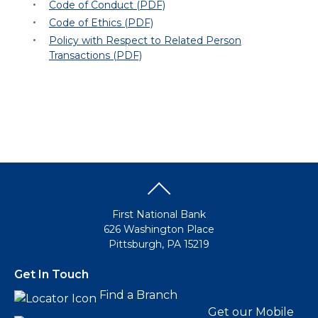
Code of Conduct (PDF)
Code of Ethics (PDF)
Policy with Respect to Related Person
Transactions (PDF)
First National Bank
626 Washington Place
Pittsburgh, PA 15219
Get In Touch
Find a Branch
Get our Mobile