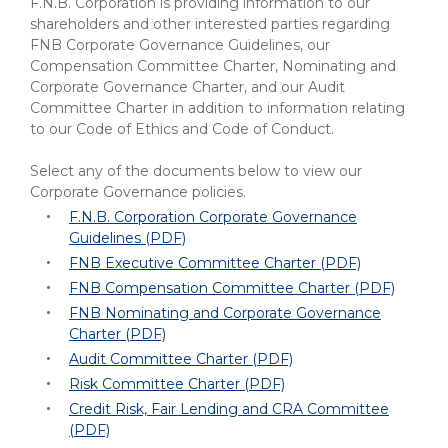
eStore®
F.N.B. Corporation is providing information to our
shareholders and other interested parties regarding
FNB Corporate Governance Guidelines, our
Find a
Contact us
Compensation Committee Charter, Nominating and
Branch/ATM
Corporate Governance Charter, and our Audit
Committee Charter in addition to information relating
to our Code of Ethics and Code of Conduct.
Select any of the documents below to view our
Corporate Governance policies.
F.N.B. Corporation Corporate Governance
Guidelines (PDF)
FNB Executive Committee Charter (PDF)
FNB Compensation Committee Charter (PDF)
FNB Nominating and Corporate Governance
Charter (PDF)
Audit Committee Charter (PDF)
Risk Committee Charter (PDF)
Credit Risk, Fair Lending and CRA Committee
(PDF)