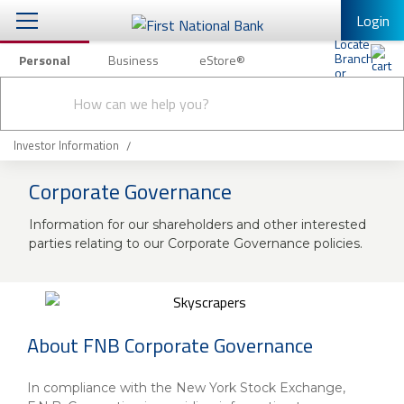
Login
Personal
Business
eStore®
Conduct
Personal Banking
Other Services
Checking & Savings
a
Submit
search
Mobile Banking
Loans & Mortgages
Investor Information
Log In to Mobile Banking
Corporate Governance
Investing & Private Banking
Full Online Banking Website
Information for our shareholders and other interested
Insurance
Enroll in Mobile Banking
parties relating to our Corporate Governance policies.
Knowledge Center
About Us
About FNB Corporate Governance
Business
In compliance with the New York Stock Exchange,