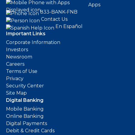
Apps
833-BANK-FNB
Contact Us
En Español
Important Links
Corporate Information
Investors
Newsroom
Careers
Terms of Use
Privacy
Security Center
Site Map
Digital Banking
Mobile Banking
Online Banking
Digital Payments
Debit & Credit Cards