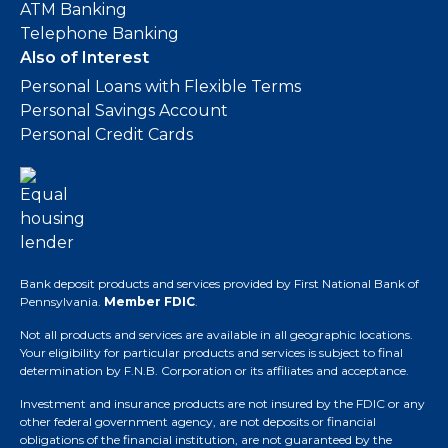
ATM Banking
Telephone Banking
Also of Interest
Personal Loans with Flexible Terms
Personal Savings Account
Personal Credit Cards
Bank deposit products and services provided by First National Bank of
Pennsylvania.
Member FDIC
.
Not all products and services are available in all geographic locations.
Your eligibility for particular products and services is subject to final
determination by F.N.B. Corporation or its affiliates and acceptance.
Investment and insurance products are not insured by the FDIC or any
other federal government agency, are not deposits or financial
obligations of the financial institution, are not guaranteed by the