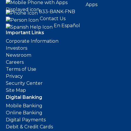
Apps
833-BANK-FNB
Contact Us
En Español
Important Links
Corporate Information
Investors
Newsroom
Careers
Terms of Use
Privacy
Security Center
Site Map
Digital Banking
Mobile Banking
Online Banking
Digital Payments
Debit & Credit Cards