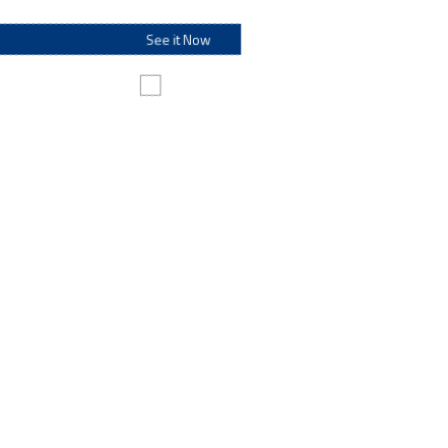
See it Now
Make this my default destination
Personal Banking
Personal Banking
From checking and savings options to fit every lifestyle to
loans and investments that help make your dreams a
reality – along with financial resources and information to
help everyone.
Go to Personal