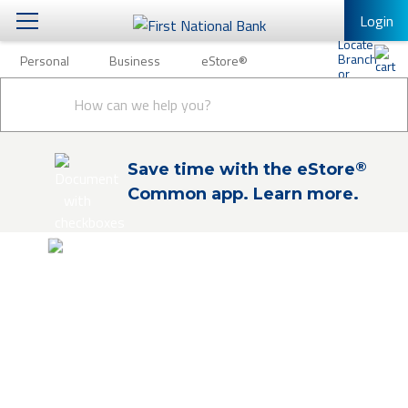
Login
Personal
Business
eStore®
Personal
Conduct
Personal Banking
Other Services
Business
a
Submit
search
Mobile Banking
eStore®
®
Save time with the eStore
Log In to Mobile Banking
Common app. Learn more.
Full Online Banking Website
Enroll in Mobile Banking
eStore®
Shop and buy products and financial
services online. Explore our products and
financial education to find the solutions
you need. Check out to easily apply online
or schedule an appointment for expert, in-
person guidance.