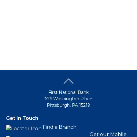
Make this my default destination
Business Banking
Business Banking
Growing a business today requires all the right financial
resources. Not to mention the time to manage your staff
and handle those important strategic decisions. FNB has
all the right solutions to save you time and money so you
can focus on the business of success.
Go to Business
Make this my default destination
First National Bank
626 Washington Place
Pittsburgh, PA 15219
Get In Touch
Find a Branch
Get our Mobile