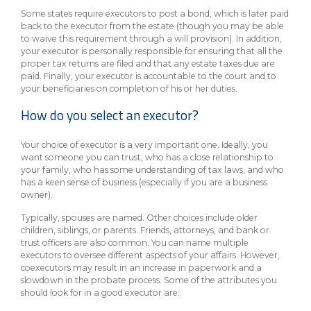
Some states require executors to post a bond, which is later paid
back to the executor from the estate (though you may be able
to waive this requirement through a will provision). In addition,
your executor is personally responsible for ensuring that all the
proper tax returns are filed and that any estate taxes due are
paid. Finally, your executor is accountable to the court and to
your beneficiaries on completion of his or her duties.
How do you select an executor?
Your choice of executor is a very important one. Ideally, you
want someone you can trust, who has a close relationship to
your family, who has some understanding of tax laws, and who
has a keen sense of business (especially if you are a business
owner).
Typically, spouses are named. Other choices include older
children, siblings, or parents. Friends, attorneys, and bank or
trust officers are also common. You can name multiple
executors to oversee different aspects of your affairs. However,
coexecutors may result in an increase in paperwork and a
slowdown in the probate process. Some of the attributes you
should look for in a good executor are: