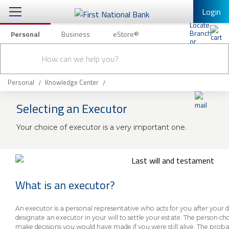
Login
Personal
Business
eStore®
Conduct
Personal Banking
Other Services
Checking & Savings
a
Submit
search
Mobile Banking
Loans & Mortgages
Personal
Knowledge Center
Log In to Mobile Banking
Selecting an Executor
Investing & Private Banking
Full Online Banking Website
Your choice of executor is a very important one.
Insurance
Enroll in Mobile Banking
Knowledge Center
About Us
What is an executor?
Business
An executor is a personal representative who acts for you after your
designate an executor in your will to settle your estate. The person cho
make decisions you would have made if you were still alive. The proba