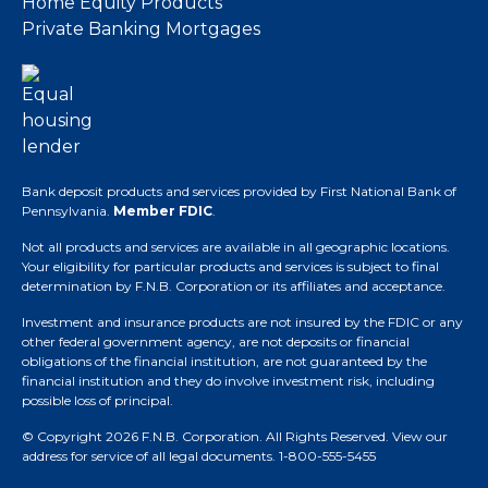
Home Equity Products
Private Banking Mortgages
Bank deposit products and services provided by First National Bank of
Pennsylvania.
Member FDIC
.
Not all products and services are available in all geographic locations.
Your eligibility for particular products and services is subject to final
determination by F.N.B. Corporation or its affiliates and acceptance.
Investment and insurance products are not insured by the FDIC or any
other federal government agency, are not deposits or financial
obligations of the financial institution, are not guaranteed by the
financial institution and they do involve investment risk, including
possible loss of principal.
© Copyright 2026 F.N.B. Corporation. All Rights Reserved.
View our
address for service of all legal documents
. 1-800-555-5455