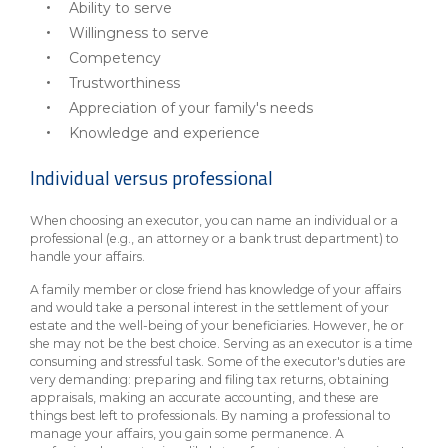
Ability to serve
Willingness to serve
Competency
Trustworthiness
Appreciation of your family's needs
Knowledge and experience
Individual versus professional
When choosing an executor, you can name an individual or a
professional (e.g., an attorney or a bank trust department) to
handle your affairs.
A family member or close friend has knowledge of your affairs
and would take a personal interest in the settlement of your
estate and the well-being of your beneficiaries. However, he or
she may not be the best choice. Serving as an executor is a time
consuming and stressful task. Some of the executor's duties are
very demanding: preparing and filing tax returns, obtaining
appraisals, making an accurate accounting, and these are
things best left to professionals. By naming a professional to
manage your affairs, you gain some permanence. A