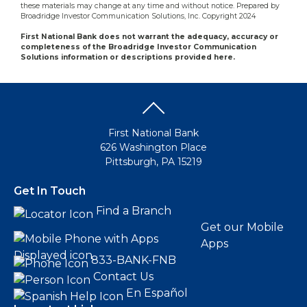
these materials may change at any time and without notice. Prepared by
Broadridge Investor Communication Solutions, Inc. Copyright 2024
First National Bank does not warrant the adequacy, accuracy or
completeness of the Broadridge Investor Communication
Solutions information or descriptions provided here.
First National Bank
626 Washington Place
Pittsburgh, PA 15219
Get In Touch
Find a Branch
Get our Mobile
Apps
833-BANK-FNB
Contact Us
En Español