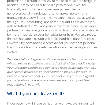
professional executor is unlikely to refuse to serve or to resign. In
addition, it may be easier to hold a professional executor
financially accountable for mismanagement than a
nonprofessional. A professional who makes money from
managing estates will have the investment expertise as well as
the legal, tax, accounting, and computer abilities to do the job
well and efficiently. You also gain some impartiality by having a
professional manage your affairs. A professional executor should
be more impartial to your beneficiaries or heirs. You also reduce
the risk that your executor will make hardship loans to friends.
However, by nominating a professional, you lose that personal
touch from a friend or a relative who is not managing any other
estates.
Technical Note:
In general, state laws require that the person
who manages your affairs be an adult U.S. citizen. Additionally,
your executor cannot be a convicted felon. State laws may also
give special powers to your executor or spell out what your
executor can or cannot do. You can also use your will to grant
your executor any special powers needed to carry out the
instructions in your will.
What if you don't leave a will?
If you leave no will, if you do not name an executor in your will,