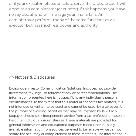
or if your executor refuses or fails to serve, the probate court will
appoint an administrator (or curator). If this happens, you have
no say about who will manage your final affairs. An
administrator performs many of the same functions as an
executor but has much less power and authority.
Notices & Disclosures
Broadridge Investor Communication Solutions, Inc. does not provide
investment, tax, legal, or retirement advice or recommendations. The
information presented here is not specific to any individual's personal
circumstances. To the extent that this material concerns tax matters, it is
not intended or written to be used, and cannot be used, by a taxpayer for
the purpose of avoiding penalties that may be imposed by law. Each
taxpayer should seek independent advice from a tax professional based on
his or her individual circumstances. These materials are provided for
general information and educational purposes based upon publicly
available information from sources believed to be reliable — we cannot
assure the accuracy or completeness of these materials. The information in