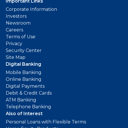
Important Links
Corporate Information
Investors
Newsroom
Careers
Terms of Use
Privacy
Security Center
Site Map
Digital Banking
Mobile Banking
Online Banking
Digital Payments
Debit & Credit Cards
ATM Banking
Telephone Banking
Also of Interest
Personal Loans with Flexible Terms