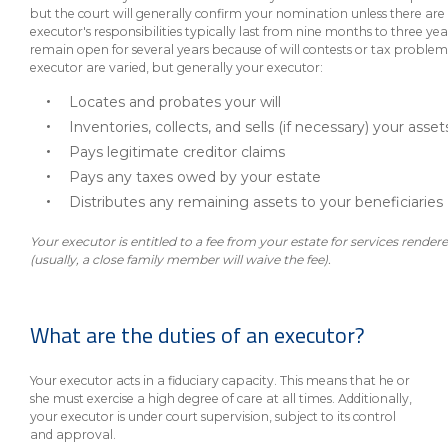
eStore®
but the court will generally confirm your nomination unless there are
executor's responsibilities typically last from nine months to three y
Find a
remain open for several years because of will contests or tax problems
Contact us
executor are varied, but generally your executor:
Branch/ATM
Locates and probates your will
Inventories, collects, and sells (if necessary) your asset
Pays legitimate creditor claims
Pays any taxes owed by your estate
Distributes any remaining assets to your beneficiaries
Your executor is entitled to a fee from your estate for services render
(usually, a close family member will waive the fee).
What are the duties of an executor?
Your executor acts in a fiduciary capacity. This means that he or
she must exercise a high degree of care at all times. Additionally,
your executor is under court supervision, subject to its control
and approval.