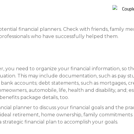
Compare All Lending Solutions
View All Lending Solutions
Compare All Lending Solutions
Contact us
tential financial planners. Check with friends, family m
al professionals who have successfully helped them.
er, you need to organize your financial information, so t
tuation. This may include documentation, such as pay st
 bank accounts; debt statements, such as mortgages, cre
homeowners, automobile, life, health and disability, and; 
nefits package details, too.
cial planner to discuss your financial goals and the prac
ideal retirement, home ownership, family commitments an
a strategic financial plan to accomplish your goals.