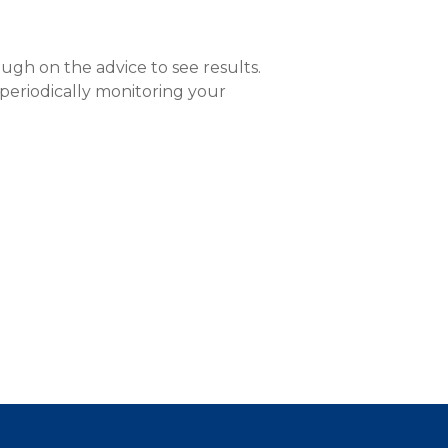
ough on the advice to see results.
 periodically monitoring your