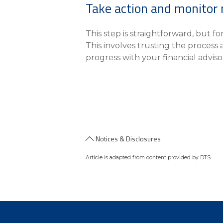
Take action and monitor 
This step is straightforward, but f
This involves trusting the process
progress with your financial adviso
Notices & Disclosures
Article is adapted from content provided by DTS.