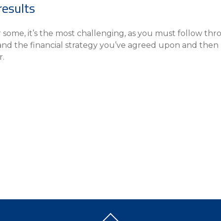
results
or some, it’s the most challenging, as you must follow thr
 and the financial strategy you’ve agreed upon and then
r.