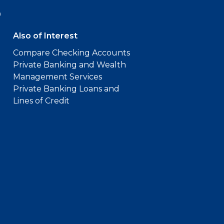
9
Also of Interest
Compare Checking Accounts
Private Banking and Wealth
Management Services
Private Banking Loans and
Lines of Credit