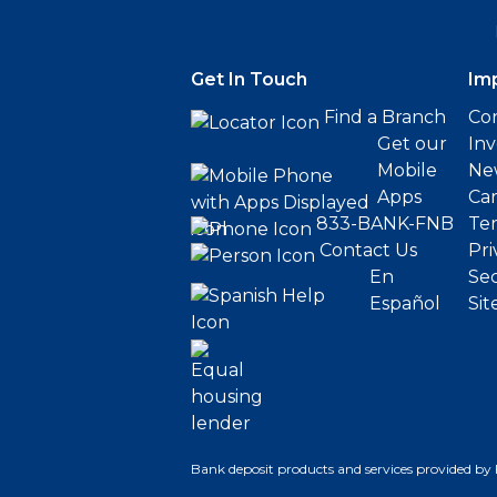
Get In Touch
Im
Find a Branch
Cor
Get our
Inv
Mobile
Ne
Apps
Ca
833-BANK-FNB
Ter
Contact Us
Pri
En
Sec
Español
Sit
Bank deposit products and services provided by 