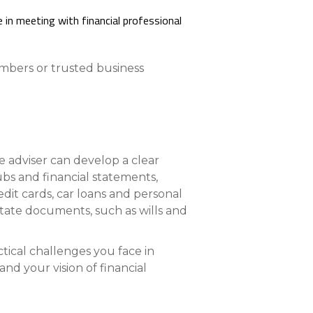
Compare All Lending Solutions
embers or trusted business
he adviser can develop a clear
ubs and financial statements,
dit cards, car loans and personal
estate documents, such as wills and
tical challenges you face in
d your vision of financial