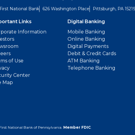
First National Bank
626 Washington Place
Pittsburgh, PA 1521
portant Links
Digital Banking
porate Information
Mobile Banking
estors
Online Banking
wsroom
Digital Payments
reers
Debit & Credit Cards
ms of Use
ATM Banking
vacy
Telephone Banking
urity Center
e Map
First National Bank of Pennsylvania.
Member FDIC
.