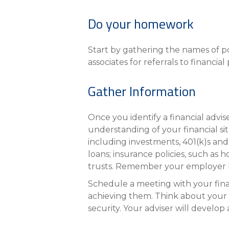
eStore®
Do your homework
Find a Branch/ATM
Start by gathering the names of po
associates for referrals to financi
Gather Information
Once you identify a financial advis
understanding of your financial si
including investments, 401(k)s and
loans; insurance policies, such as 
trusts. Remember your employer be
Schedule a meeting with your finan
achieving them. Think about your 
security. Your adviser will develop 