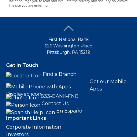
we encourage you to read and evaluate the privacy and security policies of
the site you are entering.
First National Bank
626 Washington Place
Pittsburgh, PA 15219
Get In Touch
Find a Branch
Get our Mobile
Apps
833-BANK-FNB
Contact Us
En Español
Important Links
Corporate Information
Investors