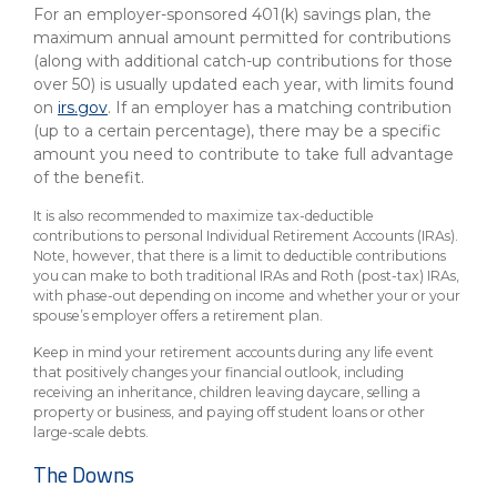
For an employer-sponsored 401(k) savings plan, the
maximum annual amount permitted for contributions
(along with additional catch-up contributions for those
over 50) is usually updated each year, with limits found
on
irs.gov
. If an employer has a matching contribution
(up to a certain percentage), there may be a specific
amount you need to contribute to take full advantage
of the benefit.
It is also recommended to maximize tax-deductible
contributions to personal Individual Retirement Accounts (IRAs).
Note, however, that there is a limit to deductible contributions
you can make to both traditional IRAs and Roth (post-tax) IRAs,
with phase-out depending on income and whether your or your
spouse’s employer offers a retirement plan.
Keep in mind your retirement accounts during any life event
that positively changes your financial outlook, including
receiving an inheritance, children leaving daycare, selling a
property or business, and paying off student loans or other
large-scale debts.
The Downs