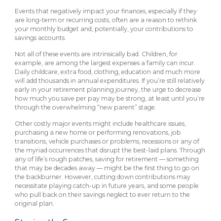
Events that negatively impact your finances, especially if they
are long-term or recurring costs, often are a reason to rethink
your monthly budget and, potentially, your contributions to
savings accounts.
Not all of these events are intrinsically bad. Children, for
example, are among the largest expenses a family can incur.
Daily childcare, extra food, clothing, education and much more
will add thousands in annual expenditures. If you’re still relatively
early in your retirement planning journey, the urge to decrease
how much you save per pay may be strong, at least until you’re
through the overwhelming “new parent” stage.
Other costly major events might include healthcare issues,
purchasing a new home or performing renovations, job
transitions, vehicle purchases or problems, recessions or any of
the myriad occurrences that disrupt the best-laid plans. Through
any of life’s rough patches, saving for retirement — something
that may be decades away — might be the first thing to go on
the backburner. However, cutting down contributions may
necessitate playing catch-up in future years, and some people
who pull back on their savings neglect to ever return to the
original plan.