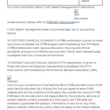
Deposit
For more information about F.N.B. Wealth Management's alternative
sweep product, please refer to:
FNB Daily Disclosures
.
F.N.B. Wealth Management does not provide legal, tax or accounting
advice.
*A CERTIFIED FINANCIAL PLANNER™ (CFP®) certification is given to those
who have completed the CFP® program administered by the CFP Board.
CFP® professionals meet rigorous education, training and ethical
standards, and are committed to serving their clients' best interests today
to prepare them for a more secure tomorrow.
*A Certified Trust and Fiduciary Advisor (CTFA) designation is given to
those who have met eligibility requirements and passed the CFTA
examination administered by the American Bankers Association (ABA).
- For your convenience, First National Bank (FNB) provides links to third
party service providers. By clicking this link you agree to leave FNB’s
website and will be routed to a third-party site outside the control of FNB.
FNB does not provide, and is not responsible for, the products, services, or
overall website content available at a third-party site. FNB does not
endorse or guarantee the product, information or service on any third
party’s website. FNB’s privacy policy does not apply to the linked website;