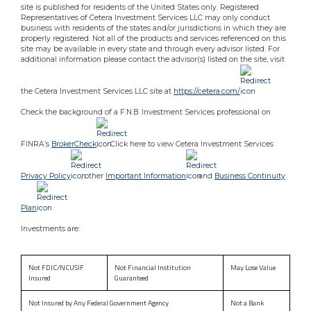
site is published for residents of the United States only. Registered
Representatives of Cetera Investment Services LLC may only conduct
business with residents of the states and/or jurisdictions in which they are
properly registered. Not all of the products and services referenced on this
site may be available in every state and through every advisor listed. For
additional information please contact the advisor(s) listed on the site, visit
the Cetera Investment Services LLC site at
https://cetera.com/
Check the background of a F.N.B. Investment Services professional on
FINRA’s
BrokerCheck
. Click here to view Cetera Investment Services
Privacy Policy
, other
Important Information
and
Business Continuity
Plan
Investments are:
Not FDIC/NCUSIF
Not Financial Institution
May Lose Value
Insured
Guaranteed
Not Insured by Any Federal Government Agency
Not a Bank