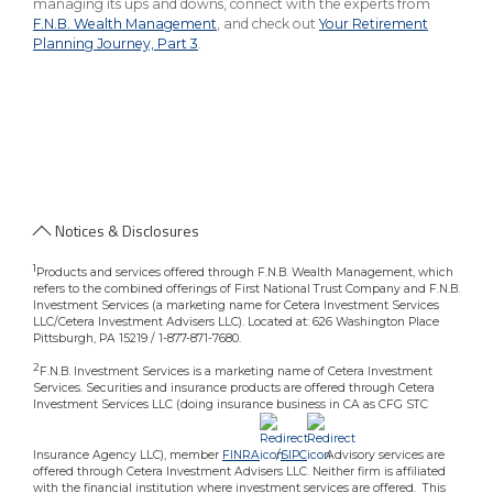
managing its ups and downs, connect with the experts from
F.N.B. Wealth Management
, and check out
Your Retirement
Planning Journey, Part 3
.
Notices & Disclosures
1
Products and services offered through F.N.B. Wealth Management, which
refers to the combined offerings of First National Trust Company and F.N.B.
Investment Services (a marketing name for Cetera Investment Services
LLC/Cetera Investment Advisers LLC). Located at: 626 Washington Place
Pittsburgh, PA 15219 / 1-877-871-7680.
2
F.N.B. Investment Services is a marketing name of Cetera Investment
Services. Securities and insurance products are offered through Cetera
Investment Services LLC (doing insurance business in CA as CFG STC
Insurance Agency LLC), member
FINRA
/
SIPC
.Advisory services are
offered through Cetera Investment Advisers LLC. Neither firm is affiliated
with the financial institution where investment services are offered. This