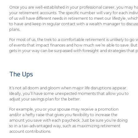
eStore®
Once you are well-established in your professional career, you may 
your retirement accounts. The specific number will vary for each indivi
Find a
Contact us
of us will have different needs in retirement to meet our lifestyle, which 
Branch/ATM
to have and keep in regular contact with a wealth manager to discus
plans.
For most of us, the trek to a comfortable retirement is unlikely to go wit
of events that impact finances and how much we’re able to save. But 
gets in your way can be surpassed with foresight and strategies that 
The Ups
It’s not all doom and gloom when major life disruptions appear.
Ideally, you’ll have some unexpected moments that allow you to
adjust your savings plan for the better.
For example, you or your spouse may receive a promotion
and/or a hefty raise that gives you flexibility to increase the
amount you save with each paycheck. Just be sure you’re doing
so in a tax-advantaged way, such as maximizing retirement
account contributions.