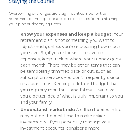
Staying the Course
Overcoming challenges are a significant component to
retirement planning. Here are some quick tips for maintaining
your plan during trying times:
Know your expenses and keep a budget:
Your
retirement plan is not something you want to
adjust much, unless you’re increasing how much
you save. So, if you’re looking to save on
expenses, keep track of where your money goes
each month. There may be other items that can
be temporarily trimmed back or cut, such as
subscription services you don’t frequently use or
restaurant trips. Keeping a detailed budget that
you regularly monitor — and follow — will give
you a better idea of what is truly important to you
and your family.
Understand market risk:
A difficult period in life
may not be the best time to make riskier
investments. If you personally manage your
investment accounts, consider a more