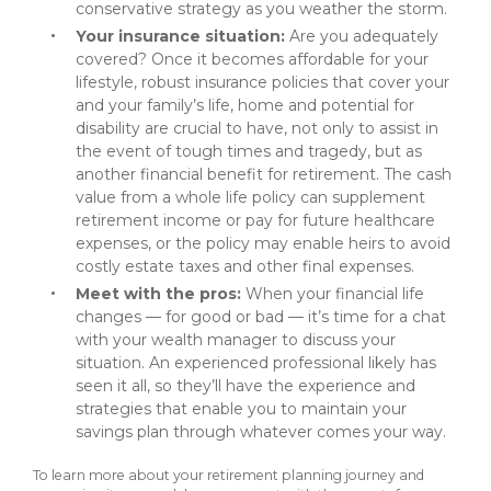
conservative strategy as you weather the storm.
Your insurance situation:
Are you adequately
covered? Once it becomes affordable for your
lifestyle, robust insurance policies that cover your
and your family’s life, home and potential for
disability are crucial to have, not only to assist in
the event of tough times and tragedy, but as
another financial benefit for retirement. The cash
value from a whole life policy can supplement
retirement income or pay for future healthcare
expenses, or the policy may enable heirs to avoid
costly estate taxes and other final expenses.
Meet with the pros:
When your financial life
changes — for good or bad — it’s time for a chat
with your wealth manager to discuss your
situation. An experienced professional likely has
seen it all, so they’ll have the experience and
strategies that enable you to maintain your
savings plan through whatever comes your way.
To learn more about your retirement planning journey and