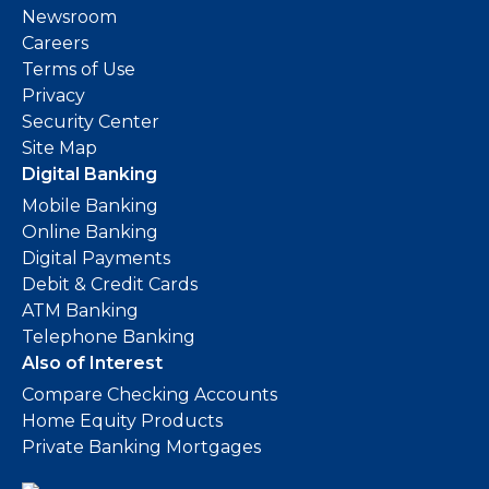
Newsroom
Careers
Terms of Use
Privacy
Security Center
Site Map
Digital Banking
Mobile Banking
Online Banking
Digital Payments
Debit & Credit Cards
ATM Banking
Telephone Banking
Also of Interest
Compare Checking Accounts
Home Equity Products
Private Banking Mortgages