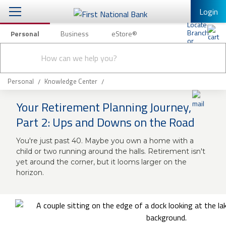
Login
Personal
Business
eStore®
Conduct
Personal Banking
Other Services
Checking & Savings
a
Submit
search
Mobile Banking
Loans & Mortgages
Personal
Knowledge Center
Log In to Mobile Banking
Your Retirement Planning Journey,
Investing & Private Banking
Full Online Banking Website
Part 2: Ups and Downs on the Road
Insurance
Enroll in Mobile Banking
You're just past 40. Maybe you own a home with a
child or two running around the halls. Retirement isn't
Knowledge Center
yet around the corner, but it looms larger on the
horizon.
About Us
Business