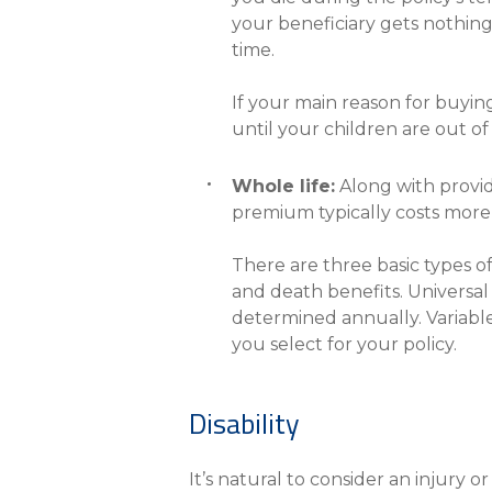
your beneficiary gets nothing
time.
If your main reason for buying
until your children are out o
Whole life:
Along with provid
premium typically costs more 
There are three basic types o
and death benefits. Universal l
determined annually. Variabl
you select for your policy.
Disability
It’s natural to consider an injury o