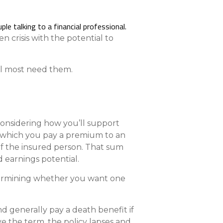
Compare All Lending Solutions
n crisis with the potential to
ll most need them.
 considering how you’ll support
in which you pay a premium to an
of the insured person. That sum
 earnings potential.
Determining whether you want one
d generally pay a death benefit if
ve the term, the policy lapses and