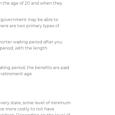
een the age of 20 and when they
he government may be able to
There are two primary types of
horter waiting period after you
 period, with the length
iting period, the benefits are paid
t retirement age.
y every state, some level of minimum
 be more costly to not have