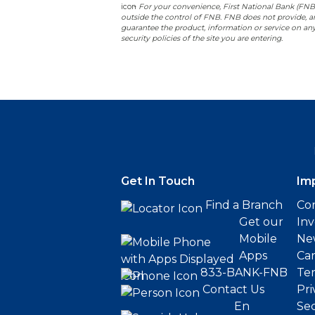
-
For your convenience, First National Bank (FNB) p
outside the control of FNB. FNB does not provide, and
guarantee the product, information or service on any
security policies of the site you are entering.
Get In Touch
Im
Find a Branch
Cor
Get our
Inv
Mobile
Ne
Apps
Ca
833-BANK-FNB
Ter
Contact Us
Pri
En
Sec