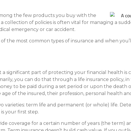
Compare All Lending Solutions
View All Lending Solutions
Compare All Lending Solutions
Contact us
 among the few products you buy with the
 collection of policies is often vital for managing a sudde
dical emergency or car accident.
e of the most common types of insurance and when you’
 a significant part of protecting your financial health is
arily, you can do that through a life insurance policy, 
money to be paid during a set period or upon the death 
age of the insured, their profession, personal health and
 two varieties: term life and permanent (or whole) life. 
s your first step.
ide coverage for a certain number of years (the term) an
rm. Term insurance doesn’t build cash value. If you outli