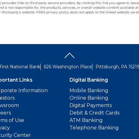
rovides links to third party service providers. By clicking this link you agree to leave
 is not responsible for, the products, services, or overall website content available at
 third party’s website. FNB’s privacy policy does not apply to the linked website; we
First National Bank
626 Washington Place
Pittsburgh, PA 1521
portant Links
Digital Banking
porate Information
Mobile Banking
estors
Online Banking
wsroom
Digital Payments
reers
Debit & Credit Cards
ms of Use
ATM Banking
vacy
Telephone Banking
urity Center