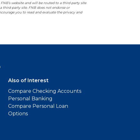
 FNB’s website and will be routed to a third party site
 a third-party site. FNB does not endorse or
 encourage you to read and evaluate the privacy and
9
Also of Interest
Compare Checking Accounts
Personal Banking
Compare Personal Loan
Options