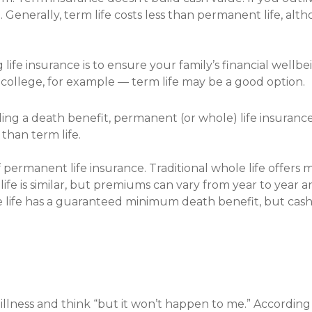
. Generally, term life costs less than permanent life, a
 life insurance is to ensure your family’s financial wellb
f college, for example — term life may be a good option.
ing a death benefit, permanent (or whole) life insurance
than term life.
f permanent life insurance. Traditional whole life offe
ife is similar, but premiums can vary from year to year an
e life has a guaranteed minimum death benefit, but ca
r illness and think “but it won’t happen to me.” According