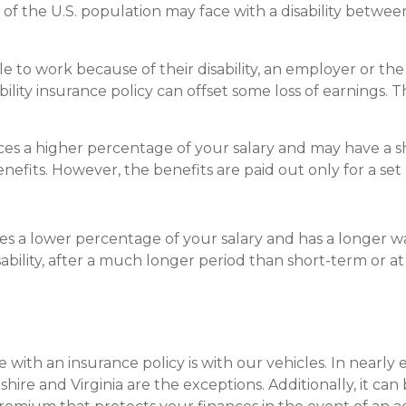
 of the U.S. population may face with a disability betw
e to work because of their disability, an employer or t
bility insurance policy can offset some loss of earnings. 
ces a higher percentage of your salary and may have a s
nefits. However, the benefits are paid out only for a set
es a lower percentage of your salary and has a longer wa
sability, after a much longer period than short-term or a
e with an insurance policy is with our vehicles. In nearl
re and Virginia are the exceptions. Additionally, it can