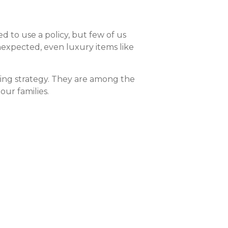
d to use a policy, but few of us
unexpected, even luxury items like
nning strategy. They are among the
ur families.