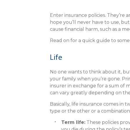
eStore®
Find a Branch/ATM
Enter insurance policies. They’re
hope you’ll never have to use, but a
cause financial harm, such as a me
Read on for a quick guide to som
Life
No one wants to think about it, but
your family when you’re gone. Prim
insurer in exchange for a sum of 
can vary greatly depending on the 
Basically, life insurance comes in
type or the other or a combination i
Term life:
These policies prov
you die during the policy’s te