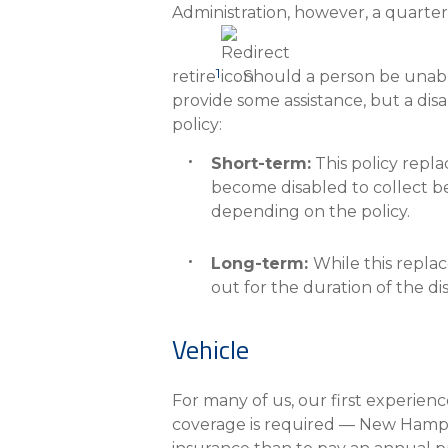
Administration, however, a quarter
1
retire
. Should a person be unabl
provide some assistance, but a disa
policy:
Short-term:
This policy repla
become disabled to collect be
depending on the policy.
Long-term:
While this replac
out for the duration of the di
Vehicle
For many of us, our first experienc
coverage is required — New Hampshi