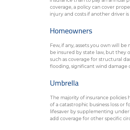
insurance than to pay an annual p
coverage, a policy can cover proper
injury and costs if another driver 
Homeowners
Few, if any, assets you own will b
be insured by state law, but they 
such as coverage for structural dam
flooding, significant wind damage 
Umbrella
The majority of insurance policies 
of a catastrophic business loss or 
lifesaver by supplementing underly
add coverage for other specific cir