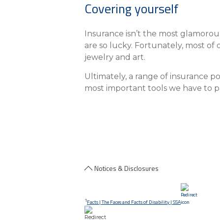
Covering yourself
Insurance isn’t the most glamorous 
are so lucky. Fortunately, most of
jewelry and art.
Ultimately, a range of insurance po
most important tools we have to pr
Notices & Disclosures
1
Facts | The Faces and Facts of Disability | SSA