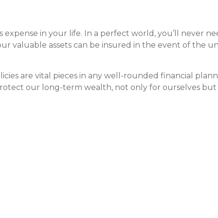
expense in your life. In a perfect world, you’ll never nee
 our valuable assets can be insured in the event of the 
licies are vital pieces in any well-rounded financial pla
otect our long-term wealth, not only for ourselves but o