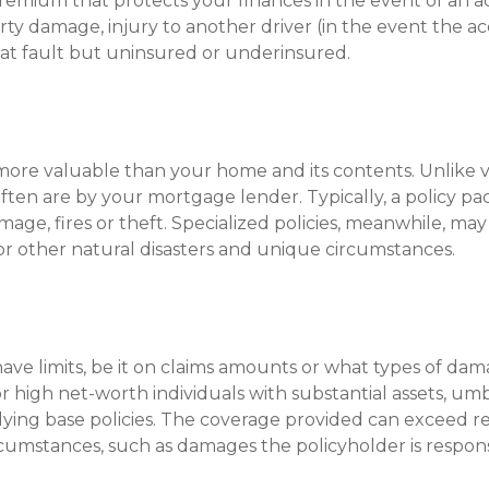
remium that protects your finances in the event of an a
ty damage, injury to another driver (in the event the acc
is at fault but uninsured or underinsured.
e more valuable than your home and its contents. Unlike 
often are by your mortgage lender. Typically, a policy pa
age, fires or theft. Specialized policies, meanwhile, ma
or other natural disasters and unique circumstances.
have limits, be it on claims amounts or what types of dam
for high net-worth individuals with substantial assets, um
ing base policies. The coverage provided can exceed regul
cumstances, such as damages the policyholder is responsi