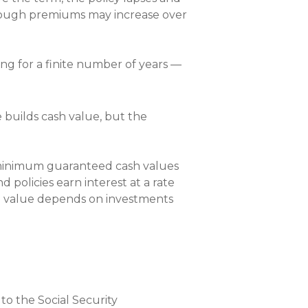
lthough premiums may increase over
eing for a finite number of years —
 builds cash value, but the
rs minimum guaranteed cash values
d policies earn interest at a rate
sh value depends on investments
 to the Social Security