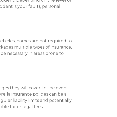
ccident. Depending on the level of
ident is your fault), personal
vehicles, homes are not required to
ckages multiple types of insurance,
y be necessary in areas prone to
ages they will cover. In the event
brella insurance policies can be a
ar liability limits and potentially
ble for or legal fees.