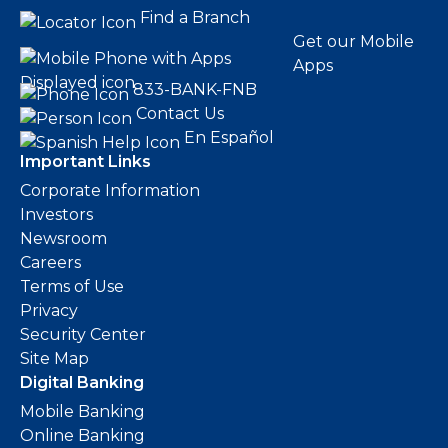
Find a Branch
Get our Mobile
Apps
833-BANK-FNB
Contact Us
En Español
Important Links
Corporate Information
Investors
Newsroom
Careers
Terms of Use
Privacy
Security Center
Site Map
Digital Banking
Mobile Banking
Online Banking