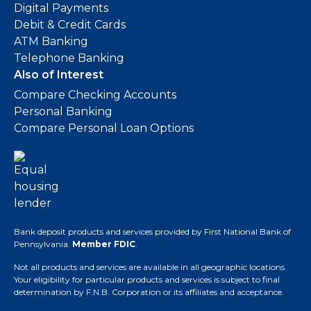
Digital Payments
Debit & Credit Cards
ATM Banking
Telephone Banking
Also of Interest
Compare Checking Accounts
Personal Banking
Compare Personal Loan Options
Bank deposit products and services provided by First National Bank of
Pennsylvania.
Member FDIC
.
Not all products and services are available in all geographic locations.
Your eligibility for particular products and services is subject to final
determination by F.N.B. Corporation or its affiliates and acceptance.