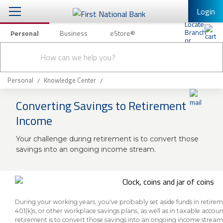
Login
Personal
Business
eStore®
Conduct
Personal Banking
Other Services
Checking & Savings
a
Submit
search
Mobile Banking
Loans & Mortgages
Personal
Knowledge Center
Log In to Mobile Banking
Converting Savings to Retirement
Investing & Private Banking
Full Online Banking Website
Income
Insurance
Enroll in Mobile Banking
Your challenge during retirement is to convert those
savings into an ongoing income stream.
Knowledge Center
About Us
Business
During your working years, you've probably set aside funds in retirem
401(k)s, or other workplace savings plans, as well as in taxable accoun
retirement is to convert those savings into an ongoing income stream