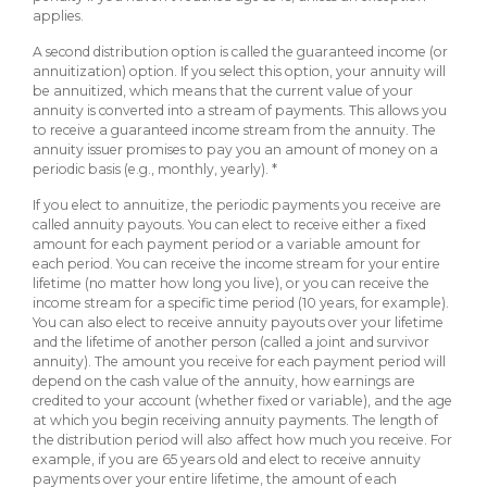
applies.
A second distribution option is called the guaranteed income (or
annuitization) option. If you select this option, your annuity will
be annuitized, which means that the current value of your
annuity is converted into a stream of payments. This allows you
to receive a guaranteed income stream from the annuity. The
annuity issuer promises to pay you an amount of money on a
periodic basis (e.g., monthly, yearly). *
If you elect to annuitize, the periodic payments you receive are
called annuity payouts. You can elect to receive either a fixed
amount for each payment period or a variable amount for
each period. You can receive the income stream for your entire
lifetime (no matter how long you live), or you can receive the
income stream for a specific time period (10 years, for example).
You can also elect to receive annuity payouts over your lifetime
and the lifetime of another person (called a joint and survivor
annuity). The amount you receive for each payment period will
depend on the cash value of the annuity, how earnings are
credited to your account (whether fixed or variable), and the age
at which you begin receiving annuity payments. The length of
the distribution period will also affect how much you receive. For
example, if you are 65 years old and elect to receive annuity
payments over your entire lifetime, the amount of each