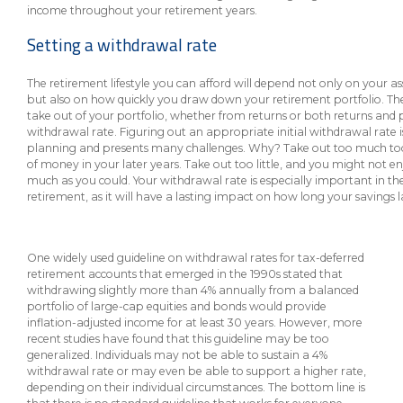
eStore®
income throughout your retirement years.
Setting a withdrawal rate
Find a
Contact us
Branch/ATM
The retirement lifestyle you can afford will depend not only on your a
but also on how quickly you draw down your retirement portfolio. T
take out of your portfolio, whether from returns or both returns and p
withdrawal rate. Figuring out an appropriate initial withdrawal rate is
planning and presents many challenges. Why? Take out too much to
of money in your later years. Take out too little, and you might not e
much as you could. Your withdrawal rate is especially important in the
retirement, as it will have a lasting impact on how long your savings l
One widely used guideline on withdrawal rates for tax-deferred
retirement accounts that emerged in the 1990s stated that
withdrawing slightly more than 4% annually from a balanced
portfolio of large-cap equities and bonds would provide
inflation-adjusted income for at least 30 years. However, more
recent studies have found that this guideline may be too
generalized. Individuals may not be able to sustain a 4%
withdrawal rate or may even be able to support a higher rate,
depending on their individual circumstances. The bottom line is