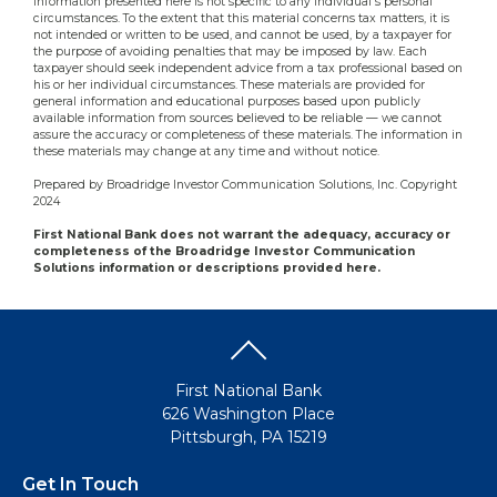
information presented here is not specific to any individual's personal
circumstances. To the extent that this material concerns tax matters, it is
not intended or written to be used, and cannot be used, by a taxpayer for
the purpose of avoiding penalties that may be imposed by law. Each
taxpayer should seek independent advice from a tax professional based on
his or her individual circumstances. These materials are provided for
general information and educational purposes based upon publicly
available information from sources believed to be reliable — we cannot
assure the accuracy or completeness of these materials. The information in
these materials may change at any time and without notice.
Prepared by Broadridge Investor Communication Solutions, Inc. Copyright
2024
First National Bank does not warrant the adequacy, accuracy or
completeness of the Broadridge Investor Communication
Solutions information or descriptions provided here.
First National Bank
626 Washington Place
Pittsburgh, PA 15219
Get In Touch