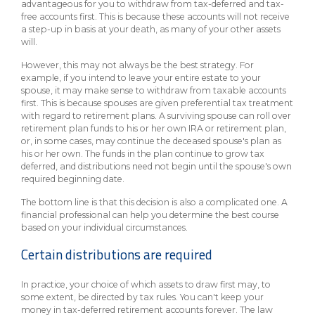
advantageous for you to withdraw from tax-deferred and tax-
free accounts first. This is because these accounts will not receive
a step-up in basis at your death, as many of your other assets
will.
However, this may not always be the best strategy. For
example, if you intend to leave your entire estate to your
spouse, it may make sense to withdraw from taxable accounts
first. This is because spouses are given preferential tax treatment
with regard to retirement plans. A surviving spouse can roll over
retirement plan funds to his or her own IRA or retirement plan,
or, in some cases, may continue the deceased spouse's plan as
his or her own. The funds in the plan continue to grow tax
deferred, and distributions need not begin until the spouse's own
required beginning date.
The bottom line is that this decision is also a complicated one. A
financial professional can help you determine the best course
based on your individual circumstances.
Certain distributions are required
In practice, your choice of which assets to draw first may, to
some extent, be directed by tax rules. You can't keep your
money in tax-deferred retirement accounts forever. The law