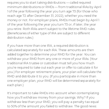
requires you to start taking distributions — called required
minimum distributions or RMDs — from traditional IRAs by April
1 of the year following the year you turn age 73 (for those who
reach age 72 after December 31, 2022), whether you need the
money or not. For employer plans, RMDs must begin by April 1
of the year following the year you turn 73 or, if later, the year
you retire. Roth IRAs aren't subject to the lifetime RMD rules.
(Beneficiaries of either type of IRA are subject to different
distribution rules.)
If you have more than one IRA, a required distribution is
calculated separately for each IRA. These amounts are then
added together to determine your RMD for the year. You can
withdraw your RMD from any one or more of your IRAs. (Your
traditional IRA trustee or custodian must tell you how much
you're required to take out each year or offer to calculate it for
you.) For employer retirement plans, your plan will calculate the
RMD and distribute it to you. (If you participate in more than
one employer plan, your RMD will be determined separately for
each plan.)
It's important to take RMDs into account when contemplating
how you'll withdraw money from your savings. Why? If you
withdraw less than your RMD, you will pay a penalty tax equal
to 50% of the amount you failed to withdraw. The good news: