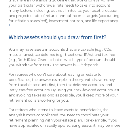
that there is no standard guideline that works for everyone —
your particular withdrawal rate needs to take into account
many factors, including, but not limited to, your asset allocation
and projected rate of return, annual income targets (accounting
for inflation as desired), investment horizon, and life expectancy.
1
Which assets should you draw from first?
You may have assets in accounts that are taxable (e.g., CDs,
mutual funds), tax deferred (e.g., traditional IRAs), and tax free
(e.g., Roth IRAs). Given a choice, which type of account should
you withdraw from first? The answer is — it depends.
For retirees who don't care about leaving an estate to
beneficiaries, the answer is simple in theory: withdraw money
from taxable accounts first, then tax-deferred accounts, and
lastly, tax-free accounts. By using your tax-favored accounts last,
and avoiding taxes as long as possible, you'll keep more of your
retirement dollars working for you.
For retirees who intend to leave assets to beneficiaries, the
analysis is more complicated. You need to coordinate your
retirement planning with your estate plan. For example, if you
have appreciated or rapidly appreciating assets, it may be more