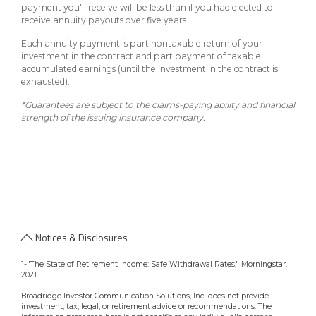
payment you'll receive will be less than if you had elected to
receive annuity payouts over five years.
Each annuity payment is part nontaxable return of your
investment in the contract and part payment of taxable
accumulated earnings (until the investment in the contract is
exhausted).
*Guarantees are subject to the claims-paying ability and financial
strength of the issuing insurance company.
Notices & Disclosures
1-"The State of Retirement Income: Safe Withdrawal Rates," Morningstar,
2021
Broadridge Investor Communication Solutions, Inc. does not provide
investment, tax, legal, or retirement advice or recommendations. The