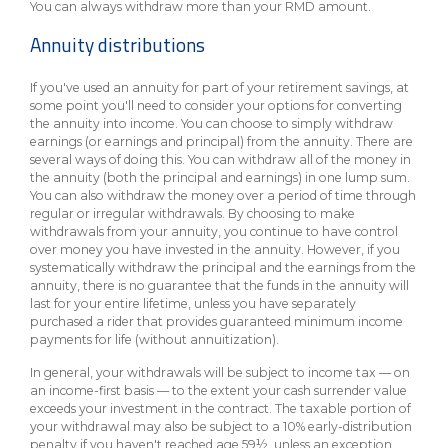
You can always withdraw more than your RMD amount.
Annuity distributions
If you've used an annuity for part of your retirement savings, at
some point you'll need to consider your options for converting
the annuity into income. You can choose to simply withdraw
earnings (or earnings and principal) from the annuity. There are
several ways of doing this. You can withdraw all of the money in
the annuity (both the principal and earnings) in one lump sum.
You can also withdraw the money over a period of time through
regular or irregular withdrawals. By choosing to make
withdrawals from your annuity, you continue to have control
over money you have invested in the annuity. However, if you
systematically withdraw the principal and the earnings from the
annuity, there is no guarantee that the funds in the annuity will
last for your entire lifetime, unless you have separately
purchased a rider that provides guaranteed minimum income
payments for life (without annuitization).
In general, your withdrawals will be subject to income tax — on
an income-first basis — to the extent your cash surrender value
exceeds your investment in the contract. The taxable portion of
your withdrawal may also be subject to a 10% early-distribution
penalty if you haven't reached age 59½, unless an exception