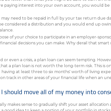
e paying interest into your own account, you would be l
n may need to be repaid in full by your tax return due da
 be considered a distribution and you would end up owin
alance.
ose of your choice to participate in an employer-sponsore
t financial decisions you can make. Why derail that sma
d or even a crisis, a plan loan can seem tempting. Howev
hat a plan loan is not worth the long-term risk. This is 
having at least three to six months' worth of living exp
on track in other areas of your financial life when an u
t, I should move all of my money into con
ally makes sense to gradually shift your asset allocatio
y a good idea to keep a portion of your portfolio in sto