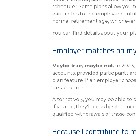
schedule." Some plans allow you t
earn rights to the employer contri
normal retirement age, whichever 
You can find details about your pl
Employer matches on my 
Maybe true, maybe not.
In 2023,
accounts, provided participants ar
plan feature. If an employer choose
tax accounts.
Alternatively, you may be able to 
If you do, they'll be subject to in
qualified withdrawals of those contr
Because I contribute to 