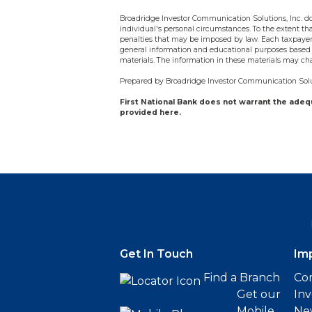
Broadridge Investor Communication Solutions, Inc. doe
individual's personal circumstances. To the extent tha
penalties that may be imposed by law. Each taxpayer 
general information and educational purposes based 
materials. The information in these materials may ch
Prepared by Broadridge Investor Communication Solut
First National Bank does not warrant the ade
provided here.
Get In Touch
Im
Find a Branch
Cor
Get our
Inv
Mobile
Ne