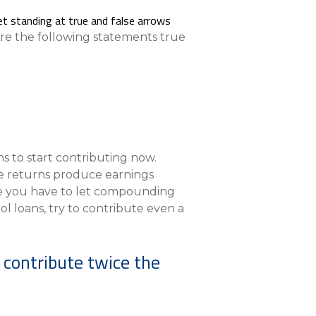
Compare All Lending Solutions
Are the following statements true
s to start contributing now.
e returns produce earnings
me you have to let compounding
ol loans, try to contribute even a
n contribute twice the