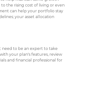
to the rising cost of living or even
ent can help your portfolio stay
elines; your asset allocation
 need to be an expert to take
with your plan's features, review
ls and financial professional for