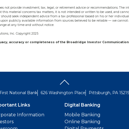
s not provide investment, tax, legal, or retirement advice or recommendations. The inf
t this material concerns tax matters, it is not intended or written to be used, and cann
should seek independent advice from a tax professional based on his or her individual
upon publicly available information from sources believed to be reliable — we cannot 
ange at any time and without notice.
ions, Inc. Copyright 2025
quacy, accuracy or completeness of the Broadridge Investor Communication 
First National Bank
626 Washington Place
Pittsburgh, PA 1521
portant Links
Digital Banking
porate Information
Mobile Banking
estors
Online Banking
wsroom
Digital Payments