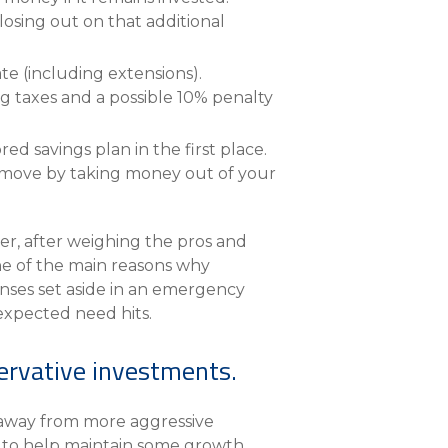
osing out on that additional
te (including extensions).
g taxes and a possible 10% penalty
d savings plan in the first place.
rt move by taking money out of your
er, after weighing the pros and
one of the main reasons why
enses set aside in an emergency
nexpected need hits.
servative investments.
n away from more aggressive
cks to help maintain some growth