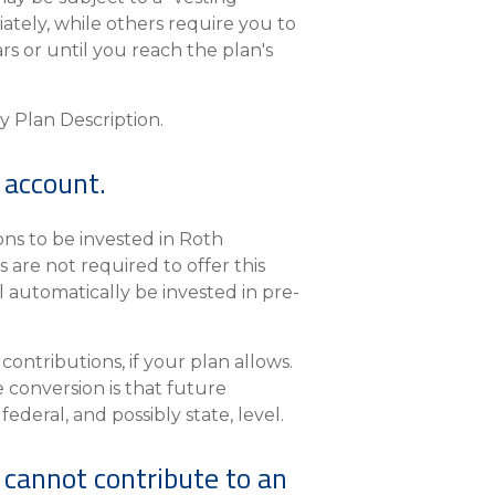
tely, while others require you to
rs or until you reach the plan's
y Plan Description.
 account.
ns to be invested in Roth
 are not required to offer this
l automatically be invested in pre-
ontributions, if your plan allows.
e conversion is that future
ederal, and possibly state, level.
 cannot contribute to an