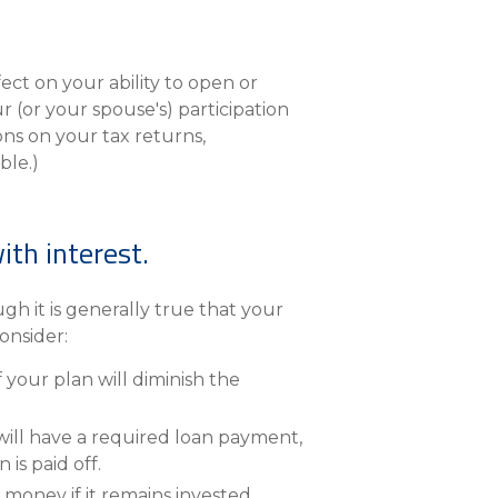
ct on your ability to open or
r (or your spouse's) participation
ons on your tax returns,
ble.)
ith interest.
ugh it is generally true that your
onsider:
our plan will diminish the
will have a required loan payment,
is paid off.
money if it remains invested.