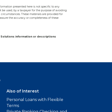
ormation presented here is not specific to any
ot be used, by a taxpayer for the purpose of avoiding
 circumstances. These materials are provided for
assure the accuracy or completeness of these
Solutions information or descriptions
9
Also of Interest
Personal Loans with Flexible
Terms
Private Banking Checking and