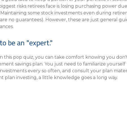
iggest risks retirees face is losing purchasing power due 
Maintaining some stock investments even during retirem
 are no guarantees). However, these are just general guid
ances.
to be an "expert."
n this pop quiz, you can take comfort knowing you don't
nt savings plan. You just need to familiarize yourself 
investments every so often, and consult your plan materia
nt plan investing, a little knowledge goes a long way.