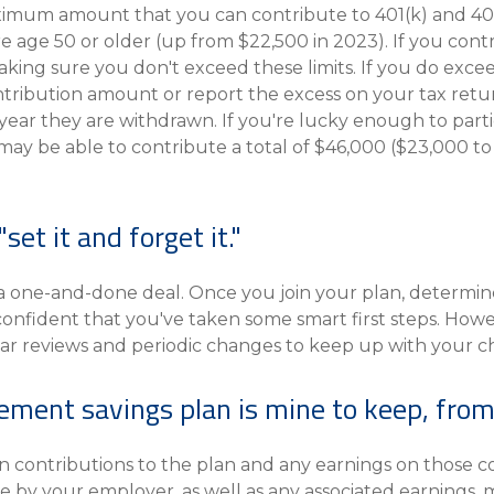
mum amount that you can contribute to 401(k) and 403(b
re age 50 or older (up from $22,500 in 2023). If you con
aking sure you don't exceed these limits. If you do exce
ntribution amount or report the excess on your tax retur
ar they are withdrawn. If you're lucky enough to partici
 may be able to contribute a total of $46,000 ($23,000 to
"set it and forget it."
 a one-and-done deal. Once you join your plan, determi
confident that you've taken some smart first steps. Howe
ar reviews and periodic changes to keep up with your cha
rement savings plan is mine to keep, from
 contributions to the plan and any earnings on those co
by your employer, as well as any associated earnings, m