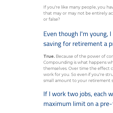
eStore®
If you're like many people, you h
Find a Branch/ATM
that may or may not be entirely ac
or false?
Even though I'm young, I 
saving for retirement a pr
True.
Because of the power of comp
Compounding is what happens when
themselves. Over time the effect
work for you. So even if you're str
small amount to your retirement sa
If I work two jobs, each 
maximum limit on a pre-t