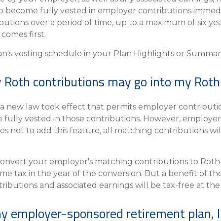
o become fully vested in employer contributions immedia
butions over a period of time, up to a maximum of six yea
comes first.
an's vesting schedule in your Plan Highlights or Summar
Roth contributions may go into my Roth
 a new law took effect that permits employer contributio
e fully vested in those contributions. However, employers
s not to add this feature, all matching contributions wil
convert your employer's matching contributions to Roth c
come tax in the year of the conversion. But a benefit of th
ibutions and associated earnings will be tax-free at the f
my employer-sponsored retirement plan, I