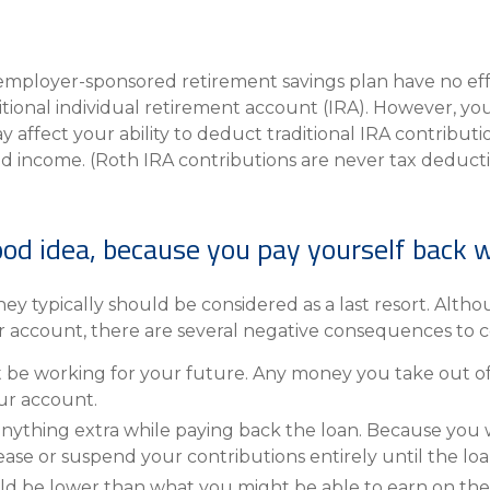
employer-sponsored retirement savings plan have no effe
itional individual retirement account (IRA). However, you
affect your ability to deduct traditional IRA contributi
d income. (Roth IRA contributions are never tax deducti
ood idea, because you pay yourself back w
hey typically should be considered as a last resort. Altho
 account, there are several negative consequences to c
e working for your future. Any money you take out of y
ur account.
anything extra while paying back the loan. Because you 
e or suspend your contributions entirely until the loan 
ld be lower than what you might be able to earn on the 