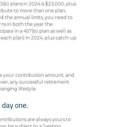
) plans in 2024 is $23,000, plus
tribute to more than one plan,
ed the annual limits, you need to
ns in both the year the
pate in a 457(b) plan as well as
 each plan) in 2024, plus catch-up
ne your contribution amount, and
ver, any successful retirement
nging lifestyle.
 day one.
ntributions are always yours to
ay be subject to a "vesting