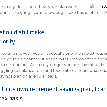
Compare All Lending Solutions
View All Lending Solutions
ave many ideas about how your plan works
Compare All Lending Solutions
Contact us
curate. To gauge your knowledge, take this brief quiz: 
should still make
iority.
ounding, your youth is actually one of the best reason
 your plan contributions earn returns, and then thos
 can be dramatic. And the younger you are, the more ti
uggling to balance rent and food with car loans and scho
vings plan on a regular basis.
with its own retirement savings plan, I ca
ax basis.