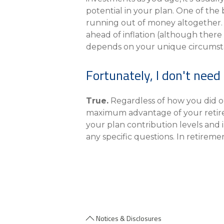
potential in your plan. One of the b
running out of money altogether. 
ahead of inflation (although there
depends on your unique circumst
Fortunately, I don't need 
True.
Regardless of how you did o
maximum advantage of your retireme
your plan contribution levels and 
any specific questions. In retireme
Notices & Disclosures