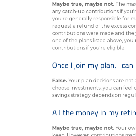
Maybe true, maybe not.
The maxi
any catch-up contributions if you'
you're generally responsible for m
request a refund of the excess co
contributions were made and the ye
one of the plans listed above, you
contributions if you're eligible.
Once I join my plan, I can 
False.
Your plan decisions are not
choose investments, you can feel 
savings strategy depends on regul
All the money in my reti
Maybe true, maybe not.
Your own
keep. However, contributions made 