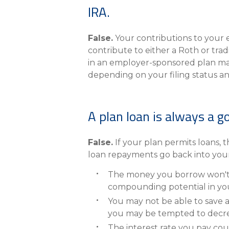
IRA.
False.
Your contributions to your 
contribute to either a Roth or trad
in an employer-sponsored plan may 
depending on your filing status an
A plan loan is always a g
False.
If your plan permits loans, t
loan repayments go back into your
The money you borrow won't b
compounding potential in yo
You may not be able to save 
you may be tempted to decreas
The interest rate you pay cou