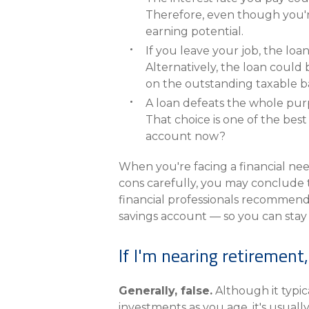
Therefore, even though you'r
earning potential.
If you leave your job, the loa
Alternatively, the loan could
on the outstanding taxable b
A loan defeats the whole purp
That choice is one of the bes
account now?
When you're facing a financial nee
cons carefully, you may conclude t
financial professionals recommend 
savings account — so you can stay 
If I'm nearing retiremen
Generally, false.
Although it typic
investments as you age, it's usuall