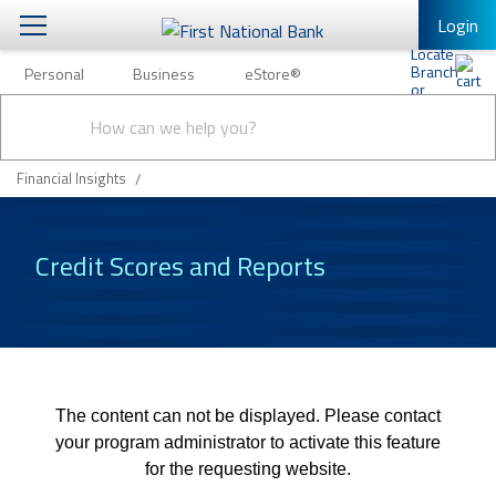
Login
Personal
Business
eStore®
Personal
Conduct
Personal Banking
Other Services
Business
a
Submit
search
Mobile Banking
Financial Insights
eStore®
Log In to Mobile Banking
Full Online Banking Website
Credit Scores and Reports
Enroll in Mobile Banking
The content can not be displayed. Please contact
your program administrator to activate this feature
for the requesting website.