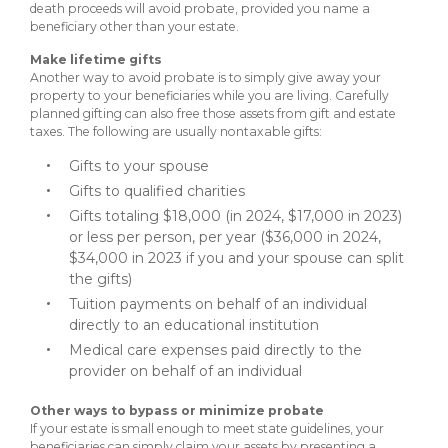
death proceeds will avoid probate, provided you name a
beneficiary other than your estate.
Make lifetime gifts
Another way to avoid probate is to simply give away your
property to your beneficiaries while you are living. Carefully
planned gifting can also free those assets from gift and estate
taxes. The following are usually nontaxable gifts:
Gifts to your spouse
Gifts to qualified charities
Gifts totaling $18,000 (in 2024, $17,000 in 2023)
or less per person, per year ($36,000 in 2024,
$34,000 in 2023 if you and your spouse can split
the gifts)
Tuition payments on behalf of an individual
directly to an educational institution
Medical care expenses paid directly to the
provider on behalf of an individual
Other ways to bypass or minimize probate
If your estate is small enough to meet state guidelines, your
beneficiaries can simply claim your assets by presenting a