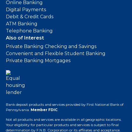
Online Banking
Digital Payments
Debit & Credit Cards
ATM Banking
Telephone Banking
Also of Interest
Private Banking Checking and Savings
Convenient and Flexible Student Banking
Private Banking Mortgages
Bank deposit products and services provided by First National Bank of
Pennsylvania.
Member FDIC
.
Not all products and services are available in all geographic locations.
Your eligibility for particular products and services is subject to final
determination by F.N.B. Corporation or its affiliates and acceptance.