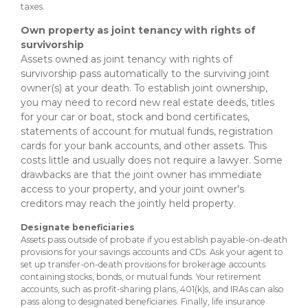
taxes.
Own property as joint tenancy with rights of
survivorship
Assets owned as joint tenancy with rights of
survivorship pass automatically to the surviving joint
owner(s) at your death. To establish joint ownership,
you may need to record new real estate deeds, titles
for your car or boat, stock and bond certificates,
statements of account for mutual funds, registration
cards for your bank accounts, and other assets. This
costs little and usually does not require a lawyer. Some
drawbacks are that the joint owner has immediate
access to your property, and your joint owner's
creditors may reach the jointly held property.
Designate beneficiaries
Assets pass outside of probate if you establish payable-on-death
provisions for your savings accounts and CDs. Ask your agent to
set up transfer-on-death provisions for brokerage accounts
containing stocks, bonds, or mutual funds. Your retirement
accounts, such as profit-sharing plans, 401(k)s, and IRAs can also
pass along to designated beneficiaries. Finally, life insurance