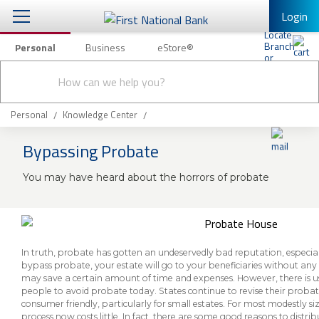
Login
Personal
Business
eStore®
Conduct
Personal Banking
Other Services
Checking & Savings
a
Submit
search
Mobile Banking
Loans & Mortgages
Personal
Knowledge Center
Log In to Mobile Banking
Bypassing Probate
Investing & Private Banking
Full Online Banking Website
You may have heard about the horrors of probate
Insurance
Enroll in Mobile Banking
Knowledge Center
About Us
In truth, probate has gotten an undeservedly bad reputation, especially
bypass probate, your estate will go to your beneficiaries without an
may save a certain amount of time and expenses. However, there is usu
Business
people to avoid probate today. States continue to revise their prob
consumer friendly, particularly for small estates. For most modestly si
process now costs little. In fact, there are some good reasons to distri