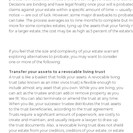
eStore®
Decisions are binding and have legal finality once your will is probated.
claims against your estate within a specific amount of time — usually 
Find a
notice — are out of luck. However, some major drawbacks to probate do
Contact us
can take. The process averages six to nine months to complete but m
Branch/ATM
more for some complex estates, tying up the assets that your family
for a larger estate, the cost may be as high as 5 percent of the estate's
If you feel that the size and complexity of your estate warrant
exploring alternatives to probate, you may want to consider
one or more of the following:
Transfer your assets to a revocable living trust
A trust is like a basket that holds your assets. A revocable living
trust (also known as an inter vivos trust) is flexible enough to
include almost any asset that you own. While you are living, you
can act as the trustee and can add or remove property as you
see fit. You can also terminate or amend the trust at any time.
When you die, your successor trustee distributes the trust assets
to the trust beneficiaries, according to the trust agreement.
Trusts require a significant amount of paperwork, are costly to
create and maintain, and usually require a lawyer to draw up
the trust documents. Also, a revocable living trust does not shield
your estate from your creditors, creditors of your estate, or estate