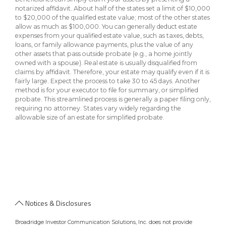
notarized affidavit. About half of the states set a limit of $10,000
to $20,000 of the qualified estate value; most of the other states
allow as much as $100,000. You can generally deduct estate
expenses from your qualified estate value, such as taxes, debts,
loans, or family allowance payments, plus the value of any
other assets that pass outside probate (e.g., a home jointly
owned with a spouse). Real estate is usually disqualified from
claims by affidavit. Therefore, your estate may qualify even if it is
fairly large. Expect the process to take 30 to 45 days. Another
method is for your executor to file for summary, or simplified
probate. This streamlined process is generally a paper filing only,
requiring no attorney. States vary widely regarding the
allowable size of an estate for simplified probate.
Notices & Disclosures
Broadridge Investor Communication Solutions, Inc. does not provide