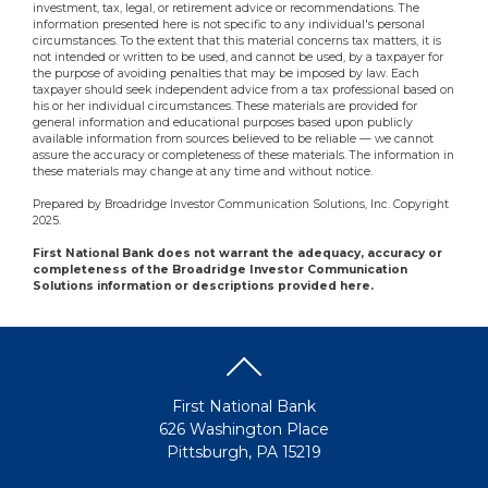
investment, tax, legal, or retirement advice or recommendations. The
information presented here is not specific to any individual's personal
circumstances. To the extent that this material concerns tax matters, it is
not intended or written to be used, and cannot be used, by a taxpayer for
the purpose of avoiding penalties that may be imposed by law. Each
taxpayer should seek independent advice from a tax professional based on
his or her individual circumstances. These materials are provided for
general information and educational purposes based upon publicly
available information from sources believed to be reliable — we cannot
assure the accuracy or completeness of these materials. The information in
these materials may change at any time and without notice.
Prepared by Broadridge Investor Communication Solutions, Inc. Copyright
2025.
First National Bank does not warrant the adequacy, accuracy or
completeness of the Broadridge Investor Communication
Solutions information or descriptions provided here.
First National Bank
626 Washington Place
Pittsburgh, PA 15219