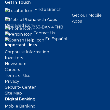
Get In Touch
Find a Branch
Get our Mobile
Apps
833-BANK-FNB
Contact Us
En Español
Important Links
Corporate Information
Investors
Newsroom
Careers
Terms of Use
Privacy
Security Center
Site Map
Digital Banking
Mobile Banking