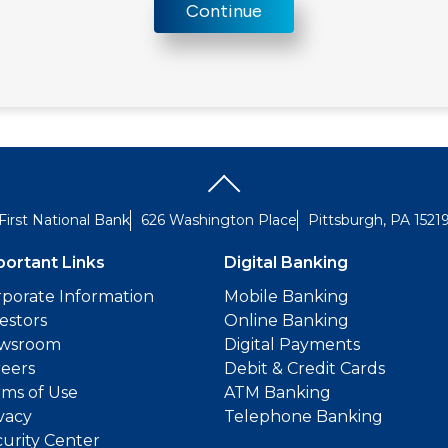
Continue
First National Bank
626 Washington Place
Pittsburgh, PA 1521
portant Links
Digital Banking
porate Information
Mobile Banking
estors
Online Banking
wsroom
Digital Payments
reers
Debit & Credit Cards
ms of Use
ATM Banking
vacy
Telephone Banking
urity Center