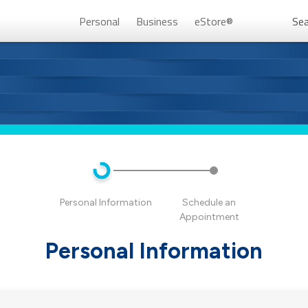
Personal
Business
eStore®
Sea
Persona
Personal Information
Schedule an
Appointment
Personal Information
Don’t 
Unlock