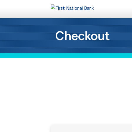
Personal
Checkout
Business
eStore®