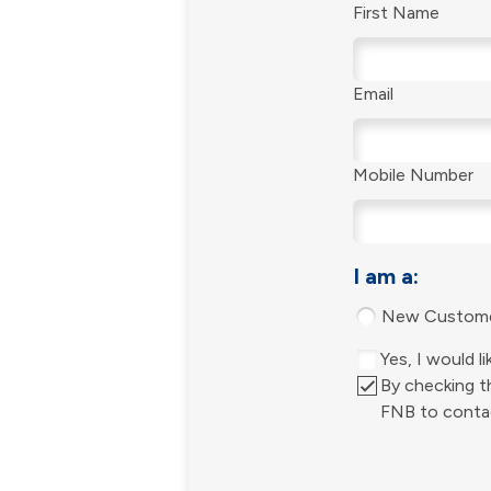
First Name
Email
Mobile Number
I am a:
New Custom
Yes, I would 
By checking th
FNB to contac