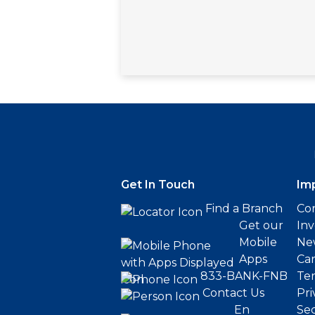
Get In Touch
Im
Find a Branch
Cor
Get our
Inv
Mobile
Ne
Apps
Ca
833-BANK-FNB
Ter
Contact Us
Pri
En
Sec