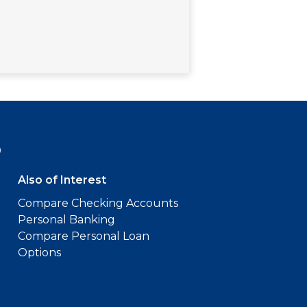
9
Also of Interest
Compare Checking Accounts
Personal Banking
Compare Personal Loan
Options