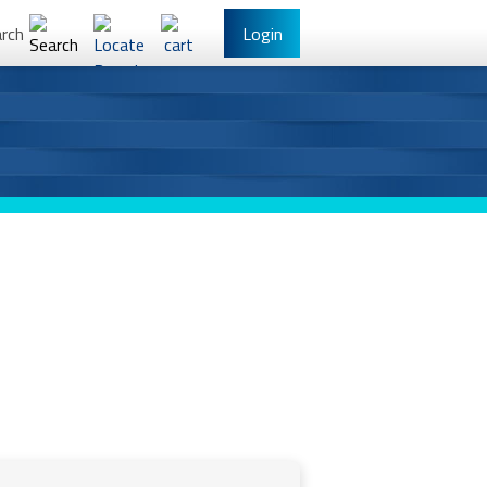
rch
Login
l Banking
Other Services
have Online Banking?
Sign Up
/Reset Your Password