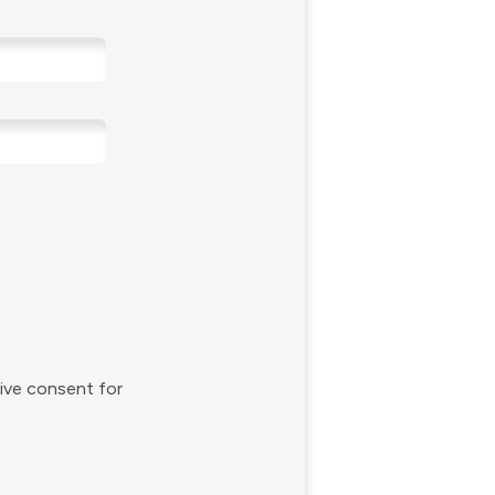
give consent for