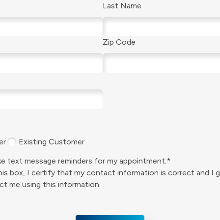
Last Name
Zip Code
er
Existing Customer
like text message reminders for my appointment.*
is box, I certify that my contact information is correct and I 
t me using this information.