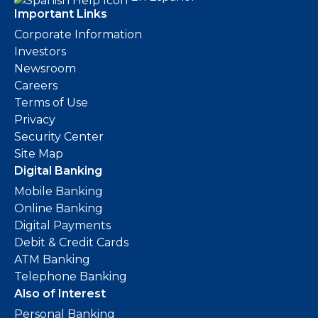
Important Links
Corporate Information
Investors
Newsroom
Careers
Terms of Use
Privacy
Security Center
Site Map
Digital Banking
Mobile Banking
Online Banking
Digital Payments
Debit & Credit Cards
ATM Banking
Telephone Banking
Also of Interest
Personal Banking