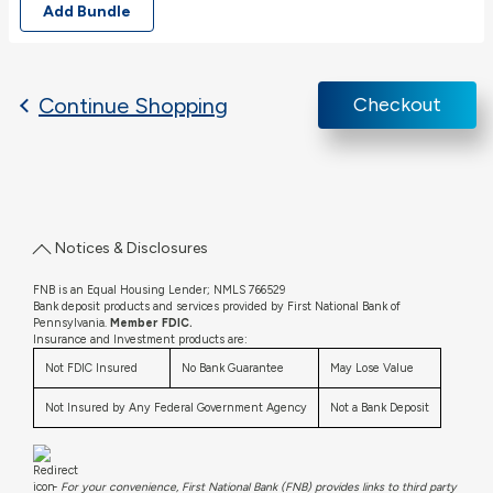
Add Bundle
Continue Shopping
Checkout
Notices & Disclosures
FNB is an Equal Housing Lender; NMLS 766529
Bank deposit products and services provided by First National Bank of
Pennsylvania.
Member FDIC.
Insurance and Investment products are:
Not FDIC Insured
No Bank Guarantee
May Lose Value
Not Insured by Any Federal Government Agency
Not a Bank Deposit
-
For your convenience, First National Bank (FNB) provides links to third party