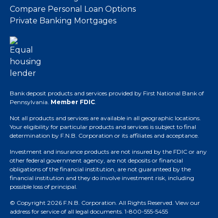
Compare Personal Loan Options
Private Banking Mortgages
Bank deposit products and services provided by First National Bank of
Pennsylvania.
Member FDIC
.
Not all products and services are available in all geographic locations.
Your eligibility for particular products and services is subject to final
determination by F.N.B. Corporation or its affiliates and acceptance.
Investment and insurance products are not insured by the FDIC or any
other federal government agency, are not deposits or financial
obligations of the financial institution, are not guaranteed by the
financial institution and they do involve investment risk, including
possible loss of principal.
© Copyright 2026 F.N.B. Corporation. All Rights Reserved.
View our
address for service of all legal documents
. 1-800-555-5455