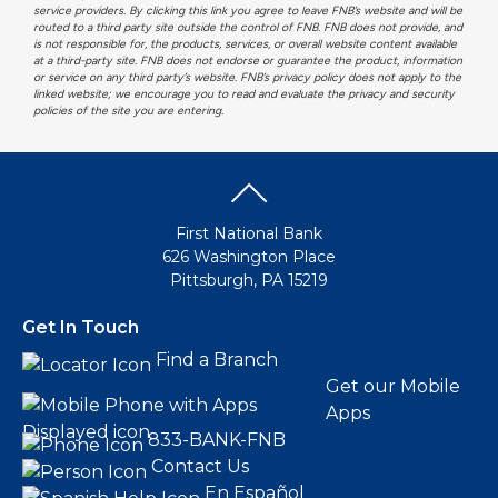
service providers. By clicking this link you agree to leave FNB’s website and will be
routed to a third party site outside the control of FNB. FNB does not provide, and
is not responsible for, the products, services, or overall website content available
at a third-party site. FNB does not endorse or guarantee the product, information
or service on any third party’s website. FNB’s privacy policy does not apply to the
linked website; we encourage you to read and evaluate the privacy and security
policies of the site you are entering.
First National Bank
626 Washington Place
Pittsburgh, PA 15219
Get In Touch
Find a Branch
Get our Mobile
Apps
833-BANK-FNB
Contact Us
En Español