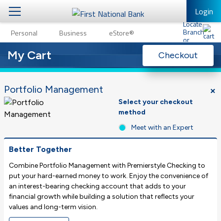
Login
1
Personal
Business
eStore®
Personal
Personal Banking
Other Services
My Cart
Checkout
Business
Mobile Banking
eStore®
Portfolio Management
Log In to Mobile Banking
Select your checkout
Full Online Banking Website
method
Meet with an Expert
Enroll in Mobile Banking
Better Together
Combine Portfolio Management with Premierstyle Checking to
put your hard-earned money to work. Enjoy the convenience of
an interest-bearing checking account that adds to your
financial growth while building a solution that reflects your
values and long-term vision.