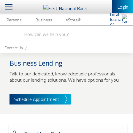
Login
Personal
Business
eStore®
Personal
Conduct
Personal Banking
Other Services
Business
a
Submit
search
Mobile Banking
Contact Us
eStore®
Log In to Mobile Banking
Business Lending
Full Online Banking Website
Talk to our dedicated, knowledgeable professionals
Enroll in Mobile Banking
about our lending solutions. We have options for you.
Schedule Appointment