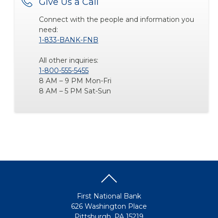
Give Us a Call
Connect with the people and information you
need:
1-833-BANK-FNB
All other inquiries:
1-800-555-5455
8 AM – 9 PM Mon-Fri
8 AM – 5 PM Sat-Sun
First National Bank
626 Washington Place
Pittsburgh, PA 15219