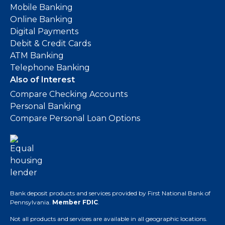
Mobile Banking
Online Banking
Digital Payments
Debit & Credit Cards
ATM Banking
Telephone Banking
Also of Interest
Compare Checking Accounts
Personal Banking
Compare Personal Loan Options
Bank deposit products and services provided by First National Bank of
Pennsylvania.
Member FDIC
.
Not all products and services are available in all geographic locations.