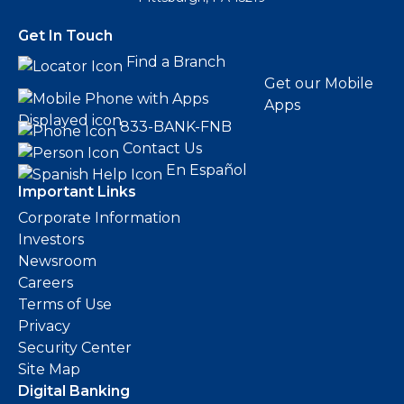
Get In Touch
Find a Branch
Get our Mobile
Apps
833-BANK-FNB
Contact Us
En Español
Important Links
Corporate Information
Investors
Newsroom
Careers
Terms of Use
Privacy
Security Center
Site Map
Digital Banking