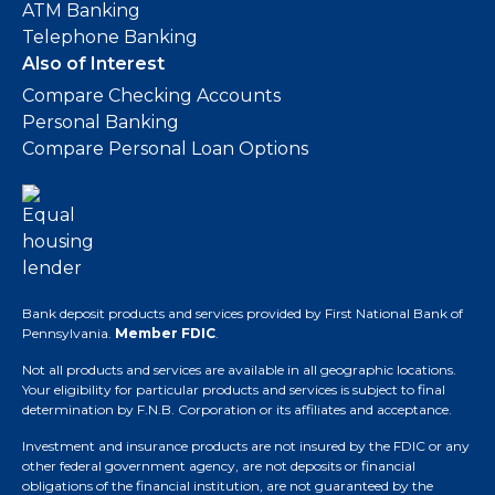
ATM Banking
Telephone Banking
Also of Interest
Compare Checking Accounts
Personal Banking
Compare Personal Loan Options
Bank deposit products and services provided by First National Bank of
Pennsylvania.
Member FDIC
.
Not all products and services are available in all geographic locations.
Your eligibility for particular products and services is subject to final
determination by F.N.B. Corporation or its affiliates and acceptance.
Investment and insurance products are not insured by the FDIC or any
other federal government agency, are not deposits or financial
obligations of the financial institution, are not guaranteed by the