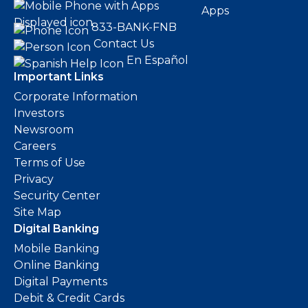
Apps
833-BANK-FNB
Contact Us
En Español
Important Links
Corporate Information
Investors
Newsroom
Careers
Terms of Use
Privacy
Security Center
Site Map
Digital Banking
Mobile Banking
Online Banking
Digital Payments
Debit & Credit Cards