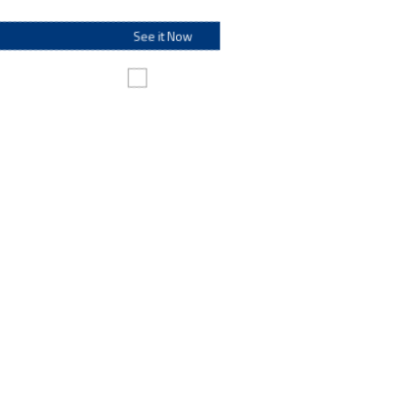
See it Now
Make this my default destination
Personal Banking
Personal Banking
From checking and savings options to fit every lifestyle to
loans and investments that help make your dreams a
reality – along with financial resources and information to
help everyone.
Go to Personal