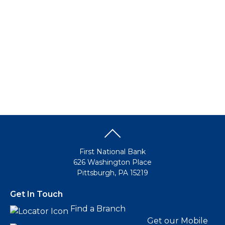
Make this my default destination
Business Banking
Business Banking
Growing a business today requires all the right financial
resources. Not to mention the time to manage your staff
and handle those important strategic decisions. FNB has
all the right solutions to save you time and money so you
can focus on the business of success.
Go to Business
Make this my default destination
First National Bank
626 Washington Place
Pittsburgh, PA 15219
Get In Touch
Find a Branch
Get our Mobile