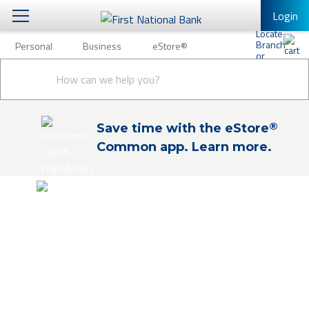
Login
Personal
Business
eStore®
Personal
Conduct
Personal Banking
Other Services
Business
a
Submit
search
Mobile Banking
eStore®
®
Save time with the eStore
Log In to Mobile Banking
Common app. Learn more.
Full Online Banking Website
Enroll in Mobile Banking
eStore®
Shop and buy products and financial
services online. Explore our products and
financial education to find the solutions
you need. Check out to easily apply online
or schedule an appointment for expert, in-
person guidance.