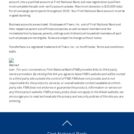
account into a qualified account at First National Bank, and new registration qualifiers
must complete the add-and-verify account process. Maximum donation is $25,000 total
for all campaign participants throughout 2020. Your First National Bank account must be
in good standing.
Business accounts are excluded. Employees of Fiserv, Inc. and of First National Bank and
their respective parent and affiliate companies, as well as board members and the
immediate family (spouse, parents, siblings and children) and household members of each
such employee are not eligible. Rules are subject to change without notice.
TransferNow is a registered trademark of Fiserv, Inc., or its affiliates. Terms and conditions
apply.
-
For your convenience, First National Bank (FNB) provides links to third party
service providers. By clicking this link you agree to leave FNB’s website and will be routed
to a third party site outside the control of FNB. FNB does not provide, and is not
responsible for, the products, services, or overall website content available at a third-
party site. FNB does not endorse or guarantee the product, information or service on
any third party’s website. FNB’s privacy policy does not apply to the linked website; we
encourage you to read and evaluate the privacy and security policies of the site you are
entering.