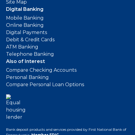
Site Map
Digital Banking
Mobile Banking
Online Banking
Digital Payments
Debit & Credit Cards
ATM Banking
Telephone Banking
Also of Interest
Compare Checking Accounts
Personal Banking
Compare Personal Loan Options
Bank deposit products and services provided by First National Bank of
Pennsylvania.
Member FDIC
.