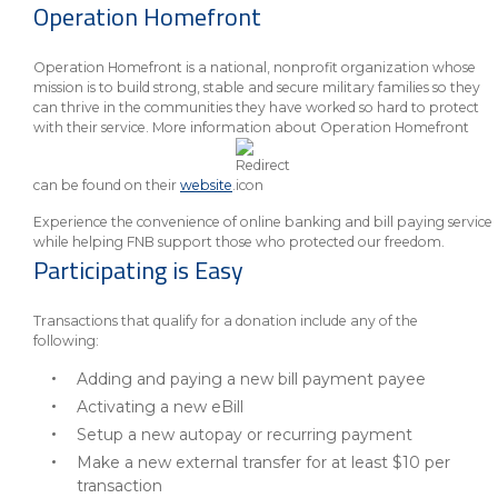
Operation Homefront
Operation Homefront is a national, nonprofit organization whose
mission is to build strong, stable and secure military families so they
can thrive in the communities they have worked so hard to protect
with their service. More information about Operation Homefront
can be found on their
website
.
Experience the convenience of online banking and bill paying service
while helping FNB support those who protected our freedom.
Participating is Easy
Transactions that qualify for a donation include any of the
following:
Adding and paying a new bill payment payee
Activating a new eBill
Setup a new autopay or recurring payment
Make a new external transfer for at least $10 per
transaction