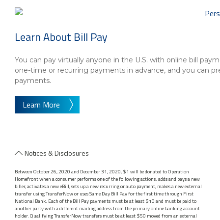
Learn About Bill Pay
You can pay virtually anyone in the U.S. with online bill p
one-time or recurring payments in advance, and you can p
payments.
Learn More
Notices & Disclosures
Between October 26, 2020 and December 31, 2020, $1 will be donated to Operation
Homefront when a consumer performs one of the following actions: adds and pays a new
biller, activates a new eBill, sets up a new recurring or auto payment, makes a new external
transfer using TransferNow or uses Same Day Bill Pay for the first time through First
National Bank. Each of the Bill Pay payments must be at least $10 and must be paid to
another party with a different mailing address from the primary online banking account
holder. Qualifying TransferNow transfers must be at least $50 moved from an external