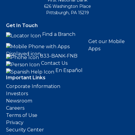
First National Bank
626 Washington Place
Pittsburgh, PA 15219
Get In Touch
Find a Branch
Get our Mobile
Apps
833-BANK-FNB
Contact Us
En Español
Important Links
Corporate Information
Investors
Newsroom
Careers
Terms of Use
Privacy
Security Center