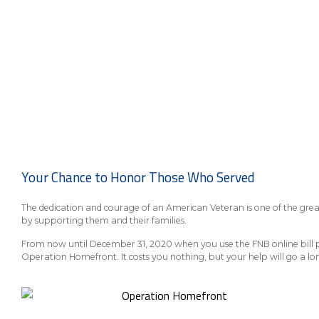
Your Chance to Honor Those Who Served
The dedication and courage of an American Veteran is one of the grea
by supporting them and their families.
From now until December 31, 2020 when you use the FNB online bill pay
Operation Homefront. It costs you nothing, but your help will go a lo