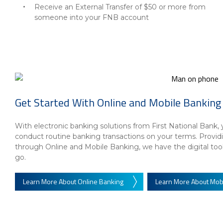
Receive an External Transfer of $50 or more from
someone into your FNB account
Get Started With Online and Mobile Banking
With electronic banking solutions from First National Ban
conduct routine banking transactions on your terms. Prov
through Online and Mobile Banking, we have the digital to
go.
Learn More About Online Banking
Learn More About Mob