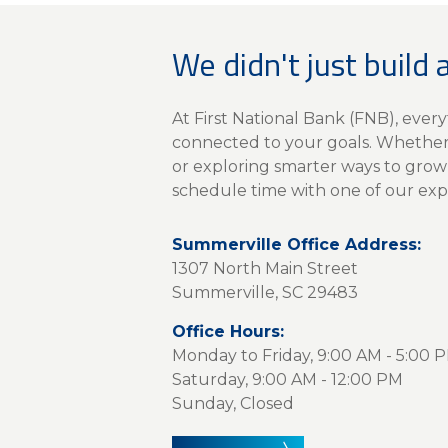
We didn't just build 
At First National Bank (FNB), eve
connected to your goals. Whether 
or exploring smarter ways to grow
schedule time with one of our exp
Summerville Office Address:
1307 North Main Street
Summerville, SC 29483
Office Hours:
Monday to Friday, 9:00 AM - 5:00 
Saturday, 9:00 AM - 12:00 PM
Sunday, Closed