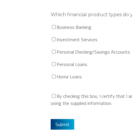
Which financial product types do 
Business Banking
Investment Services
Personal Checking/Savings Accounts
Personal Loans
Home Loans
By checking this box, I certify that 
using the supplied information.