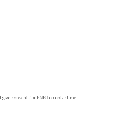
d I give consent for FNB to contact me