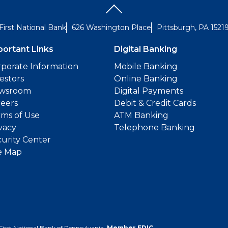
First National Bank
626 Washington Place
Pittsburgh, PA 1521
portant Links
Digital Banking
porate Information
Mobile Banking
estors
Online Banking
wsroom
Digital Payments
reers
Debit & Credit Cards
ms of Use
ATM Banking
vacy
Telephone Banking
urity Center
e Map
First National Bank of Pennsylvania.
Member FDIC
.