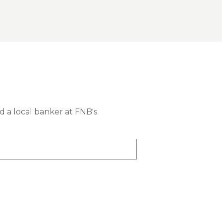
nd a local banker at FNB's