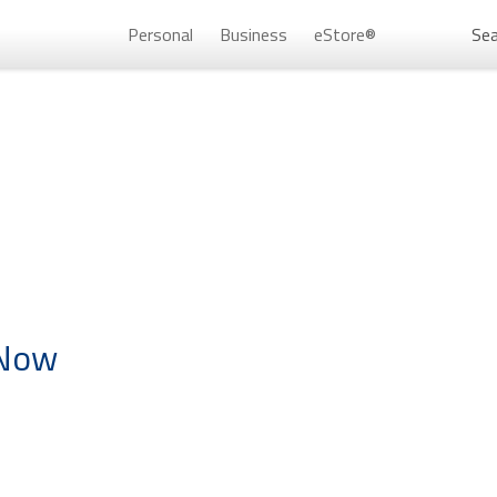
Personal
Business
eStore®
Sea
Persona
 Now
Don’t 
Unlock