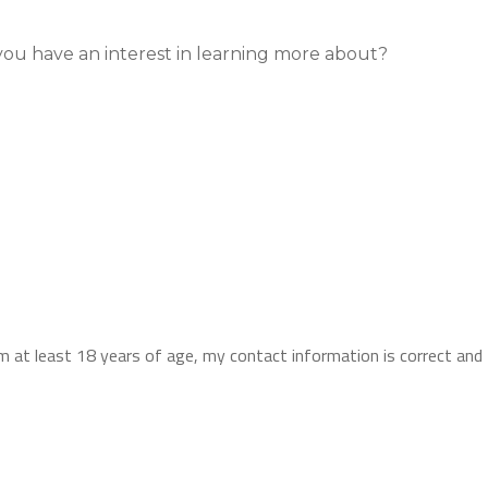
you have an interest in learning more about?
I am at least 18 years of age, my contact information is correct an