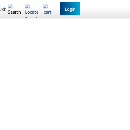
rch
Login
l Banking
Other Services
have Online Banking?
Sign Up
/Reset Your Password