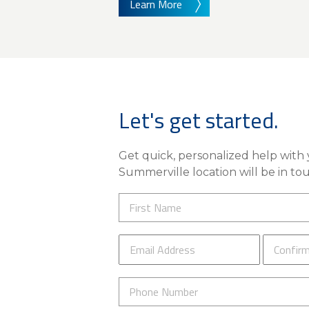
Learn More
Let's get started.
Get quick, personalized help with y
Summerville location will be in tou