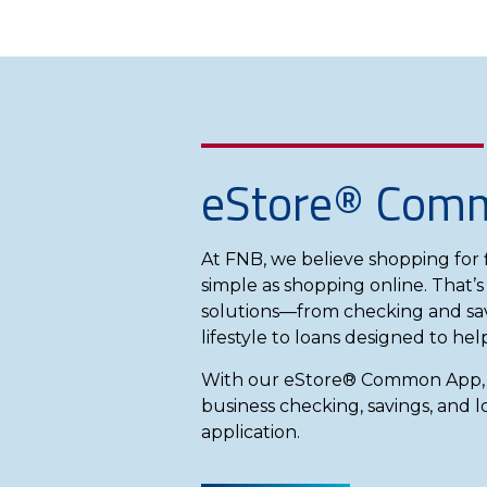
eStore® Com
At FNB, we believe shopping for f
simple as shopping online. That’s
solutions—from checking and sav
lifestyle to loans designed to he
With our eStore® Common App, y
business checking, savings, and l
application.