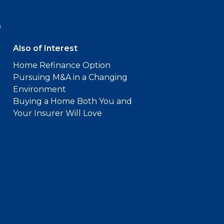
9
Also of Interest
Home Refinance Option
Pursuing M&A in a Changing
Environment
Buying a Home Both You and
Your Insurer Will Love