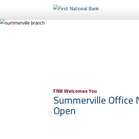
Personal
Business
eStore®
FNB Welcomes You
Summerville Office
Open