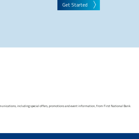
Get Started
munications, including special offers, promotions and event information, from First National Bank.