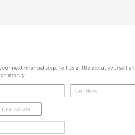
our next financial step. Tell us a little about yourself a
1
ch shortly.