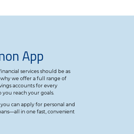
mon App
inancial services should be as
 why we offer a full range of
ings accounts for every
lp you reach your goals.
ou can apply for personal and
oans—all in one fast, convenient