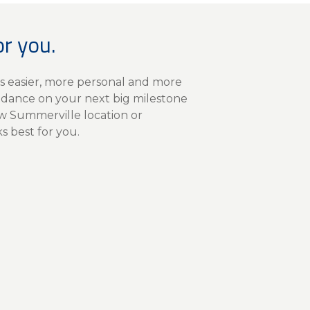
or you.
s easier, more personal and more
idance on your next big milestone
ew Summerville location or
 best for you.