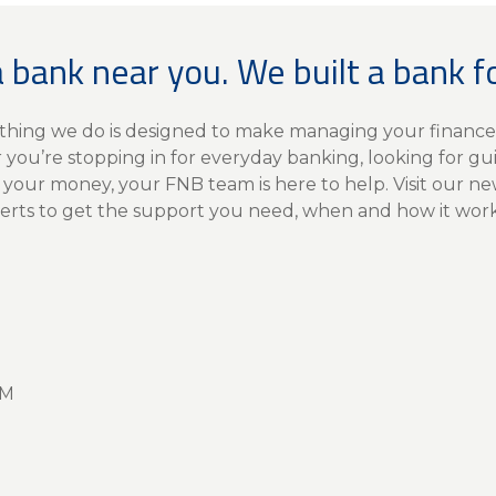
a bank near you. We built a bank f
rything we do is designed to make managing your finance
you’re stopping in for everyday banking, looking for gu
 your money, your FNB team is here to help. Visit our n
erts to get the support you need, when and how it works
PM