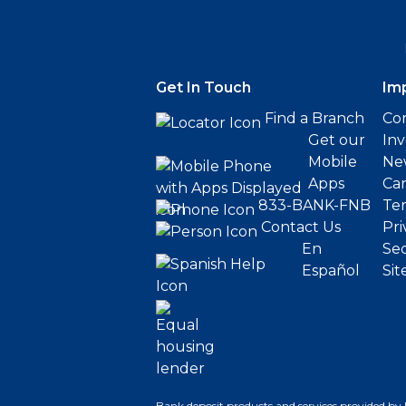
Get In Touch
Im
Find a Branch
Cor
Get our
Inv
Mobile
Ne
Apps
Ca
833-BANK-FNB
Ter
Contact Us
Pri
En
Sec
Español
Sit
Bank deposit products and services provided by 