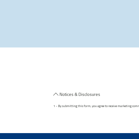
Notices & Disclosures
1 - By submitting this form, you agree to receive marketing com