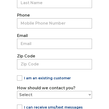
Phone
Email
Zip Code
I am an existing customer
How should we contact you?
I can receive sms/text messages