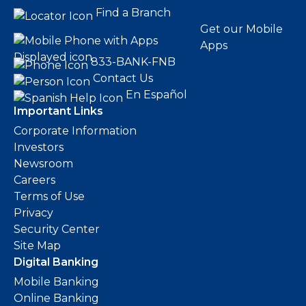
Find a Branch
Get our Mobile
Apps
833-BANK-FNB
Contact Us
En Español
Important Links
Corporate Information
Investors
Newsroom
Careers
Terms of Use
Privacy
Security Center
Site Map
Digital Banking
Mobile Banking
Online Banking