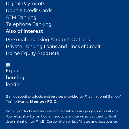
Digital Payments
Debit & Credit Cards
ATM Banking
Telephone Banking
Also of Interest
Personal Checking Account Options
Private Banking Loans and Lines of Credit
Home Equity Products
Bank deposit products and services provided by First National Bank of
Pennsylvania.
Member FDIC
.
Not all products and services are available in all geographic locations.
Your eligibility for particular products and services is subject to final
determination by F.N.B. Corporation or its affiliates and acceptance.