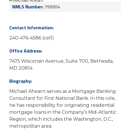
NMLS Number:
799904
Contact Information:
240-476-4586 (cell)
Office Address:
7475 Wisconsin Avenue, Suite 700, Bethesda,
MD 20814
Biography:
Michael Ahearn serves as a Mortgage Banking
Consultant for First National Bank. In this role,
he has responsibility for originating residential
mortgage loans in the Company’s Mid-Atlantic
Region, which includes the Washington, D.C.,
metropolitan area.