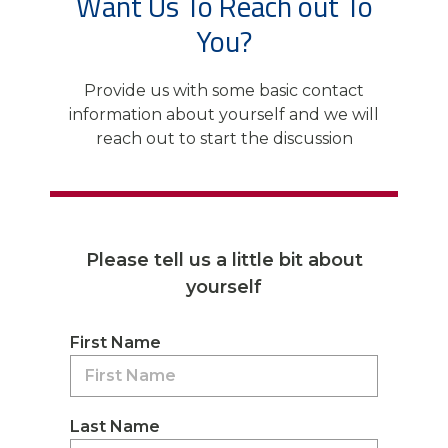
Want Us To Reach out To
You?
Provide us with some basic contact
information about yourself and we will
reach out to start the discussion
Please tell us a little bit about
yourself
First Name
Last Name