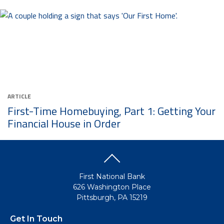
ARTICLE
First-Time Homebuying, Part 1: Getting Your
Financial House in Order
First National Bank
626 Washington Place
Pittsburgh, PA 15219
Get In Touch