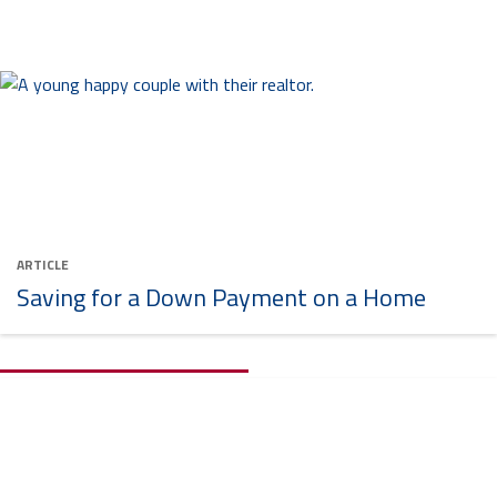
ARTICLE
Saving for a Down Payment on a Home