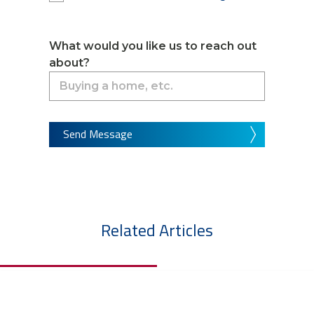
What would you like us to reach out
about?
Send Message
Related Articles