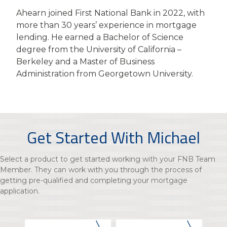
Ahearn joined First National Bank in 2022, with
more than 30 years’ experience in mortgage
lending. He earned a Bachelor of Science
degree from the University of California –
Berkeley and a Master of Business
Administration from Georgetown University.
Get Started With Michael
Select a product to get started working with your FNB Team
Member. They can work with you through the process of
getting pre-qualified and completing your mortgage
application.