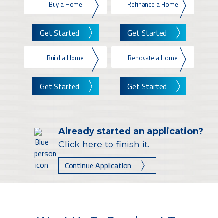
Buy a Home
Refinance a Home
Get Started
Get Started
Build a Home
Renovate a Home
Get Started
Get Started
Already started an application?
Click here to finish it.
Continue Application