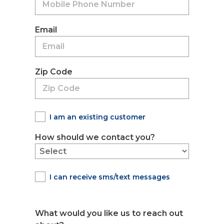
Email
Zip Code
I am an existing customer
How should we contact you?
I can receive sms/text messages
What would you like us to reach out