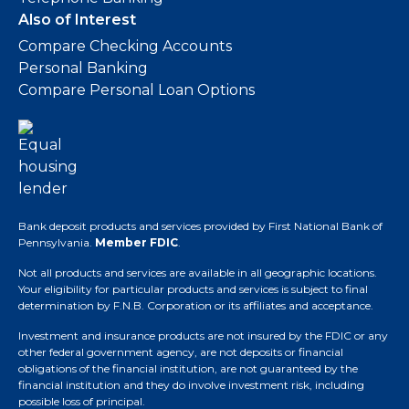
Also of Interest
Compare Checking Accounts
Personal Banking
Compare Personal Loan Options
Bank deposit products and services provided by First National Bank of
Pennsylvania.
Member FDIC
.
Not all products and services are available in all geographic locations.
Your eligibility for particular products and services is subject to final
determination by F.N.B. Corporation or its affiliates and acceptance.
Investment and insurance products are not insured by the FDIC or any
other federal government agency, are not deposits or financial
obligations of the financial institution, are not guaranteed by the
financial institution and they do involve investment risk, including
possible loss of principal.