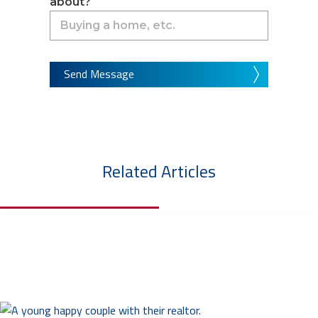
about?
Send Message
Related Articles