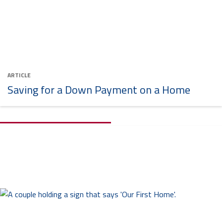
ARTICLE
Saving for a Down Payment on a Home