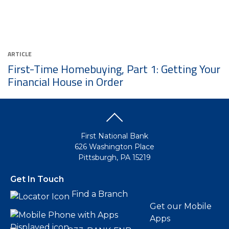
ARTICLE
First-Time Homebuying, Part 1: Getting Your
Financial House in Order
First National Bank
626 Washington Place
Pittsburgh, PA 15219
Get In Touch
Find a Branch
Get our Mobile
Apps