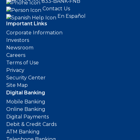
833-BANK-FNB
Contact Us
En Español
Important Links
Corporate Information
Investors
Newsroom
Careers
Terms of Use
Privacy
Security Center
Site Map
Digital Banking
Mobile Banking
Online Banking
Digital Payments
Debit & Credit Cards
ATM Banking
Telephone Banking