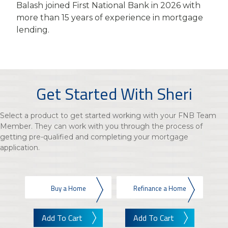
Balash joined First National Bank in 2026 with
more than 15 years of experience in mortgage
lending.
Get Started With Sheri
Select a product to get started working with your FNB Team
Member. They can work with you through the process of
getting pre-qualified and completing your mortgage
application.
Buy a Home
Refinance a Home
Add To Cart
Add To Cart