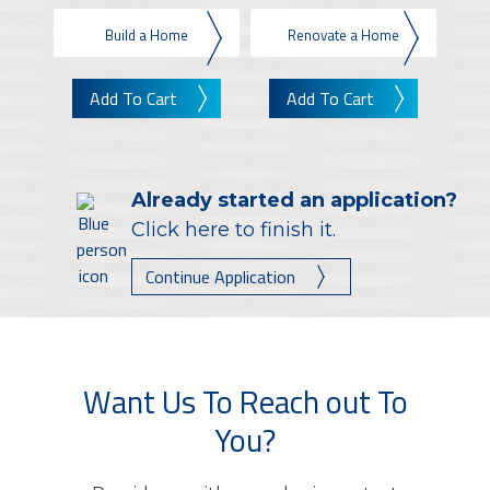
Build a Home
Renovate a Home
Add To Cart
Add To Cart
Already started an application?
Click here to finish it.
Continue Application
Want Us To Reach out To
You?