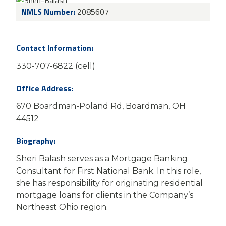
NMLS Number:
2085607
Contact Information:
330-707-6822 (cell)
Office Address:
670 Boardman-Poland Rd, Boardman, OH
44512
Biography:
Sheri Balash serves as a Mortgage Banking
Consultant for First National Bank. In this role,
she has responsibility for originating residential
mortgage loans for clients in the Company’s
Northeast Ohio region.