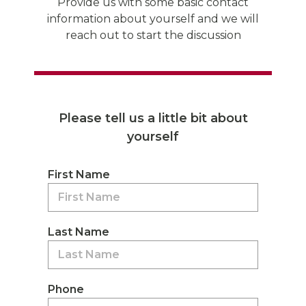
Provide us with some basic contact
information about yourself and we will
reach out to start the discussion
Please tell us a little bit about
yourself
First Name
Last Name
Phone