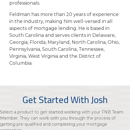
professionals.
Feldman has more than 20 years of experience
in the industry, making him well-versed in all
aspects of mortgage lending. He is based in
South Carolina and serves clients in Delaware,
Georgia, Florida, Maryland, North Carolina, Ohio,
Pennsylvania, South Carolina, Tennessee,
Virginia, West Virginia and the District of
Columbia.
Get Started With Josh
Select a product to get started working with your FNB Team
Member. They can work with you through the process of
getting pre-qualified and completing your mortgage