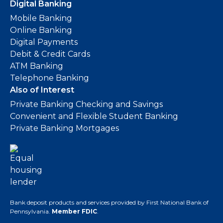
Digital Banking
Mobile Banking
Online Banking
Digital Payments
Debit & Credit Cards
ATM Banking
Telephone Banking
Also of Interest
Private Banking Checking and Savings
Convenient and Flexible Student Banking
Private Banking Mortgages
Bank deposit products and services provided by First National Bank of
Pennsylvania.
Member FDIC
.