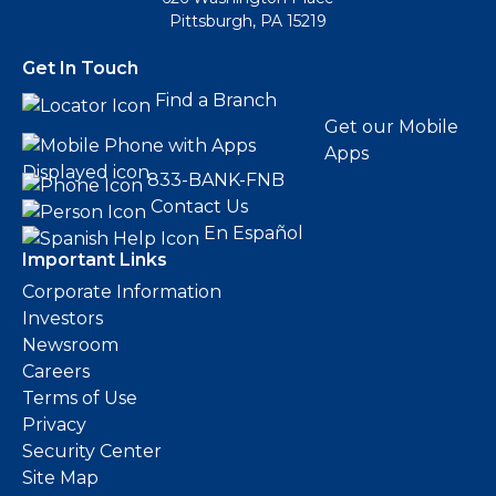
Pittsburgh, PA 15219
Get In Touch
Find a Branch
Get our Mobile
Apps
833-BANK-FNB
Contact Us
En Español
Important Links
Corporate Information
Investors
Newsroom
Careers
Terms of Use
Privacy
Security Center
Site Map