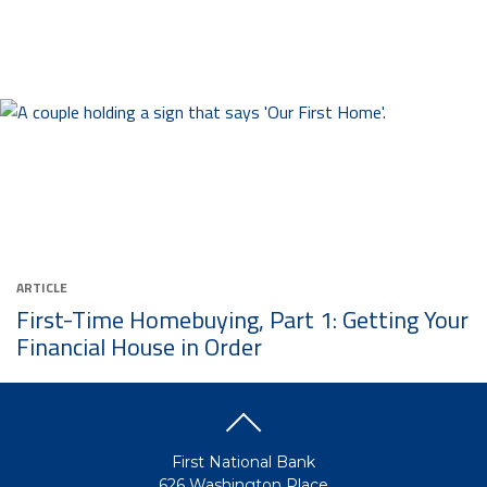
ARTICLE
First-Time Homebuying, Part 1: Getting Your
Financial House in Order
First National Bank
626 Washington Place