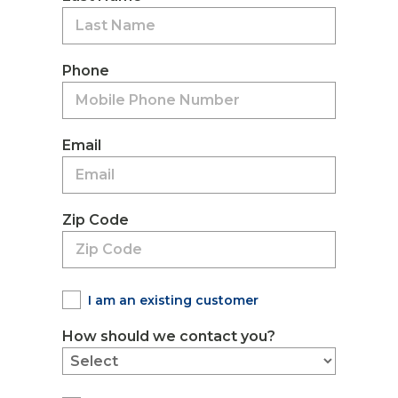
Phone
Email
Zip Code
I am an existing customer
How should we contact you?