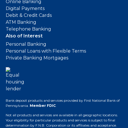
Online Banking
Digital Payments
Debit & Credit Cards
ATM Banking
Telephone Banking
Also of Interest
Personal Banking
Personal Loans with Flexible Terms
Private Banking Mortgages
Bank deposit products and services provided by First National Bank of
Pennsylvania.
Member FDIC
.
Not all products and services are available in all geographic locations.
Your eligibility for particular products and services is subject to final
determination by F.N.B. Corporation or its affiliates and acceptance.