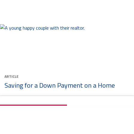
ARTICLE
Saving for a Down Payment on a Home