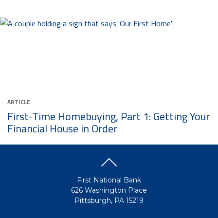
ARTICLE
First-Time Homebuying, Part 1: Getting Your
Financial House in Order
First National Bank
626 Washington Place
Pittsburgh, PA 15219