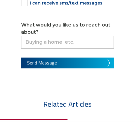
I can receive sms/text messages
What would you like us to reach out
about?
Send Message
Related Articles