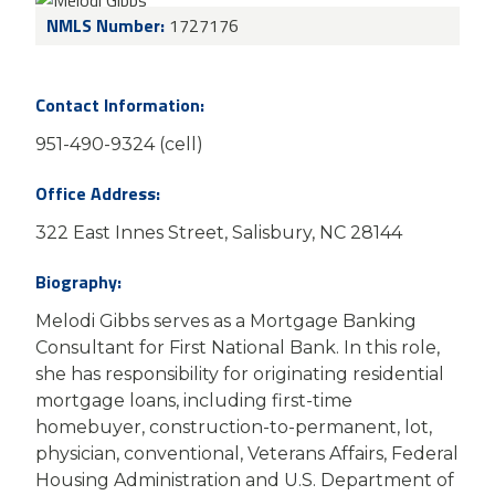
NMLS Number:
1727176
Contact Information:
951-490-9324 (cell)
Office Address:
322 East Innes Street, Salisbury, NC 28144
Biography:
Melodi Gibbs serves as a Mortgage Banking
Consultant
for First National Bank. In this role,
she has responsibility for originating residential
mortgage loans, including first-time
homebuyer, construction-to-permanent, lot,
physician, conventional, Veterans Affairs, Federal
Housing Administration and U.S. Department of