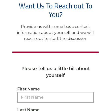
Want Us To Reach out To
You?
Provide us with some basic contact
information about yourself and we will
reach out to start the discussion
Please tell us a little bit about
yourself
First Name
Last Name