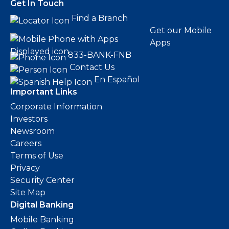
Get In Touch
Find a Branch
Get our Mobile
Apps
833-BANK-FNB
Contact Us
En Español
Important Links
Corporate Information
Investors
Newsroom
Careers
Terms of Use
Privacy
Security Center
Site Map
Digital Banking
Mobile Banking