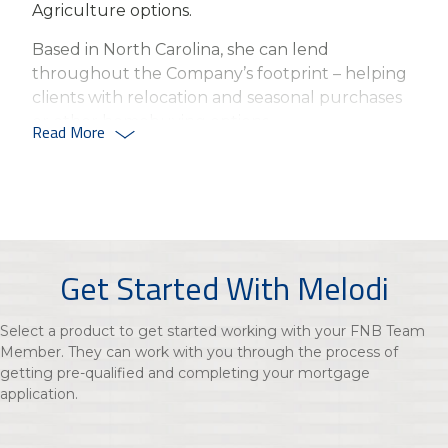
Agriculture options.
Based in North Carolina, she can lend
throughout the Company’s footprint – helping
clients with relocation and seasonal purchases
or other homebuying options.
Read More
Gibbs joined First National Bank in 2022, with
more than five years’ experience in mortgage
banking and financial services.
Based in Lexington, NC, Gibbs has a passion for
helping families achieve their goal of
Get Started With Melodi
homeownership.
Select a product to get started working with your FNB Team
Member. They can work with you through the process of
getting pre-qualified and completing your mortgage
application.