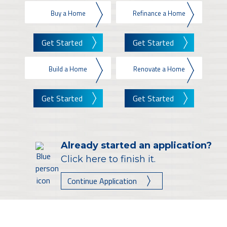
Buy a Home
Refinance a Home
Get Started
Get Started
Build a Home
Renovate a Home
Get Started
Get Started
Already started an application?
Click here to finish it.
Continue Application