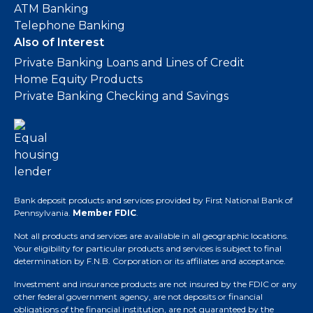
ATM Banking
Telephone Banking
Also of Interest
Private Banking Loans and Lines of Credit
Home Equity Products
Private Banking Checking and Savings
Bank deposit products and services provided by First National Bank of
Pennsylvania.
Member FDIC
.
Not all products and services are available in all geographic locations.
Your eligibility for particular products and services is subject to final
determination by F.N.B. Corporation or its affiliates and acceptance.
Investment and insurance products are not insured by the FDIC or any
other federal government agency, are not deposits or financial
obligations of the financial institution, are not guaranteed by the