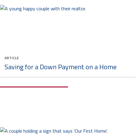
ARTICLE
Saving for a Down Payment on a Home