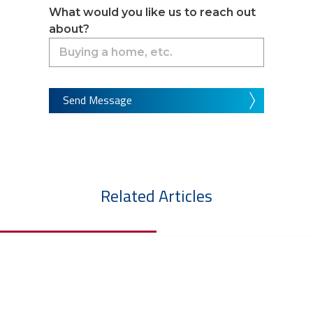
What would you like us to reach out
about?
Send Message
Related Articles