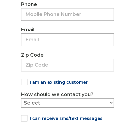
Phone
Email
Zip Code
I am an existing customer
How should we contact you?
I can receive sms/text messages