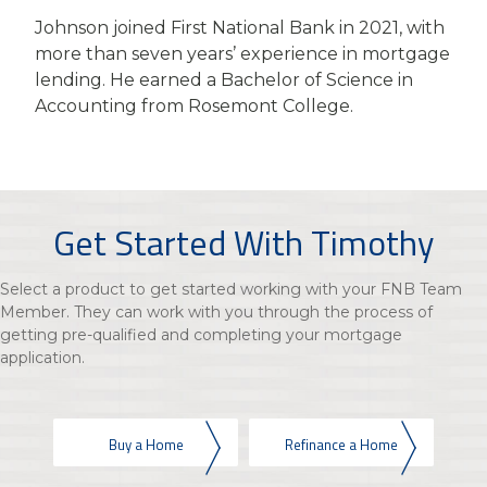
Johnson joined First National Bank in 2021, with
more than seven years’ experience in mortgage
lending. He earned a Bachelor of Science in
Accounting from Rosemont College.
Get Started With Timothy
Select a product to get started working with your FNB Team
Member. They can work with you through the process of
getting pre-qualified and completing your mortgage
application.
Buy a Home
Refinance a Home