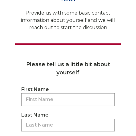
Provide us with some basic contact
information about yourself and we will
reach out to start the discussion
Please tell us a little bit about
yourself
First Name
Last Name