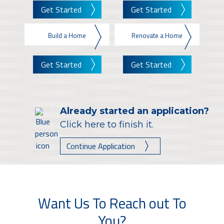
Get Started
Get Started
Build a Home
Renovate a Home
Get Started
Get Started
Already started an application?
Click here to finish it.
Continue Application
Want Us To Reach out To
You?