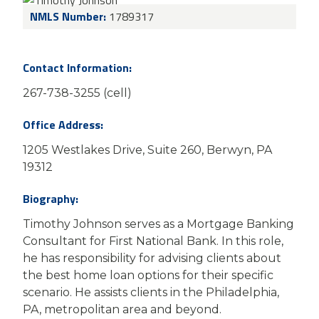
NMLS Number:
1789317
Contact Information:
267-738-3255 (cell)
Office Address:
1205 Westlakes Drive, Suite 260, Berwyn, PA
19312
Biography:
Timothy Johnson serves as a Mortgage Banking
Consultant for First National Bank. In this role,
he has responsibility for advising clients about
the best home loan options for their specific
scenario. He assists clients in the Philadelphia,
PA, metropolitan area and beyond.