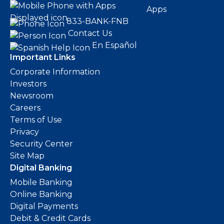
Apps
833-BANK-FNB
Contact Us
En Español
Important Links
Corporate Information
Investors
Newsroom
Careers
Terms of Use
Privacy
Security Center
Site Map
Digital Banking
Mobile Banking
Online Banking
Digital Payments
Debit & Credit Cards