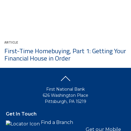
ARTICLE
First-Time Homebuying, Part 1: Getting Your
Financial House in Order
First National Bank
626 Washington Place
Pittsburgh, PA 15219
Get In Touch
Find a Branch
Get our Mobile