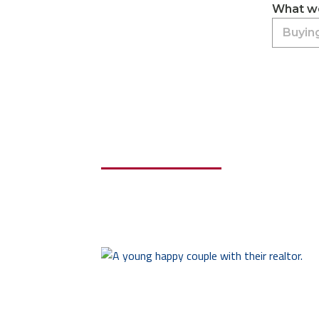
What wo