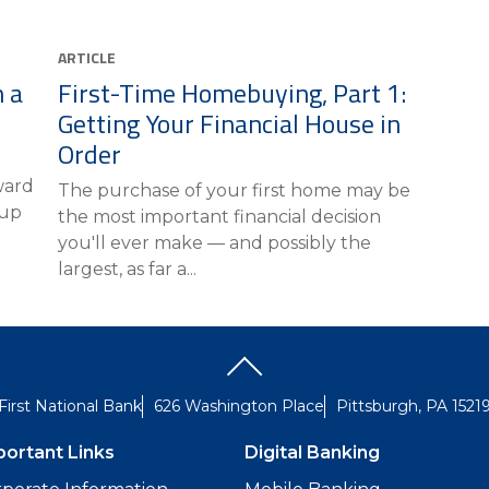
ARTICLE
 a
First-Time Homebuying, Part 1:
Getting Your Financial House in
Order
n
ward
The purchase of your first home may be
 up
the most important financial decision
you'll ever make — and possibly the
largest, as far a...
First National Bank
626 Washington Place
Pittsburgh, PA 1521
portant Links
Digital Banking