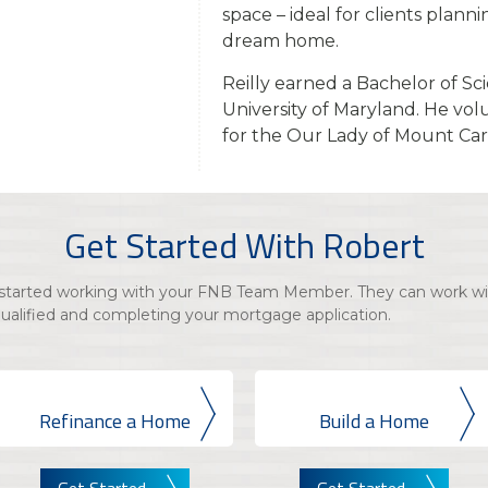
space – ideal for clients plann
dream home.
Reilly earned a Bachelor of Sc
University of Maryland. He vol
for the Our Lady of Mount Ca
Get Started With Robert
t started working with your FNB Team Member. They can work wi
qualified and completing your mortgage application.
Refinance a Home
Build a Home