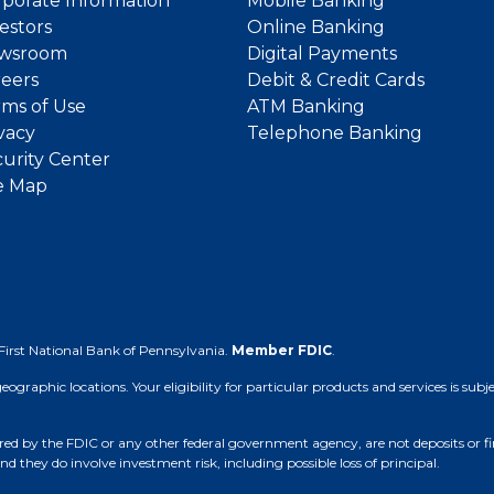
porate Information
Mobile Banking
estors
Online Banking
wsroom
Digital Payments
reers
Debit & Credit Cards
ms of Use
ATM Banking
vacy
Telephone Banking
urity Center
e Map
First National Bank of Pennsylvania.
Member FDIC
.
 geographic locations. Your eligibility for particular products and services is su
d by the FDIC or any other federal government agency, are not deposits or finan
nd they do involve investment risk, including possible loss of principal.