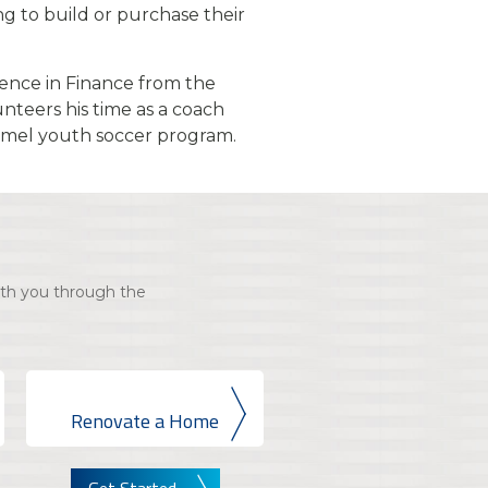
ing to build or purchase their
ience in Finance from the
unteers his time as a coach
rmel youth soccer program.
th you through the
Renovate a Home