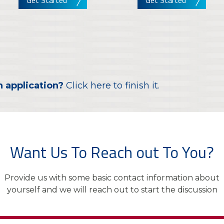
Get Started
Get Started
n application?
Click here to finish it.
Want Us To Reach out To You?
Provide us with some basic contact information about
yourself and we will reach out to start the discussion