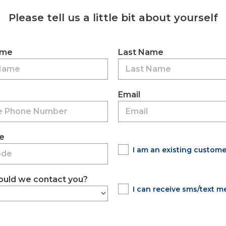
Please tell us a little bit about yourself
ame
Last Name
Email
e
I am an existing custome
uld we contact you?
I can receive sms/text 