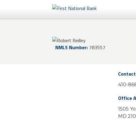
Personal
Business
NMLS Number:
783557
eStore®
Contact
410-868
Office 
1505 Yo
MD 21