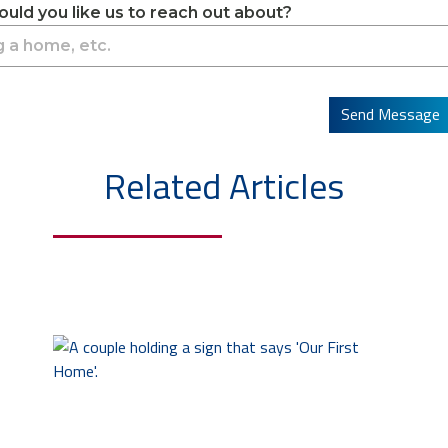
uld you like us to reach out about?
Send Message
Related Articles