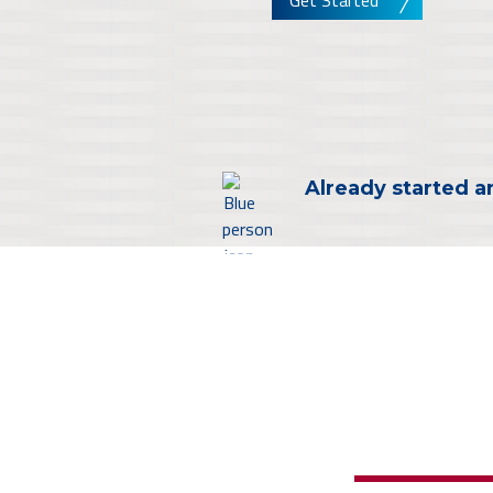
Get Started
Already started a