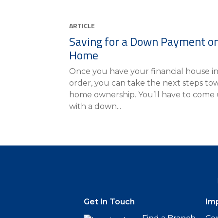
ARTICLE
Saving for a Down Payment on
Home
Once you have your financial house i
order, you can take the next steps to
home ownership. You’ll have to come
with a down...
Get In Touch
Im