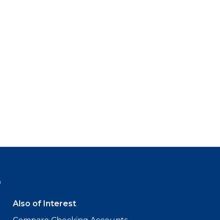
9
Also of Interest