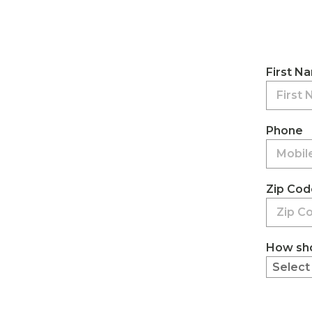
First N
Phone
Zip Cod
How sho