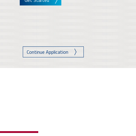
Get Started
Continue Application