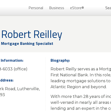
Personal
Business
eStore®
Sea
Persona
Robert Reilley
Mortgage Banking Specialist
 Information:
Biography:
-6033 (office)
Robert Reilly serves as a Mort
First National Bank. In this rol
Address:
leading mortgage solutions to 
Atlantic Region and beyond.
rk Road, Lutherville,
Don’t 
093
With more than 28 years of indu
Unlock
well-versed in nearly all areas
lending and an expert in the