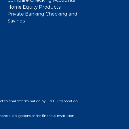
Compare Checking Accounts
Home Equity Products
Private Banking Checking and
Savings
bject to final determination by F.N.B. Corporation
cial obligations of the financial institution,