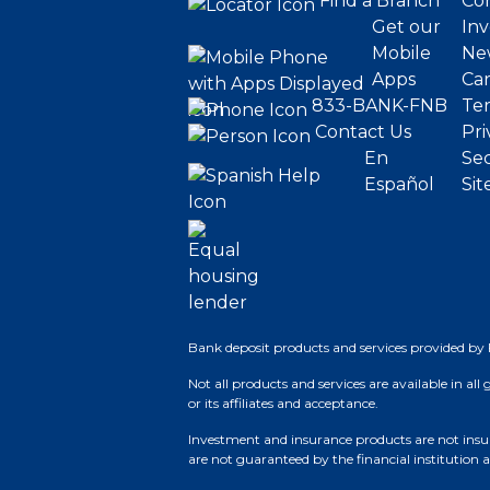
Find a Branch
Cor
Get our
Inv
Mobile
Ne
Apps
Ca
833-BANK-FNB
Ter
Contact Us
Pri
En
Sec
Español
Sit
Bank deposit products and services provided by 
Not all products and services are available in all
or its affiliates and acceptance.
Investment and insurance products are not insure
are not guaranteed by the financial institution a