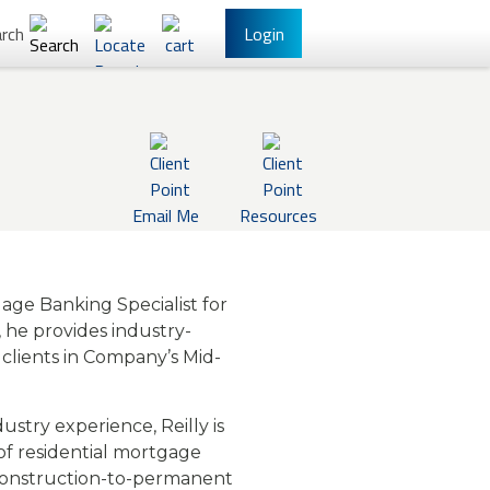
rch
Login
l Banking
Other Services
Email Me
Resources
gage Banking Specialist for
e, he provides industry-
clients in Company’s Mid-
have Online Banking?
Sign Up
stry experience, Reilly is
/Reset Your Password
 of residential mortgage
 construction-to-permanent