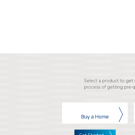
Select a product to ge
process of getting pre-
Buy a Home