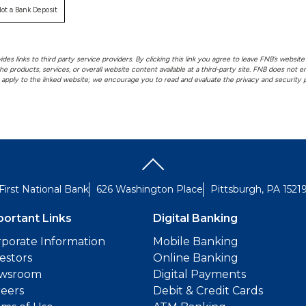
ot a Bank Deposit
es links to third party service providers. By clicking this link you agree to leave FNB’s website 
he products, services, or overall website content available at a third-party site. FNB does not
t apply to the linked website; we encourage you to read and evaluate the privacy and security po
First National Bank
626 Washington Place
Pittsburgh, PA 1521
portant Links
Digital Banking
porate Information
Mobile Banking
estors
Online Banking
wsroom
Digital Payments
reers
Debit & Credit Cards