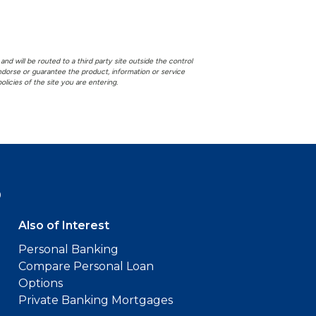
and will be routed to a third party site outside the control
 endorse or guarantee the product, information or service
licies of the site you are entering.
9
Also of Interest
Personal Banking
Compare Personal Loan
Options
Private Banking Mortgages