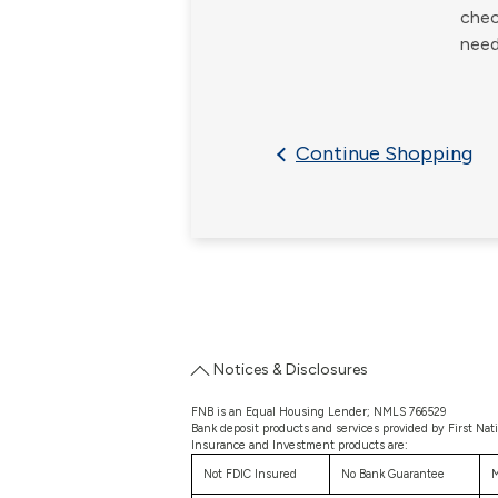
chec
need
Continue Shopping
Notices & Disclosures
FNB is an Equal Housing Lender; NMLS 766529
Bank deposit products and services provided by First Nat
Insurance and Investment products are:
Not FDIC Insured
No Bank Guarantee
M