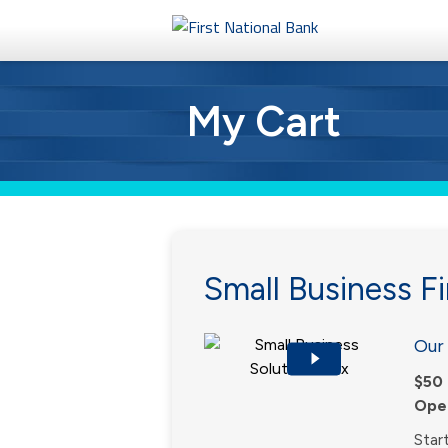
Personal
My Cart
Business
eStore®
Small Business Fi
Our 
$50 
Open
Star