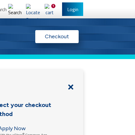
1
rch
Login
l Banking
Other Services
Checkout
ect your checkout
thod
have Online Banking?
Sign Up
/Reset Your Password
Apply Now
®