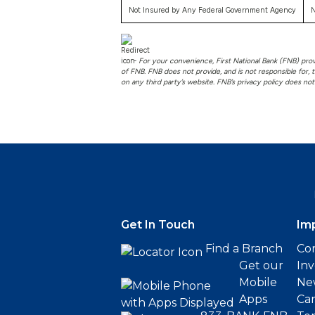
Not Insured by Any Federal Government Agency
N
-
For your convenience, First National Bank (FNB) provid
of FNB. FNB does not provide, and is not responsible for, t
on any third party’s website. FNB’s privacy policy does no
Get In Touch
Im
Find a Branch
Cor
Get our
Inv
Mobile
Ne
Apps
Ca