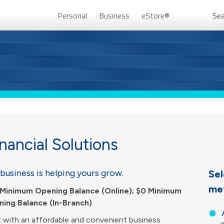
Personal
Business
eStore®
Sea
Persona
nancial Solutions
business is helping yours grow.
Sel
me
Don’t 
Minimum Opening Balance (Online); $0 Minimum
ing Balance (In-Branch)
Unlock
t with an affordable and convenient business