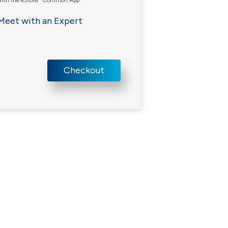
ith the eStore
Common App
Meet with an Expert
Checkout