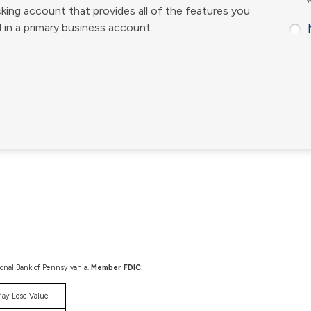
W
king account that provides all of the features you
 in a primary business account.
ional Bank of Pennsylvania.
Member FDIC.
ay Lose Value