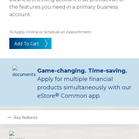
About Us
Insurance On-Demand Portal
the features you need in a primary business
MyRiskManager Portal
account.
Personal
Wealth & Investing
eStore®
To Apply Online or Schedule an Appointment:
Client Point
Add To Cart
Find a
Contact us
Go To Personal Banking
Branch/ATM
Game-changing. Time-saving.
Apply for multiple financial
products simultaneously with our
®
eStore
Common app.
Key features