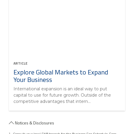
ARTICLE
Explore Global Markets to Expand
Your Business
International expansion is an ideal way to put
capital to use for future growth. Outside of the
competitive advantages that intern...
Notices & Disclosures