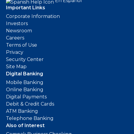
En Español
Important Links
Corporate Information
Investors
Newsroom
Careers
Terms of Use
Privacy
Security Center
Site Map
Digital Banking
Mobile Banking
Online Banking
Digital Payments
Debit & Credit Cards
ATM Banking
Telephone Banking
Also of Interest