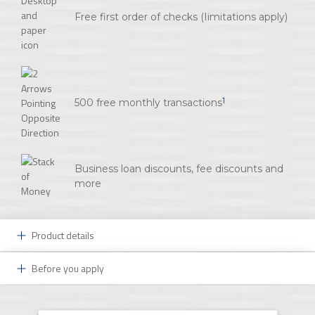
Free first order of checks (Iimitations apply)
1
500 free monthly transactions
Business loan discounts, fee discounts and
more
Product details
Before you apply
An Affordable and Convenient Account:
You have big dreams for your small business. At FNB,
Your Initial Deposit:
we can help those dreams come true. Start with an