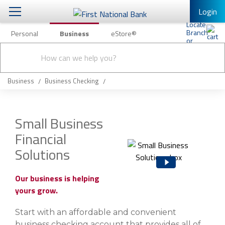
Login
Personal
Business
eStore®
Conduct
Business Banking & Other Services
Checking & Savings
a
Submit
search
Business Banking
Loans & Leasing
Business
Business Checking
Business Online Banking
Capital Markets
Business Services
Small Business
Wealth Management
Financial
First Desktop Banker
Business Credit Cards
Solutions
Treasury Management
Business Credit Card Rewards
International Banking/FX
Insurance
Our business is helping
yours grow.
Equipment Finance Loan/Lease Payment
Knowledge Center
Business Insurance
Start with an affordable and convenient
business checking account that provides all of