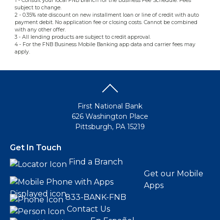
1 - Consult your local FNB branch for the Business Fee Schedule. Fees
subject to change.
2 - 0.35% rate discount on new installment loan or line of credit with auto
payment debit. No application fee or closing costs. Cannot be combined
with any other offer.
3 - All lending products are subject to credit approval.
4 - For the FNB Business Mobile Banking app data and carrier fees may
apply.
First National Bank
626 Washington Place
Pittsburgh, PA 15219
Get In Touch
Find a Branch
Get our Mobile
Apps
833-BANK-FNB
Contact Us