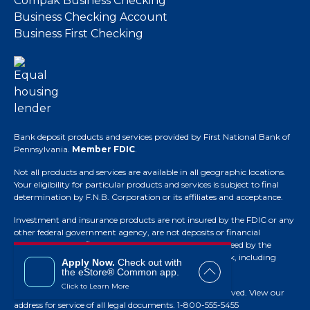
Compak Business Checking
Business Checking Account
Business First Checking
Bank deposit products and services provided by First National Bank of
Pennsylvania.
Member FDIC
.
Not all products and services are available in all geographic locations.
Your eligibility for particular products and services is subject to final
determination by F.N.B. Corporation or its affiliates and acceptance.
Investment and insurance products are not insured by the FDIC or any
other federal government agency, are not deposits or financial
obligations of the financial institution, are not guaranteed by the
financial institution and they do involve investment risk, including
Apply Now.
Check out with
possible loss of principal.
the eStore® Common app.
Click to Learn More
© Copyright 2026 F.N.B. Corporation. All Rights Reserved.
View our
address for service of all legal documents
. 1-800-555-5455