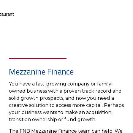
About Us
Insurance On-Demand Portal
MyRiskManager Portal
Personal
Wealth & Investing
eStore®
Client Point
Find a
Contact us
Go To Personal Banking
Branch/ATM
Mezzanine Finance
You have a fast-growing company or family-
owned business with a proven track record and
solid growth prospects, and now you need a
creative solution to access more capital. Perhaps
your business wants to make an acquisition,
transition ownership or fund growth.
The FNB Mezzanine Finance team can help. We