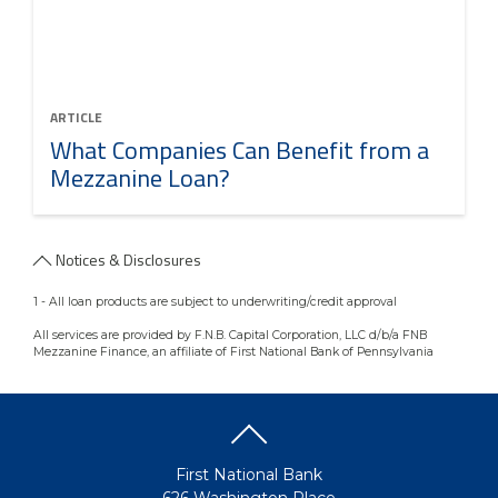
ARTICLE
What Companies Can Benefit from a
Mezzanine Loan?
Notices & Disclosures
1 - All loan products are subject to underwriting/credit approval
All services are provided by F.N.B. Capital Corporation, LLC d/b/a FNB
Mezzanine Finance, an affiliate of First National Bank of Pennsylvania
First National Bank