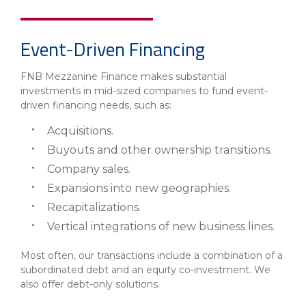
Event-Driven Financing
FNB Mezzanine Finance makes substantial
investments in mid-sized companies to fund event-
driven financing needs, such as:
Acquisitions.
Buyouts and other ownership transitions.
Company sales.
Expansions into new geographies.
Recapitalizations.
Vertical integrations of new business lines.
Most often, our transactions include a combination of a
subordinated debt and an equity co-investment. We
also offer debt-only solutions.