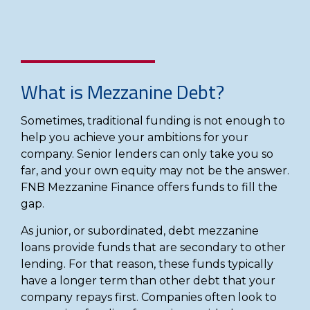
What is Mezzanine Debt?
Sometimes, traditional funding is not enough to
help you achieve your ambitions for your
company. Senior lenders can only take you so
far, and your own equity may not be the answer.
FNB Mezzanine Finance offers funds to fill the
gap.
As junior, or subordinated, debt mezzanine
loans provide funds that are secondary to other
lending. For that reason, these funds typically
have a longer term than other debt that your
company repays first. Companies often look to