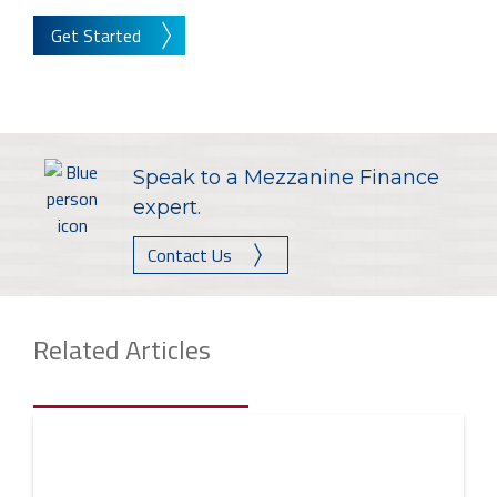
Get Started
Speak to a Mezzanine Finance
expert.
Contact Us
Related Articles