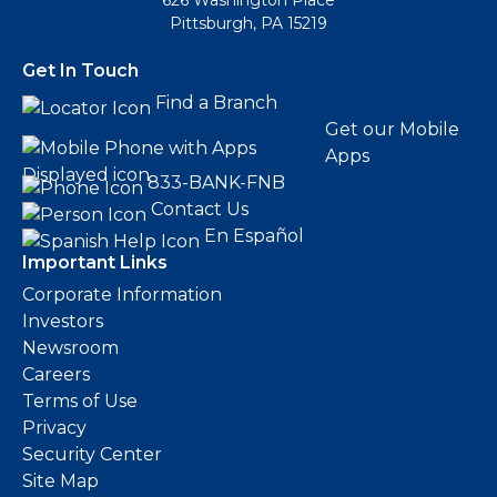
626 Washington Place
Pittsburgh, PA 15219
Get In Touch
Find a Branch
Get our Mobile
Apps
833-BANK-FNB
Contact Us
En Español
Important Links
Corporate Information
Investors
Newsroom
Careers
Terms of Use
Privacy
Security Center
Site Map