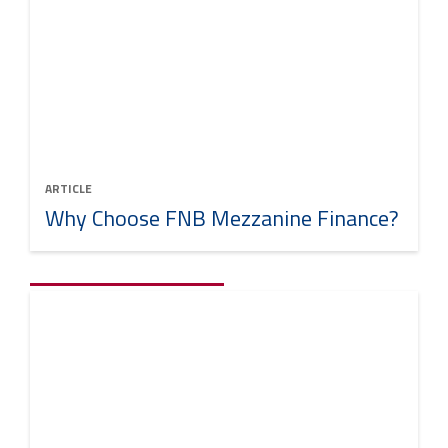
ARTICLE
Why Choose FNB Mezzanine Finance?