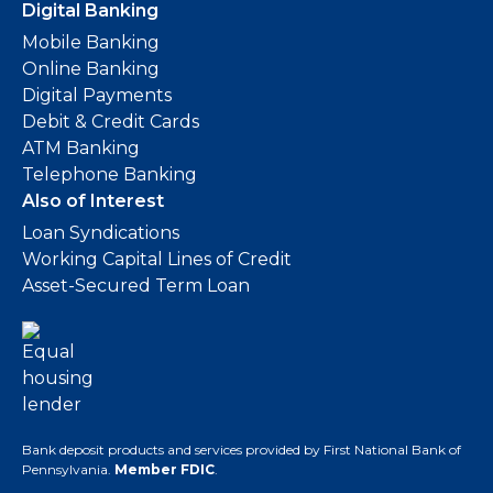
Digital Banking
Mobile Banking
Online Banking
Digital Payments
Debit & Credit Cards
ATM Banking
Telephone Banking
Also of Interest
Loan Syndications
Working Capital Lines of Credit
Asset-Secured Term Loan
Bank deposit products and services provided by First National Bank of
Pennsylvania.
Member FDIC
.