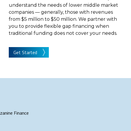
understand the needs of lower middle market
companies — generally, those with revenues
from $5 million to $50 million. We partner with
you to provide flexible gap financing when
traditional funding does not cover your needs.
Get Started