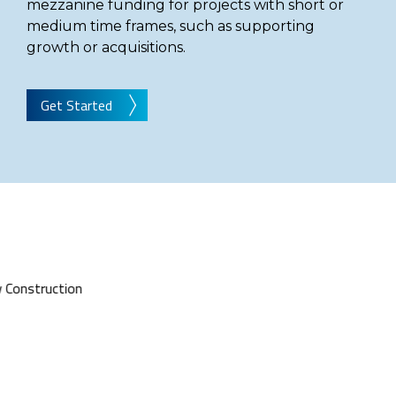
mezzanine funding for projects with short or
medium time frames, such as supporting
growth or acquisitions.
Get Started