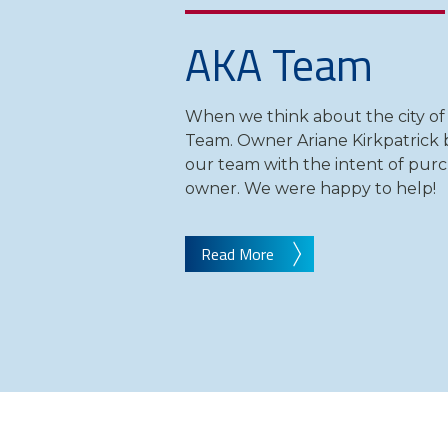
AKA Team
When we think about the city of
Team. Owner Ariane Kirkpatrick b
our team with the intent of purc
owner. We were happy to help!
Read More