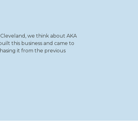
 Cleveland, we think about AKA
uilt this business and came to
hasing it from the previous