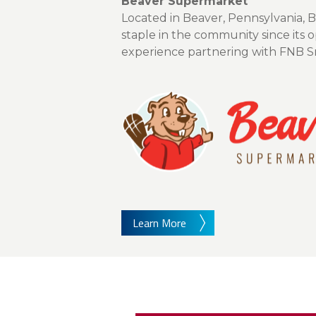
About Us
Beaver Supermarket
Located in Beaver, Pennsylvania, 
Personal
staple in the community since its
experience partnering with FNB Sma
eStore®
Find a Branch/ATM
Learn More