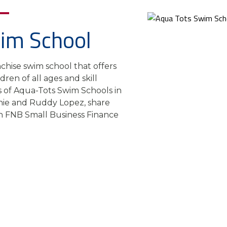
im School
chise swim school that offers
ren of all ages and skill
s of Aqua-Tots Swim Schools in
nie and Ruddy Lopez, share
th FNB Small Business Finance