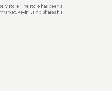
nce On-Demand Portal
ery store. The store has been a
Manager Portal
rmarket, Kevin Camp, shares his
& Investing
Point
 To Personal Banking