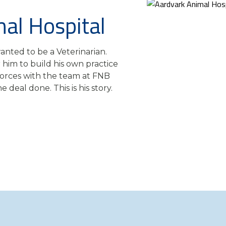
al Hospital
nted to be a Veterinarian.
him to build his own practice
forces with the team at FNB
 deal done. This is his story.