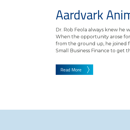
Aardvark Anim
Dr. Rob Feola always knew he wa
When the opportunity arose for 
from the ground up, he joined 
Small Business Finance to get the
Read More