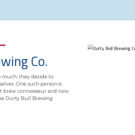
ewing Co.
o much, they decide to
elves. One such person is
aft brew connoisseur and now
e Durty Bull Brewing