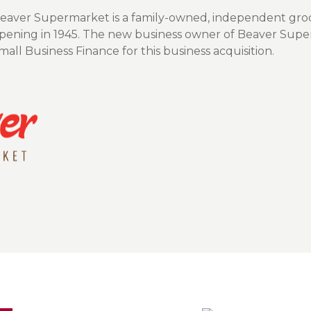
Insura
Beaver Supermarket is a family-owned, independent groc
MyRisk
 opening in 1945. The new business owner of Beaver Supe
ll Business Finance for this business acquisition.
Wealth 
Client 
Contact us
Go