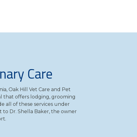
inary Care
nia, Oak Hill Vet Care and Pet
tal that offers lodging, grooming
e all of these services under
t to Dr. Shella Baker, the owner
rt.