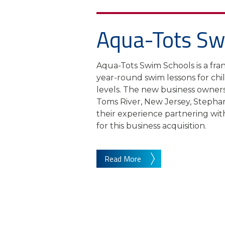
Aqua-Tots Sw
Aqua-Tots Swim Schools is a fran
year-round swim lessons for child
levels. The new business owner
Toms River, New Jersey, Stepha
their experience partnering wi
for this business acquisition.
Read More