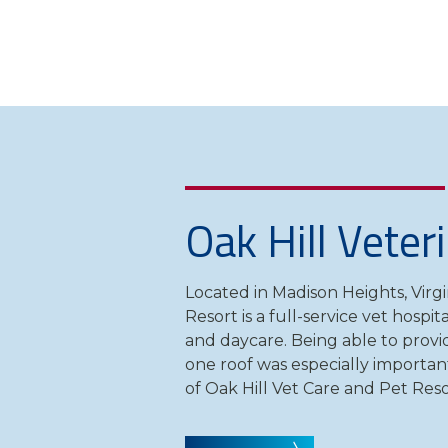
Oak Hill Veter
Located in Madison Heights, Virgi
Resort is a full-service vet hospi
and daycare. Being able to provid
one roof was especially importan
of Oak Hill Vet Care and Pet Reso