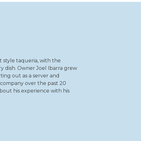
t style taqueria, with the
ry dish. Owner Joel Ibarra grew
rting out as a server and
 company over the past 20
about his experience with his