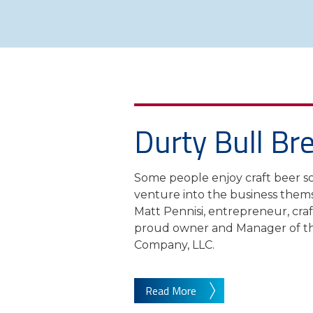
Durty Bull Br
Some people enjoy craft beer s
venture into the business thems
Matt Pennisi, entrepreneur, cr
proud owner and Manager of th
Company, LLC.
Read More