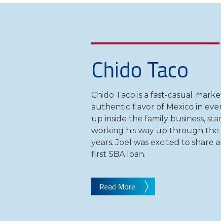
Chido Taco
Chido Taco is a fast-casual marke
authentic flavor of Mexico in eve
up inside the family business, sta
working his way up through the
years. Joel was excited to share 
first SBA loan.
Read More