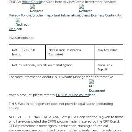
FINRA’s
BrokerCheck
. Click here to view Cetera Investment Services
Privacy Policy
, other
Important Information
and
Business Continuity
Plan
Investments are:
Not FDIC/NCUSIF
Not Financial Institution
May Lose Value
Insured
Guaranteed
Not Insured by Any Federal Government Agency
Not a Bank
Deposit
For more information about F.N.B. Wealth Management's alternative
sweep product, please refer to:
FNB Daily Disclosures
.
F.N.B. Wealth Management does not provide legal, tax or accounting
advice.
*A CERTIFIED FINANCIAL PLANNER™ (CFP®) certification is given to those
who have completed the CFP® program administered by the CFP Board.
CFP® professionals meet rigorous education, training and ethical
standards, and are committed to serving their clients' best interests today