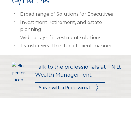
Key Features
Broad range of Solutions for Executives
Investment, retirement, and estate
planning
Wide array of investment solutions
Transfer wealth in tax-efficient manner
Talk to the professionals at F.N.B.
Wealth Management
Speak with a Professional