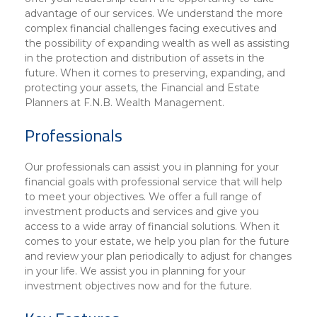
advantage of our services. We understand the more
complex financial challenges facing executives and
the possibility of expanding wealth as well as assisting
in the protection and distribution of assets in the
future. When it comes to preserving, expanding, and
protecting your assets, the Financial and Estate
Planners at F.N.B. Wealth Management.
Professionals
Our professionals can assist you in planning for your
financial goals with professional service that will help
to meet your objectives. We offer a full range of
investment products and services and give you
access to a wide array of financial solutions. When it
comes to your estate, we help you plan for the future
and review your plan periodically to adjust for changes
in your life. We assist you in planning for your
investment objectives now and for the future.