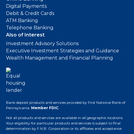
Digital Payments
Debit & Credit Cards
ATM Banking
Telephone Banking
Also of Interest
Investment Advisory Solutions
Executive Investment Strategies and Guidance
Wealth Management and Financial Planning
Bank deposit products and services provided by First National Bank of
Pennsylvania.
Member FDIC
.
Not all products and services are available in all geographic locations.
Your eligibility for particular products and services is subject to final
determination by F.N.B. Corporation or its affiliates and acceptance.