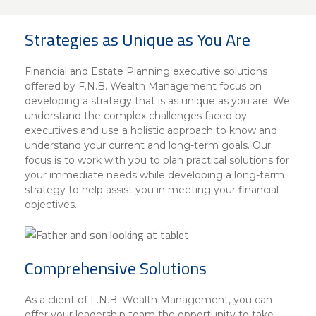
About Us
Insurance On-Demand Portal
MyRiskManager Portal
Strategies as Unique as You Are
Personal
Wealth & Investing
eStore®
Financial and Estate Planning executive solutions
Client Point
offered by F.N.B. Wealth Management focus on
developing a strategy that is as unique as you are. We
Find a
Contact us
understand the complex challenges faced by
Go To Personal Banking
Branch/ATM
executives and use a holistic approach to know and
understand your current and long-term goals. Our
focus is to work with you to plan practical solutions for
your immediate needs while developing a long-term
strategy to help assist you in meeting your financial
objectives.
Comprehensive Solutions
As a client of F.N.B. Wealth Management, you can
offer your leadership team the opportunity to take