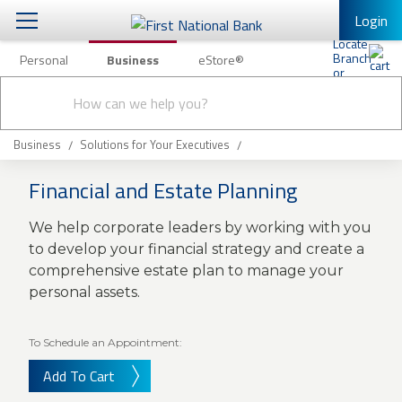
Login
Personal
Business
eStore®
Conduct
Business Banking & Other Services
Checking & Savings
a
Submit
search
Business Banking
Loans & Leasing
Business
Solutions for Your Executives
Business Online Banking
Financial and Estate Planning
Capital Markets
Business Services
We help corporate leaders by working with you
Wealth Management
First Desktop Banker
to develop your financial strategy and create a
Business Credit Cards
comprehensive estate plan to manage your
Treasury Management
Business Credit Card Rewards
personal assets.
International Banking/FX
Insurance
Equipment Finance Loan/Lease Payment
To Schedule an Appointment:
Knowledge Center
Business Insurance
Add To Cart