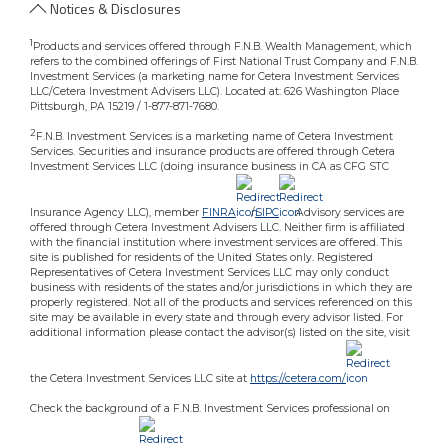
Notices & Disclosures
1
Products and services offered through F.N.B. Wealth Management, which
refers to the combined offerings of First National Trust Company and F.N.B.
Investment Services (a marketing name for Cetera Investment Services
LLC/Cetera Investment Advisers LLC). Located at: 626 Washington Place
Pittsburgh, PA 15219 / 1-877-871-7680.
2
F.N.B. Investment Services is a marketing name of Cetera Investment
Services. Securities and insurance products are offered through Cetera
Investment Services LLC (doing insurance business in CA as CFG STC
Insurance Agency LLC), member
FINRA
/
SIPC
.Advisory services are
offered through Cetera Investment Advisers LLC. Neither firm is affiliated
with the financial institution where investment services are offered. This
site is published for residents of the United States only. Registered
Representatives of Cetera Investment Services LLC may only conduct
business with residents of the states and/or jurisdictions in which they are
properly registered. Not all of the products and services referenced on this
site may be available in every state and through every advisor listed. For
additional information please contact the advisor(s) listed on the site, visit
the Cetera Investment Services LLC site at
https://cetera.com/
Check the background of a F.N.B. Investment Services professional on