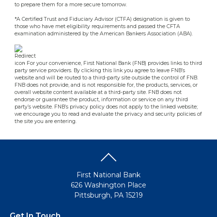
to prepare them for a more secure tomorrow.
*A Certified Trust and Fiduciary Advisor (CTFA) designation is given to
those who have met eligibility requirements and passed the CFTA
examination administered by the American Bankers Association (ABA).
- For your convenience, First National Bank (FNB) provides links to third
party service providers. By clicking this link you agree to leave FNB’s
website and will be routed to a third-party site outside the control of FNB.
FNB does not provide, and is not responsible for, the products, services, or
overall website content available at a third-party site. FNB does not
endorse or guarantee the product, information or service on any third
party’s website. FNB’s privacy policy does not apply to the linked website;
we encourage you to read and evaluate the privacy and security policies of
the site you are entering.
First National Bank
626 Washington Place
Pittsburgh, PA 15219
Get In Touch