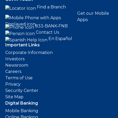
Find a Branch
Get our Mobile
Apps
833-BANK-FNB
Contact Us
En Español
Important Links
Corporate Information
Investors
Newsroom
Careers
Terms of Use
Privacy
Security Center
Site Map
Digital Banking
Mobile Banking
Online Banking