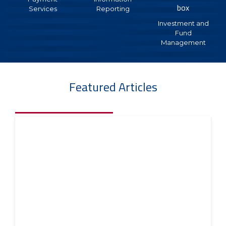
each location, companies with multiple locations can
Services
Reporting
deposit into one main account but track and monitor
Investment and
by individual locations. Deposit transactions made to
Fund
your checking account are captured by location in serial
Management
number order with the date posted along with the
deposit amount.
Key Benefits:
Featured Articles
This consolidation of deposit activity from multiple
locations into the main account saves time by
eliminating the need to reconcile individual accounts.
Bank service costs are reduced and interest earnings
are enhanced with this larger, common account.
Key Features:
Track and monitor deposits
Capture deposits by location in serial number
order
Streamlines reconcilement
Reduces bank service costs