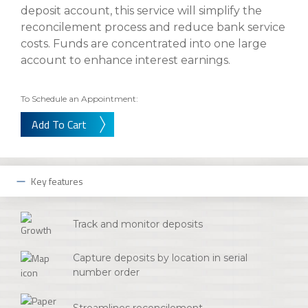
About Us
Insurance On-Demand Portal
deposit account, this service will simplify the
MyRiskManager Portal
reconcilement process and reduce bank service
Personal
costs. Funds are concentrated into one large
Wealth & Investing
account to enhance interest earnings.
eStore®
Client Point
Find a
To Schedule an Appointment:
Contact us
Go To Personal Banking
Branch/ATM
Add To Cart
Key features
Track and monitor deposits
Capture deposits by location in serial
number order
Streamlines reconcilement