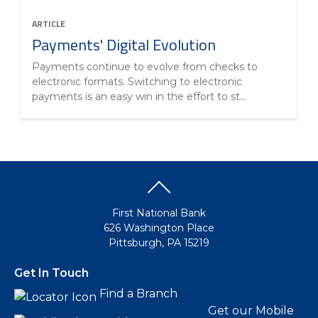
ARTICLE
Payments' Digital Evolution
Payments continue to evolve from checks to
electronic formats. Switching to electronic
payments is an easy win in the effort to st...
First National Bank
626 Washington Place
Pittsburgh, PA 15219
Get In Touch
Find a Branch
Get our Mobile