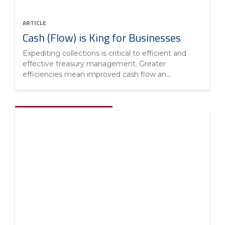
ARTICLE
Cash (Flow) is King for Businesses
Expediting collections is critical to efficient and
effective treasury management. Greater
efficiencies mean improved cash flow an...