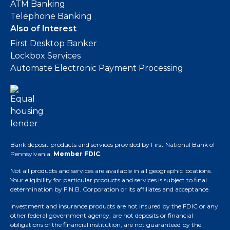
ATM Banking
Telephone Banking
Also of Interest
First Desktop Banker
Lockbox Services
Automate Electronic Payment Processing
Bank deposit products and services provided by First National Bank of
Pennsylvania.
Member FDIC
.
Not all products and services are available in all geographic locations.
Your eligibility for particular products and services is subject to final
determination by F.N.B. Corporation or its affiliates and acceptance.
Investment and insurance products are not insured by the FDIC or any
other federal government agency, are not deposits or financial
obligations of the financial institution, are not guaranteed by the