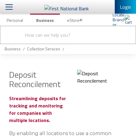
Login
Personal
Business
eStore®
Conduct
Business Banking & Other Services
Checking & Savings
a
Submit
search
Business Banking
Loans & Leasing
Business
Collection Services
Business Online Banking
Capital Markets
Business Services
Deposit
Wealth Management
Reconcilement
First Desktop Banker
Business Credit Cards
Treasury Management
Business Credit Card Rewards
Streamlining deposits for
tracking and monitoring
International Banking/FX
Insurance
for companies with
Equipment Finance Loan/Lease Payment
multiple locations.
Knowledge Center
Business Insurance
By enabling all locations to use a common