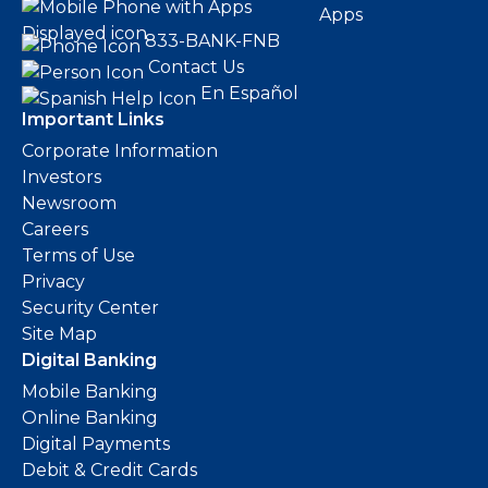
Apps
833-BANK-FNB
Contact Us
En Español
Important Links
Corporate Information
Investors
Newsroom
Careers
Terms of Use
Privacy
Security Center
Site Map
Digital Banking
Mobile Banking
Online Banking
Digital Payments
Debit & Credit Cards