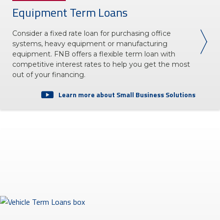
Equipment Term Loans
Consider a fixed rate loan for purchasing office
systems, heavy equipment or manufacturing
equipment. FNB offers a flexible term loan with
competitive interest rates to help you get the most
out of your financing.
Learn more about Small Business Solutions