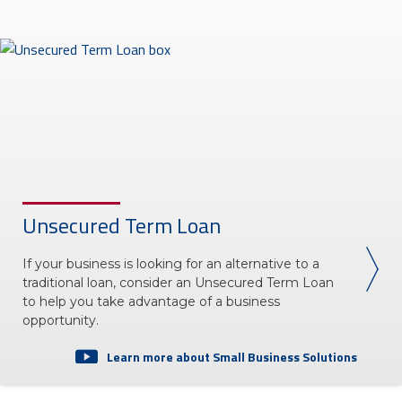
Unsecured Term Loan
If your business is looking for an alternative to a
traditional loan, consider an Unsecured Term Loan
to help you take advantage of a business
opportunity.
Learn more about Small Business Solutions