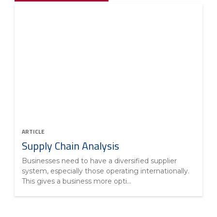
ARTICLE
Supply Chain Analysis
Businesses need to have a diversified supplier
system, especially those operating internationally.
This gives a business more opti...