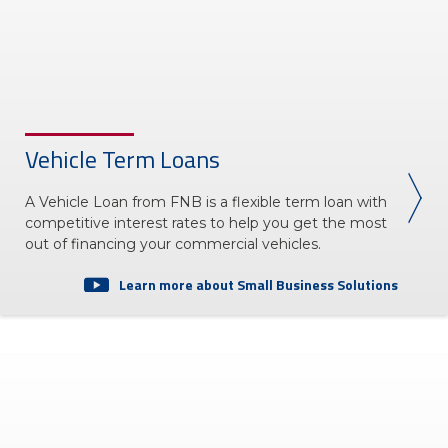
Vehicle Term Loans
A Vehicle Loan from FNB is a flexible term loan with
competitive interest rates to help you get the most
out of financing your commercial vehicles.
Learn more about Small Business Solutions