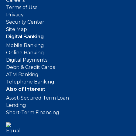
Careers
Terms of Use
Privacy
Security Center
Site Map
Digital Banking
Mobile Banking
Online Banking
Digital Payments
Debit & Credit Cards
ATM Banking
Telephone Banking
Also of Interest
Asset-Secured Term Loan
Lending
Short-Term Financing