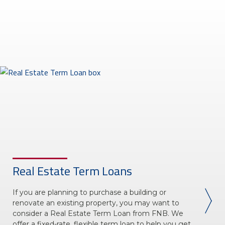
About Us
Insurance On-Demand Portal
MyRiskManager Portal
Personal
Wealth & Investing
eStore®
Client Point
Find a
Contact us
Go To Personal Banking
Branch/ATM
Real Estate Term Loans
If you are planning to purchase a building or
renovate an existing property, you may want to
consider a Real Estate Term Loan from FNB. We
offer a fixed-rate, flexible term loan to help you get