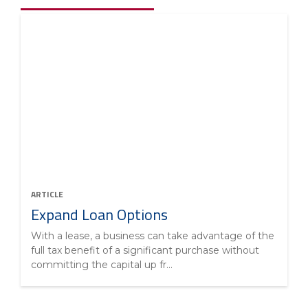
ARTICLE
Expand Loan Options
With a lease, a business can take advantage of the
full tax benefit of a significant purchase without
committing the capital up fr...