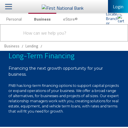
Login
Personal
Business
eStore®
Conduct
Business Banking & Other Services
Checking & Savings
a
Submit
search
Business Banking
Loans & Leasing
Business
Lending
Long-Term Financing
Business Online Banking
Capital Markets
Business Services
Financing the next growth opportunity for your
Wealth Management
business.
First Desktop Banker
Business Credit Cards
FNB has long-term financing options to support capital projects
Treasury Management
or expand operations of your business. We offer a broad range
Business Credit Card Rewards
of alternatives, for businesses and projects of all sizes. Our expert
International Banking/FX
Insurance
relationship managers work with you, creating solutions for real
estate, equipment, and vehicle term loans, with rates and terms
Equipment Finance Loan/Lease Payment
that will fit you need for growth.
Knowledge Center
Business Insurance