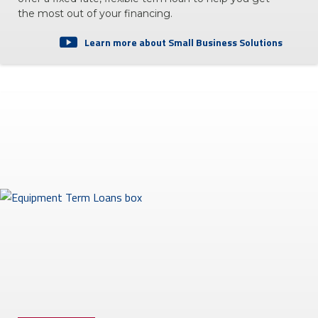
the most out of your financing.
Learn more about Small Business Solutions