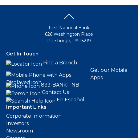
First National Bank
626 Washington Place
Pittsburgh, PA 15219
Get In Touch
Find a Branch
Get our Mobile
Apps
833-BANK-FNB
Contact Us
En Español
Important Links
Corporate Information
Investors
Newsroom