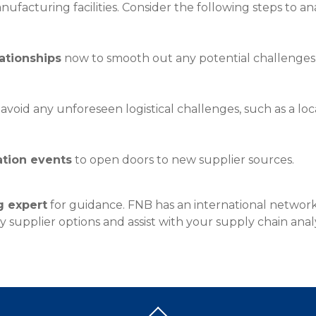
anufacturing facilities. Consider the following steps to a
Insura
MyRisk
Wealth 
lationships
now to smooth out any potential challenges r
Client 
Contact us
avoid any unforeseen logistical challenges, such as a loca
Go
ation events
to open doors to new supplier sources.
g expert
for guidance. FNB has an international network
 supplier options and assist with your supply chain analy