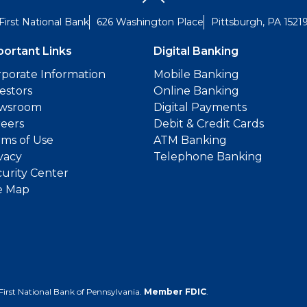
First National Bank
626 Washington Place
Pittsburgh, PA 1521
portant Links
Digital Banking
porate Information
Mobile Banking
estors
Online Banking
wsroom
Digital Payments
reers
Debit & Credit Cards
ms of Use
ATM Banking
vacy
Telephone Banking
urity Center
e Map
First National Bank of Pennsylvania.
Member FDIC
.