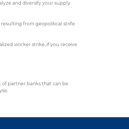
nalyze and diversify your supply
nce On-Demand Portal
Manager Portal
& Investing
esulting from geopolitical strife
Point
lized worker strike, if you receive
 To Personal Banking
 of partner banks that can be
sis.