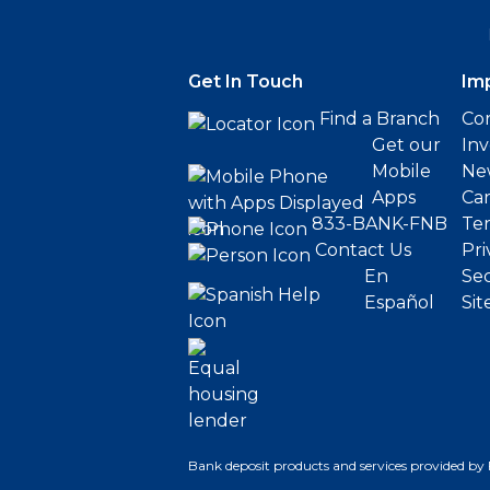
Get In Touch
Im
Find a Branch
Cor
Get our
Inv
Mobile
Ne
Apps
Ca
833-BANK-FNB
Ter
Contact Us
Pri
En
Sec
Español
Sit
Bank deposit products and services provided by 