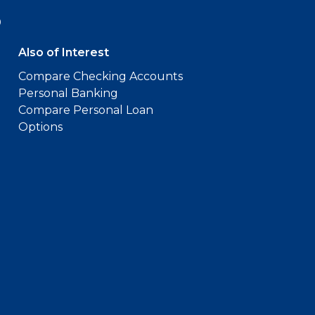
9
Also of Interest
Compare Checking Accounts
Personal Banking
Compare Personal Loan
Options