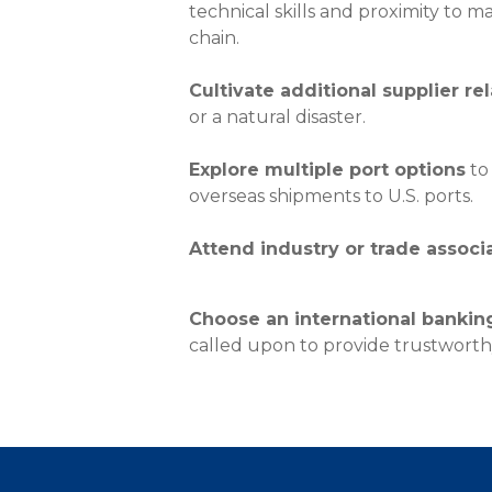
About Us
technical skills and proximity to m
chain.
Personal
Cultivate additional supplier re
eStore®
or a natural disaster.
Find a Branch/ATM
Explore multiple port options
to 
overseas shipments to U.S. ports.
Attend industry or trade associ
Choose an international bankin
called upon to provide trustworthy