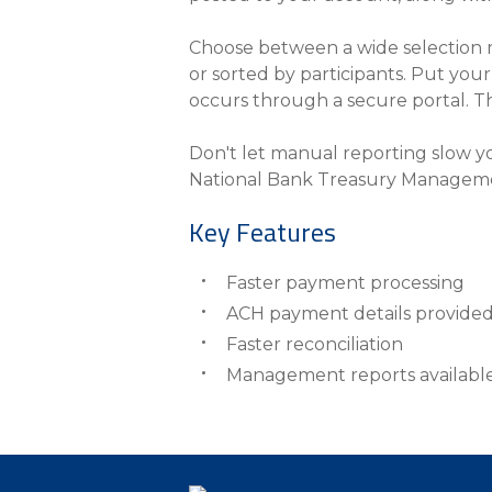
Choose between a wide selection r
or sorted by participants. Put yo
occurs through a secure portal. The
Don't let manual reporting slow y
National Bank Treasury Managem
Key Features
Faster payment processing
ACH payment details provide
Faster reconciliation
Management reports availabl