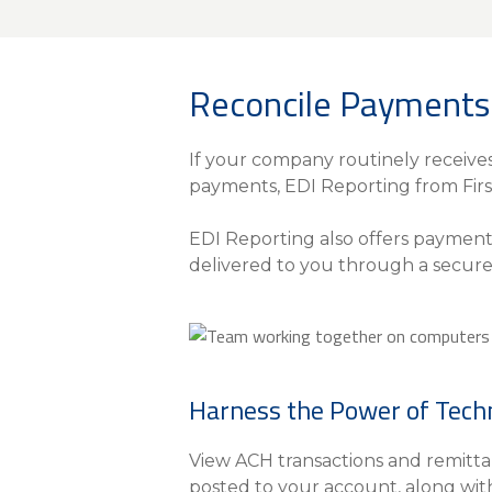
About Us
Personal
Reconcile Payments 
eStore®
Find a Branch/ATM
If your company routinely receive
payments, EDI Reporting from Firs
EDI Reporting also offers paymen
delivered to you through a secure
Harness the Power of Tech
View ACH transactions and remittan
posted to your account, along wit