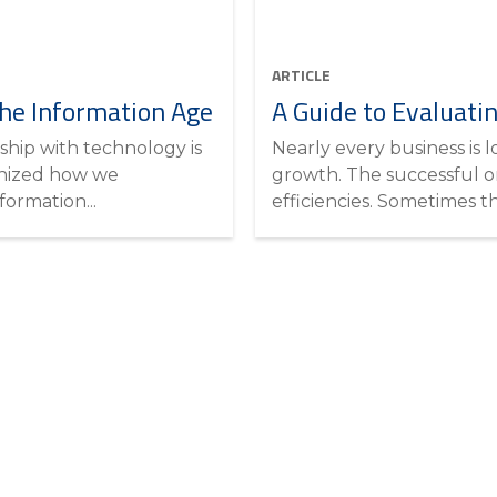
ARTICLE
he Information Age
A Guide to Evaluati
ship with technology is
Nearly every business is 
onized how we
growth. The successful on
ormation...
efficiencies. Sometimes th