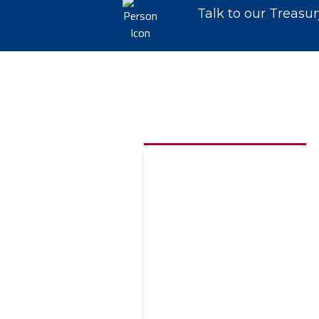
Talk to our Treasu