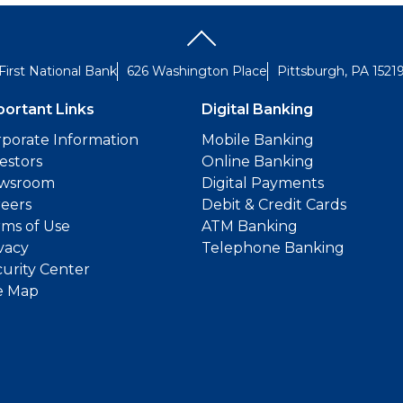
First National Bank
626 Washington Place
Pittsburgh, PA 1521
portant Links
Digital Banking
porate Information
Mobile Banking
estors
Online Banking
wsroom
Digital Payments
reers
Debit & Credit Cards
ms of Use
ATM Banking
vacy
Telephone Banking
urity Center
e Map