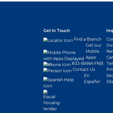
Get In Touch
Im
Find a Branch
Cor
Get our
Inv
Mobile
Ne
Apps
Ca
833-BANK-FNB
Ter
Contact Us
Pri
En
Sec
Español
Sit