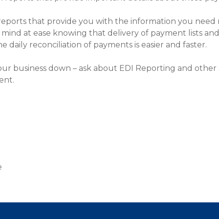
eports that provide you with the information you need 
ur mind at ease knowing that delivery of payment lists
 daily reconciliation of payments is easier and faster.
our business down – ask about EDI Reporting and other s
ent.
d
e