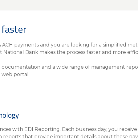
Insura
MyRisk
Wealth 
faster
Client 
Contact us
s ACH payments and you are looking for a simplified met
t National Bank makes the process faster and more effic
Go
t documentation and a wide range of management repor
 web portal.
nology
ces with EDI Reporting. Each business day, you receive a 
h reports that provide important details about those pa