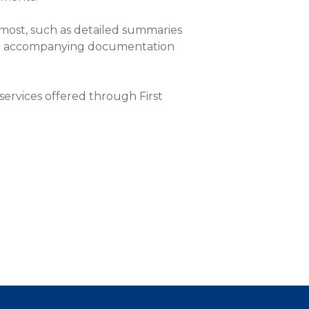
most, such as detailed summaries
 and accompanying documentation
ervices offered through First