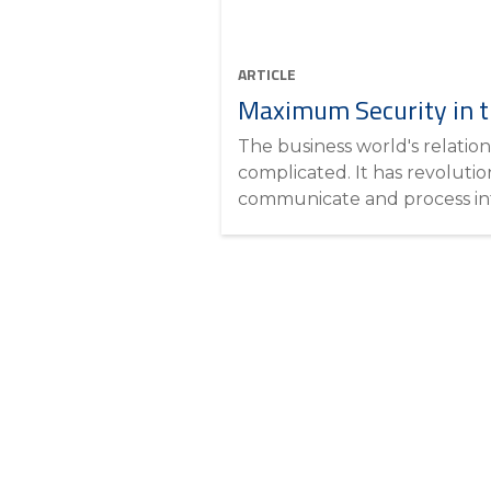
ARTICLE
Maximum Security in t
The business world's relation
complicated. It has revoluti
communicate and process inf