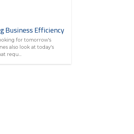
ng Business Efficiency
looking for tomorrow's
es also look at today's
at requ...