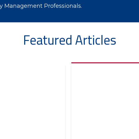
ry Management Professionals.
Featured Articles