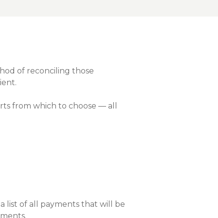
nce On-Demand Portal
Manager Portal
& Investing
Point
hod of reconciling those
ient.
 To Personal Banking
ts from which to choose — all
list of all payments that will be
yments.