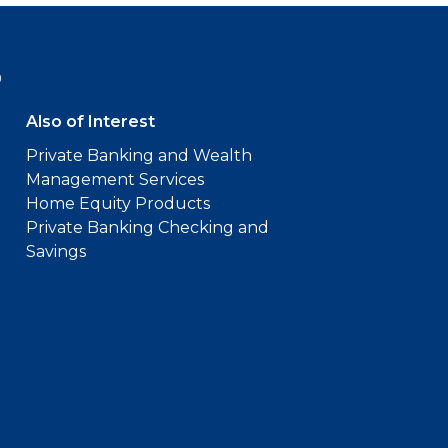
9
Also of Interest
Private Banking and Wealth
Management Services
Home Equity Products
Private Banking Checking and
Savings