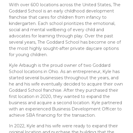
About Us
Insurance On-Demand Portal
With over 600 locations across the United States, The
MyRiskManager Portal
Goddard School is an early childhood development
Personal
franchise that cares for children from infancy to
Wealth & Investing
kindergarten. Each school prioritizes the emotional,
eStore®
social and mental wellbeing of every child and
Client Point
advocates for learning through play. Over the past
several years, The Goddard School has become one of
Find a
Contact us
the most highly sought-after private daycare options
Go To Personal Banking
Branch/ATM
for young children.
Kyle Arbaugh is the proud owner of two Goddard
School locations in Ohio. As an entrepreneur, Kyle has
started several businesses throughout the years, and
he and his wife eventually decided to acquire their own
Goddard School franchise. After they purchased their
first location in 2020, they wanted to expand the
business and acquire a second location. Kyle partnered
with an experienced Business Development Officer to
achieve SBA financing for the transaction.
In 2022, Kyle and his wife were ready to expand their
original location and purchase the building that the