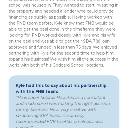
school was housed in. They wanted to start investing in
the property and needed a lender who could provide
financing as quickly as possible. Having worked with
the FNB team before, Kyle knew that FNB would be
able to get the deal done in the timeframe they were
looking for. FNB worked closely with Kyle and his wife
on the deal and was able to get their SBA 7(a) loan
approved and funded in less than 75 days. We enjoyed
partnering with Kyle for the second time to help him
expand his business! We wish him all the success in the
world with both of his Goddard School locations.
Kyle had this to say about his partnership
with the FNB team:
"He is super helpful! He acted as a consultant
and made sure I was making the right decision
for my business. He is very creative with
structuring SBA loans. I’ve already
recommended FNB to other small business
owners!"