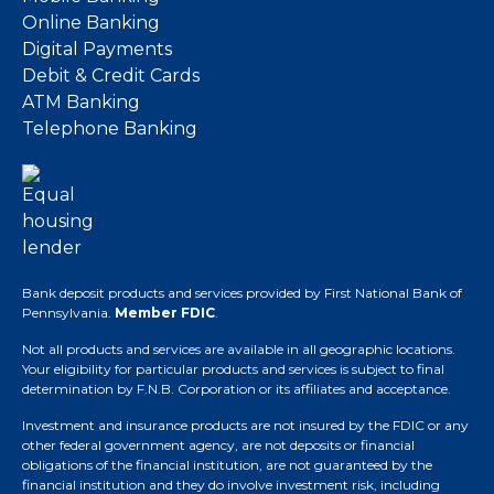
Online Banking
Digital Payments
Debit & Credit Cards
ATM Banking
Telephone Banking
Bank deposit products and services provided by First National Bank of
Pennsylvania.
Member FDIC
.
Not all products and services are available in all geographic locations.
Your eligibility for particular products and services is subject to final
determination by F.N.B. Corporation or its affiliates and acceptance.
Investment and insurance products are not insured by the FDIC or any
other federal government agency, are not deposits or financial
obligations of the financial institution, are not guaranteed by the
financial institution and they do involve investment risk, including