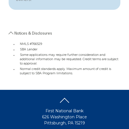
Notices & Disclosures
NMLS #766529
SBA Lender
Some applications may require further consideration and
additional information may be requested. Credit terms are subject
to approval.
Normal credit standards apply. Maximum amount of credit is
subject to SBA Program limitations.
First National Bank
626 Washington Place
Pittsburgh, PA 15219