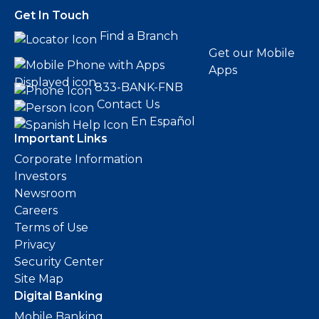
Get In Touch
Find a Branch
Get our Mobile
Apps
833-BANK-FNB
Contact Us
En Español
Important Links
Corporate Information
Investors
Newsroom
Careers
Terms of Use
Privacy
Security Center
Site Map
Digital Banking
Mobile Banking