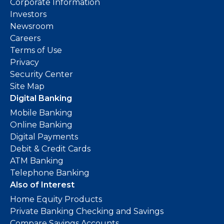
Corporate Information
Investors
Newsroom
Careers
Terms of Use
Privacy
Security Center
Site Map
Digital Banking
Mobile Banking
Online Banking
Digital Payments
Debit & Credit Cards
ATM Banking
Telephone Banking
Also of Interest
Home Equity Products
Private Banking Checking and Savings
Compare Savings Accounts