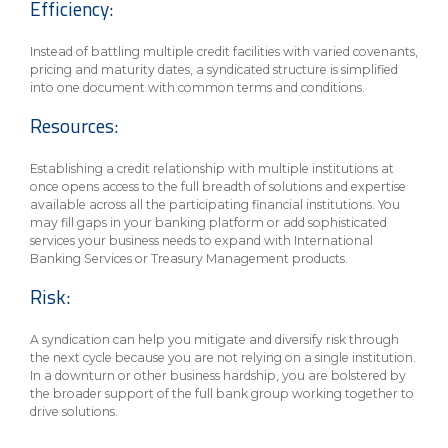
Efficiency:
Instead of battling multiple credit facilities with varied covenants,
pricing and maturity dates, a syndicated structure is simplified
into one document with common terms and conditions.
Resources:
Establishing a credit relationship with multiple institutions at
once opens access to the full breadth of solutions and expertise
available across all the participating financial institutions. You
may fill gaps in your banking platform or add sophisticated
services your business needs to expand with International
Banking Services or Treasury Management products.
Risk:
A syndication can help you mitigate and diversify risk through
the next cycle because you are not relying on a single institution.
In a downturn or other business hardship, you are bolstered by
the broader support of the full bank group working together to
drive solutions.