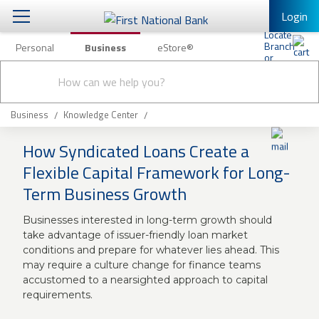
Login
Personal
Business
eStore®
Conduct
Business Banking & Other Services
Checking & Savings
a
Submit
search
Business Banking
Loans & Leasing
Business
Knowledge Center
Business Online Banking
How Syndicated Loans Create a
Capital Markets
Business Services
Flexible Capital Framework for Long-
Wealth Management
Term Business Growth
First Desktop Banker
Business Credit Cards
Treasury Management
Businesses interested in long-term growth should
Business Credit Card Rewards
take advantage of issuer-friendly loan market
International Banking/FX
Insurance
conditions and prepare for whatever lies ahead. This
may require a culture change for finance teams
Equipment Finance Loan/Lease Payment
accustomed to a nearsighted approach to capital
Knowledge Center
Business Insurance
requirements.