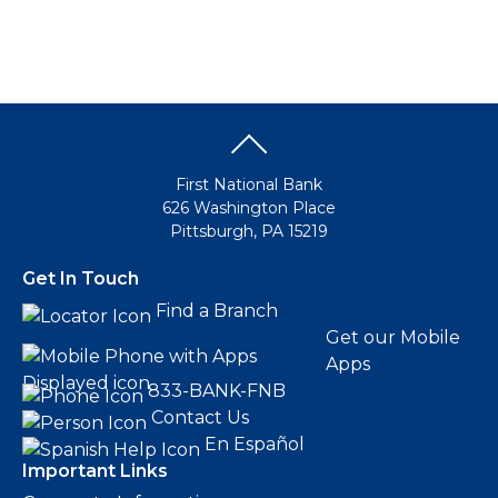
First National Bank
626 Washington Place
Pittsburgh, PA 15219
Get In Touch
Find a Branch
Get our Mobile
Apps
833-BANK-FNB
Contact Us
En Español
Important Links