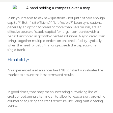
About Us
Insurance On-Demand Portal
MyRiskManager Portal
Personal
Wealth & Investing
Push your teams to ask new questions - not just "Is there enough
capital?" But - "Is it efficient?" "Is it flexible?" Loan syndications,
eStore®
Client Point
generally an option for deals of more than $40 million, are an
effective source of stable capital for larger companies with a
Find a
benefit anchored in growth-oriented solutions. A syndicated loan
Contact us
brings together multiple lenders on one credit facility, typically
Go To Personal Banking
Branch/ATM
when the need for debt financing exceeds the capacity of a
single bank.
Flexibility:
An experienced lead arranger like FNB constantly evaluates the
market to ensure the best terms and results.
In good times, that may mean increasing a revolving line of
credit or obtaining a term loan to allow for expansion, providing
counsel or adjusting the credit structure, including participating
banks.