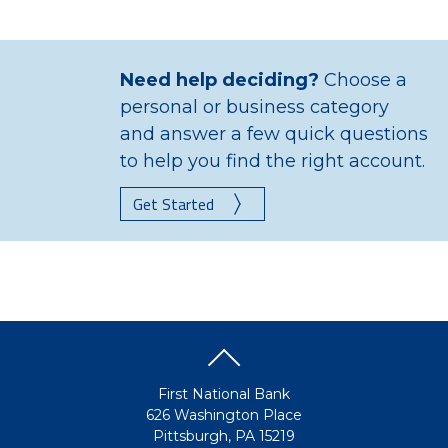
Need help deciding?
Choose a
personal or business category
and answer a few quick questions
to help you find the right account.
Get Started
First National Bank
626 Washington Place
Pittsburgh, PA 15219