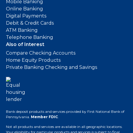
Mobile Banking
Online Banking
Digital Payments
Debit & Credit Cards
ATM Banking
Telephone Banking
Also of Interest
Compare Checking Accounts
Home Equity Products
Private Banking Checking and Savings
Bank deposit products and services provided by First National Bank of
Pennsylvania.
Member FDIC
.
Not all products and services are available in all geographic locations.
Your eligibility for particular products and services is subject to final