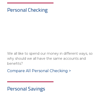
Personal Checking
We all like to spend our money in different ways, so
why should we all have the same accounts and
benefits?
Compare All Personal Checking >
Personal Savings