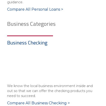
guidance.
Compare All Personal Loans >
Business Categories
Business Checking
We know the local business environment inside and
out so that we can offer the checking products you
need to succeed.
Compare All Business Checking >