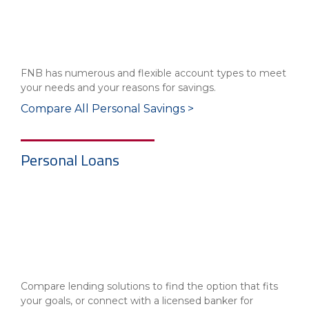
FNB has numerous and flexible account types to meet
your needs and your reasons for savings.
Compare All Personal Savings >
Personal Loans
Compare lending solutions to find the option that fits
your goals, or connect with a licensed banker for