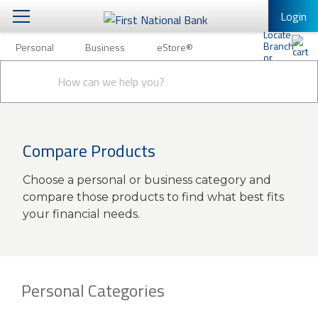
Login
Personal
Business
eStore®
Personal
Conduct
Personal Banking
Other Services
Business
a
Submit
search
Mobile Banking
eStore®
Log In to Mobile Banking
Compare Products
Full Online Banking Website
Choose a personal or business category and
Enroll in Mobile Banking
compare those products to find what best fits
your financial needs.
Personal Categories