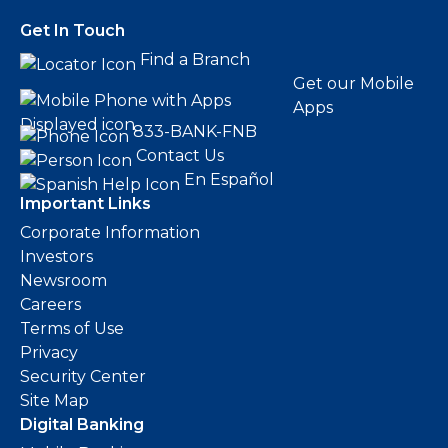
Get In Touch
Find a Branch
Get our Mobile
Apps
833-BANK-FNB
Contact Us
En Español
Important Links
Corporate Information
Investors
Newsroom
Careers
Terms of Use
Privacy
Security Center
Site Map
Digital Banking