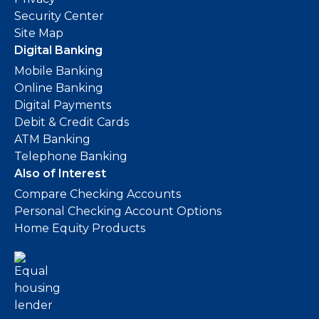
Security Center
Site Map
Digital Banking
Mobile Banking
Online Banking
Digital Payments
Debit & Credit Cards
ATM Banking
Telephone Banking
Also of Interest
Compare Checking Accounts
Personal Checking Account Options
Home Equity Products