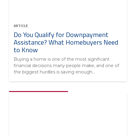
ARTICLE
Do You Qualify for Downpayment
Assistance? What Homebuyers Need
to Know
Buying a home is one of the most significant
financial decisions many people make, and one of
the biggest hurdles is saving enough...