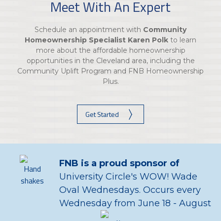
Meet With An Expert
Schedule an appointment with
Community
Homeownership Specialist Karen Polk
to learn
more about the affordable homeownership
opportunities in the Cleveland area, including the
Community Uplift Program and FNB Homeownership
Plus.
Get Started
FNB is a proud sponsor of
University Circle's WOW! Wade
Oval Wednesdays. Occurs every
Wednesday from June 18 - August