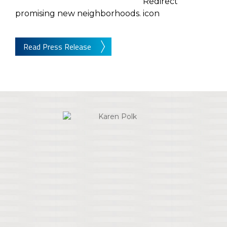
promising new neighborhoods.
Read Press Release