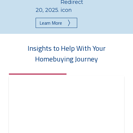
20, 2025.
Learn More
Insights to Help With Your
Homebuying Journey