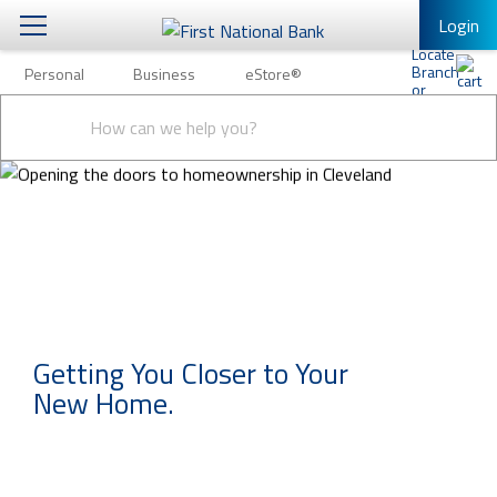
Login
Personal
Business
eStore®
Personal
Conduct
Personal Banking
Other Services
Business
a
Submit
search
Mobile Banking
eStore®
Log In to Mobile Banking
Full Online Banking Website
Enroll in Mobile Banking
Getting You Closer to Your
New Home.