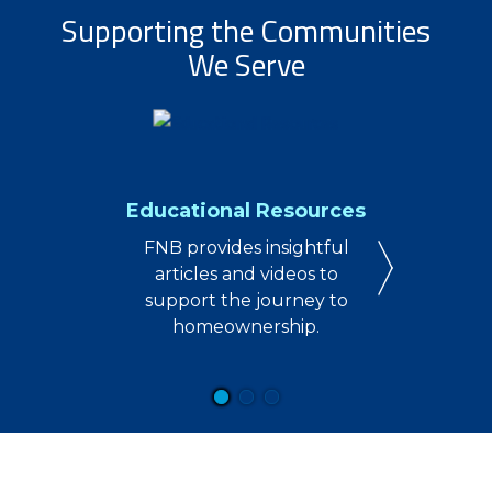
Supporting the Communities
We Serve
Educational Resources
FNB provides insightful
articles and videos to
support the journey to
homeownership.