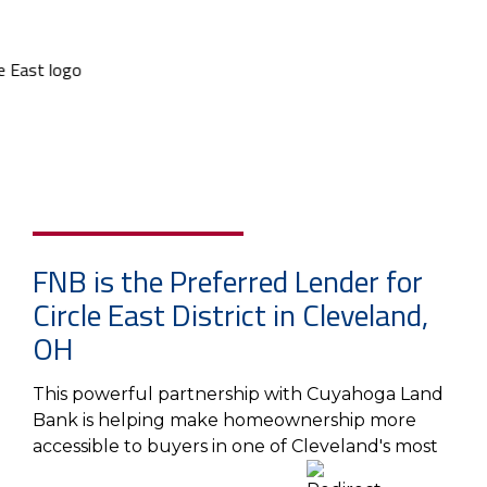
FNB is the Preferred Lender for
Circle East District in Cleveland,
OH
This powerful partnership with Cuyahoga Land
Bank is helping make homeownership more
accessible to buyers in one of Cleveland's most