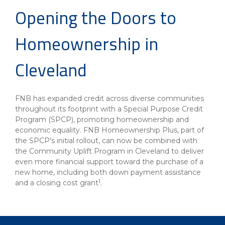
Opening the Doors to
Homeownership in
Cleveland
FNB has expanded credit across diverse communities
throughout its footprint with a Special Purpose Credit
Program (SPCP), promoting homeownership and
economic equality. FNB Homeownership Plus, part of
the SPCP's initial rollout, can now be combined with
the Community Uplift Program in Cleveland to deliver
even more financial support toward the purchase of a
new home, including both down payment assistance
1
and a closing cost grant
.