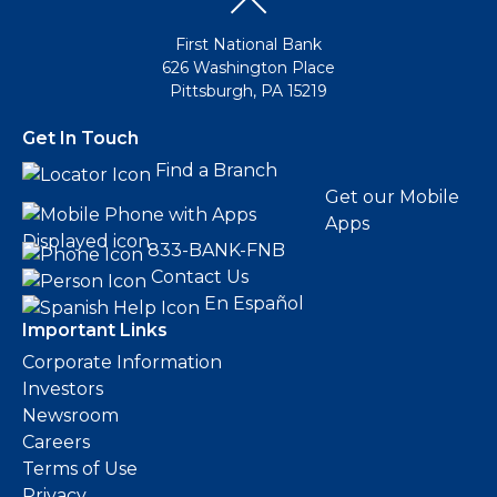
First National Bank
626 Washington Place
Pittsburgh, PA 15219
Get In Touch
Find a Branch
Get our Mobile
Apps
833-BANK-FNB
Contact Us
En Español
Important Links
Corporate Information
Investors
Newsroom
Careers
Terms of Use
Privacy