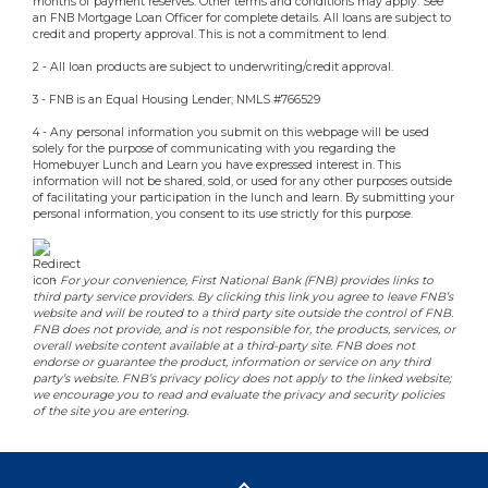
months of payment reserves. Other terms and conditions may apply. See
an FNB Mortgage Loan Officer for complete details. All loans are subject to
credit and property approval. This is not a commitment to lend.
2 - All loan products are subject to underwriting/credit approval.
3 - FNB is an Equal Housing Lender; NMLS #766529
4 - Any personal information you submit on this webpage will be used
solely for the purpose of communicating with you regarding the
Homebuyer Lunch and Learn you have expressed interest in. This
information will not be shared, sold, or used for any other purposes outside
of facilitating your participation in the lunch and learn. By submitting your
personal information, you consent to its use strictly for this purpose.
-
For your convenience, First National Bank (FNB) provides links to
third party service providers. By clicking this link you agree to leave FNB’s
website and will be routed to a third party site outside the control of FNB.
FNB does not provide, and is not responsible for, the products, services, or
overall website content available at a third-party site. FNB does not
endorse or guarantee the product, information or service on any third
party’s website. FNB’s privacy policy does not apply to the linked website;
we encourage you to read and evaluate the privacy and security policies
of the site you are entering.