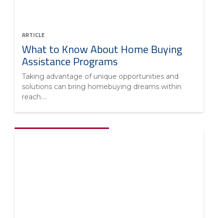
ARTICLE
What to Know About Home Buying
Assistance Programs
Taking advantage of unique opportunities and
solutions can bring homebuying dreams within
reach....