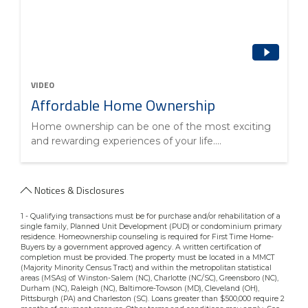
VIDEO
Affordable Home Ownership
Home ownership can be one of the most exciting
and rewarding experiences of your life....
Notices & Disclosures
1 - Qualifying transactions must be for purchase and/or rehabilitation of a
single family, Planned Unit Development (PUD) or condominium primary
residence. Homeownership counseling is required for First Time Home-
Buyers by a government approved agency. A written certification of
completion must be provided. The property must be located in a MMCT
(Majority Minority Census Tract) and within the metropolitan statistical
areas (MSAs) of Winston-Salem (NC), Charlotte (NC/SC), Greensboro (NC),
Durham (NC), Raleigh (NC), Baltimore-Towson (MD), Cleveland (OH),
Pittsburgh (PA) and Charleston (SC). Loans greater than $500,000 require 2