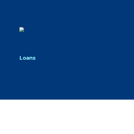
Loans