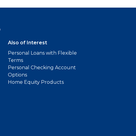
9
Also of Interest
Personal Loans with Flexible
Terms
Personal Checking Account
Options
Home Equity Products