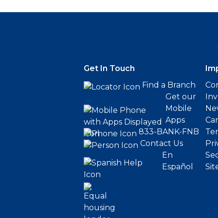
Get In Touch
Im
Find a Branch
Cor
Get our
Inv
Mobile
Ne
Apps
Ca
833-BANK-FNB
Ter
Contact Us
Pri
En
Sec
Español
Sit