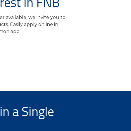
rest in FNB
er available, we invite you to
ts. Easily apply online in
on app.
in a Single