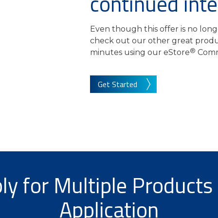
continued inte
Even though this offer is no long
check out our other great produc
®
minutes using our eStore
Comm
Get Started
ly for Multiple Products 
Application