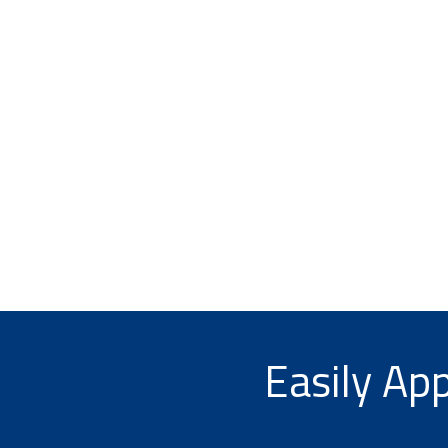
Easily App