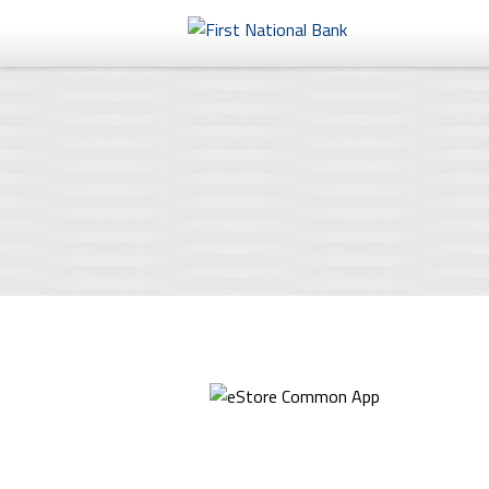
Personal
Business
eStore®