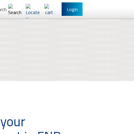
rch
Login
l Banking
Other Services
have Online Banking?
Sign Up
 your
/Reset Your Password