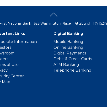
First National Bank
626 Washington Place
Pittsburgh, PA 1521
portant Links
Digital Banking
porate Information
Mobile Banking
estors
Online Banking
wsroom
Digital Payments
reers
Debit & Credit Cards
ms of Use
ATM Banking
vacy
Telephone Banking
urity Center
e Map