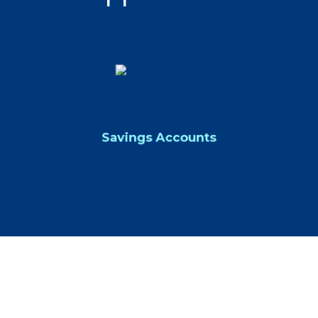
Savings Accounts