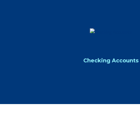
Checking Accounts