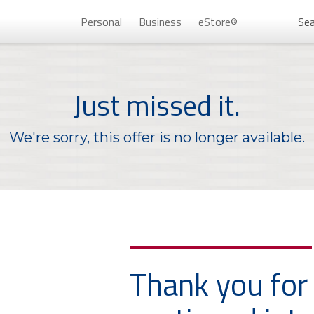
Personal
Business
eStore®
Sea
Persona
Just missed it.
We're sorry, this offer is no longer available.
Don’t 
Thank you for
Unlock