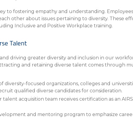
s key to fostering empathy and understanding. Employee
each other about issues pertaining to diversity. These e
luding Inclusive and Positive Workplace training.
rse Talent
d driving greater diversity and inclusion in our work
attracting and retaining diverse talent comes through mu
 diversity-focused organizations, colleges and universitie
ecruit qualified diverse candidates for consideration.
alent acquisition team receives certification as an AIRS
evelopment and mentoring program to emphasize caree