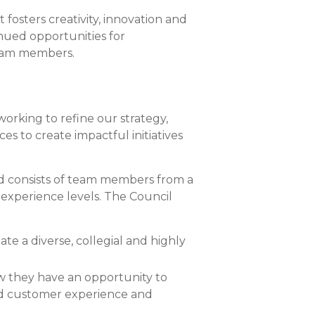
Compare All Lending Solutions
osters creativity, innovation and
nued opportunities for
team members.
working to refine our strategy,
ces to create impactful initiatives
and consists of team members from a
experience levels. The Council
te a diverse, collegial and highly
w they have an opportunity to
ated customer experience and