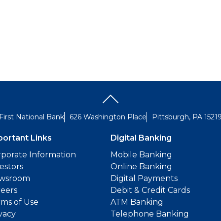
First National Bank
626 Washington Place
Pittsburgh, PA 1521
portant Links
Digital Banking
porate Information
Mobile Banking
estors
Online Banking
wsroom
Digital Payments
reers
Debit & Credit Cards
ms of Use
ATM Banking
vacy
Telephone Banking