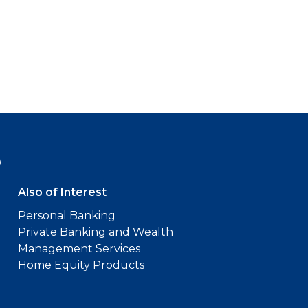
9
Also of Interest
Personal Banking
Private Banking and Wealth
Management Services
Home Equity Products