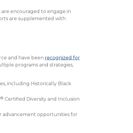
s are encouraged to engage in
fforts are supplemented with
force and have been
recognized for
ltiple programs and strategies,
s, including Historically Black
®
Certified Diversity and Inclusion
r advancement opportunities for