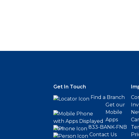
Get In Touch
Im
Find a Branch
Cor
Get our
Inv
Mobile
Ne
Apps
Ca
833-BANK-FNB
Ter
Contact Us
Pri