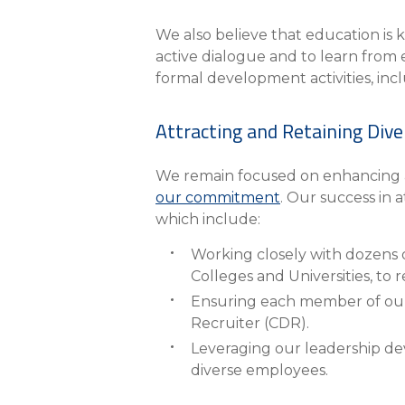
We also believe that education i
active dialogue and to learn from 
formal development activities, inc
Attracting and Retaining Dive
We remain focused on enhancing an
our commitment
. Our success in 
which include:
Working closely with dozens of
Colleges and Universities, to r
Ensuring each member of our t
Recruiter (CDR).
Leveraging our leadership d
diverse employees.