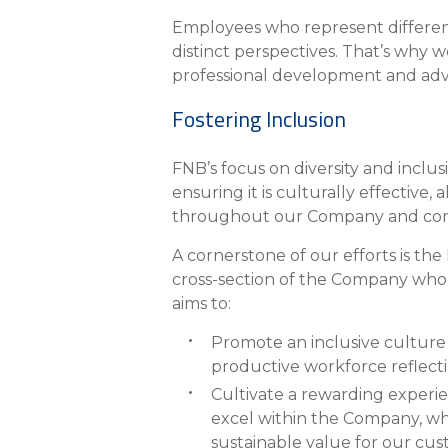
eStore®
Employees who represent different
Find a Branch/ATM
distinct perspectives. That’s why
professional development and adv
Fostering Inclusion
FNB’s focus on diversity and inclu
ensuring it is culturally effective,
throughout our Company and com
A cornerstone of our efforts is th
cross-section of the Company who 
aims to:
Promote an inclusive culture t
productive workforce reflect
Cultivate a rewarding experi
excel within the Company, whi
sustainable value for our cu