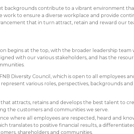
Compare All Lending Solutions
View All Lending Solutions
 backgrounds contribute to a vibrant environment that f
Compare All Lending Solutions
Contact us
 we work to ensure a diverse workplace and provide conti
ancement that in turn attract, retain and reward our 
sion begins at the top, with the broader leadership team 
 aligned with our various stakeholders, and has the resour
munities.
e FNB Diversity Council, which is open to all employees 
represent various roles, perspectives, backgrounds and 
hat attracts, retains and develops the best talent to crea
ing the customers and communities we serve.
ence where all employees are respected, heard and kno
ch translates to positive financial results, a differenti
stomers, shareholders and communities.