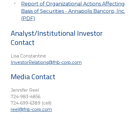
Report of Organizational Actions Affecting
Basis of Securities - Annapolis Bancorp, Inc.
(PDF)
Analyst/Institutional Investor
Contact
Lisa Constantine
InvestorRelations@fnb-corp.com
Media Contact
Jennifer Reel
724-983-4856
724-699-6389 (cell)
reel@fnb-corp.com