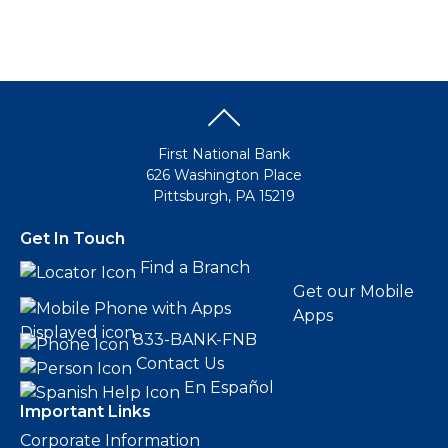
First National Bank
626 Washington Place
Pittsburgh, PA 15219
Get In Touch
Find a Branch
Get our Mobile
Apps
833-BANK-FNB
Contact Us
En Español
Important Links
Corporate Information