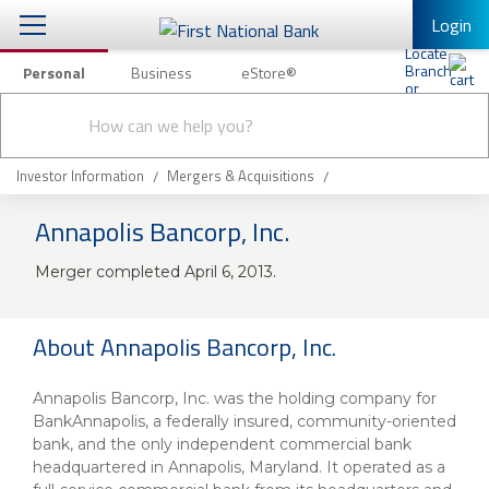
Login
Personal
Business
eStore®
Conduct
Personal Banking
Other Services
Checking & Savings
a
Submit
search
Mobile Banking
Loans & Mortgages
Investor Information
Mergers & Acquisitions
Log In to Mobile Banking
Annapolis Bancorp, Inc.
Investing & Private Banking
Full Online Banking Website
Merger completed April 6, 2013.
Insurance
Enroll in Mobile Banking
Knowledge Center
About Annapolis Bancorp, Inc.
About Us
Annapolis Bancorp, Inc. was the holding company for
BankAnnapolis, a federally insured, community-oriented
Business
bank, and the only independent commercial bank
headquartered in Annapolis, Maryland. It operated as a