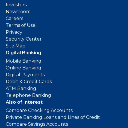
Investors
Newsroom
Careers
Terms of Use
Privacy
Security Center
Site Map
Digital Banking
Mobile Banking
Online Banking
Digital Payments
Debit & Credit Cards
ATM Banking
Telephone Banking
Also of Interest
Compare Checking Accounts
Private Banking Loans and Lines of Credit
Compare Savings Accounts