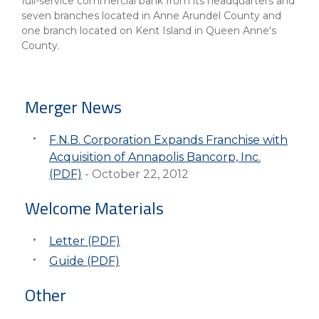
eStore®
full-service commercial bank from its headquarters and
seven branches located in Anne Arundel County and
one branch located on Kent Island in Queen Anne's
Find a
Contact us
County.
Branch/ATM
Merger News
F.N.B. Corporation Expands Franchise with
Acquisition of Annapolis Bancorp, Inc.
(PDF)
- October 22, 2012
Welcome Materials
Letter (PDF)
Guide (PDF)
Other