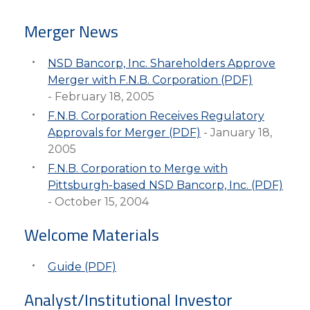
eStore®
Merger News
Find a
Contact us
Branch/ATM
NSD Bancorp, Inc. Shareholders Approve
Merger with F.N.B. Corporation (PDF)
- February 18, 2005
F.N.B. Corporation Receives Regulatory
Approvals for Merger (PDF)
- January 18,
2005
F.N.B. Corporation to Merge with
Pittsburgh-based NSD Bancorp, Inc. (PDF)
- October 15, 2004
Welcome Materials
Guide (PDF)
Analyst/Institutional Investor