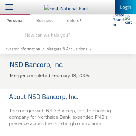
Login
Personal
Business
eStore®
Conduct
Personal Banking
Other Services
Checking & Savings
a
Submit
search
Mobile Banking
Loans & Mortgages
Investor Information
Mergers & Acquisitions
Log In to Mobile Banking
NSD Bancorp, Inc.
Investing & Private Banking
Full Online Banking Website
Merger completed February 18, 2005.
Insurance
Enroll in Mobile Banking
Knowledge Center
About NSD Bancorp, Inc.
About Us
The merger with NSD Bancorp, Inc., the holding
company for Northside Bank, expanded FNB's
Business
presence across the Pittsburgh metro area.