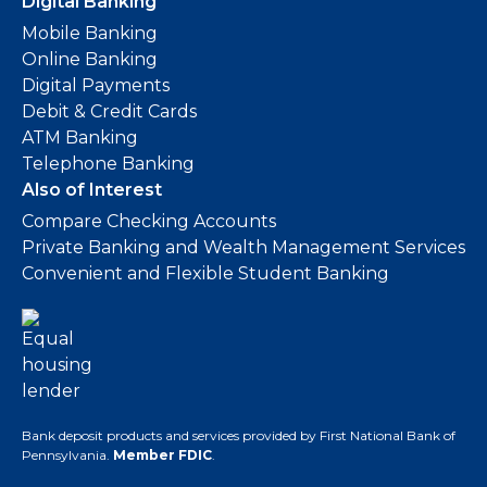
Digital Banking
Mobile Banking
Online Banking
Digital Payments
Debit & Credit Cards
ATM Banking
Telephone Banking
Also of Interest
Compare Checking Accounts
Private Banking and Wealth Management Services
Convenient and Flexible Student Banking
Bank deposit products and services provided by First National Bank of
Pennsylvania.
Member FDIC
.