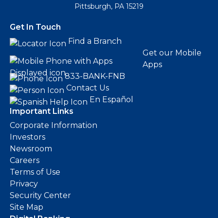
Pittsburgh, PA 15219
Get In Touch
Find a Branch
Get our Mobile
Apps
833-BANK-FNB
Contact Us
En Español
Important Links
Corporate Information
Investors
Newsroom
Careers
Terms of Use
Privacy
Security Center
Site Map