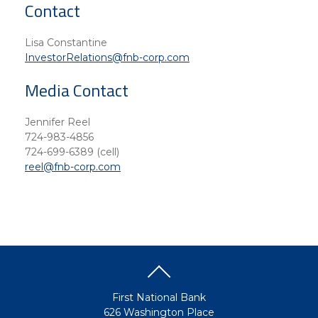
Contact
Lisa Constantine
InvestorRelations@fnb-corp.com
Media Contact
Jennifer Reel
724-983-4856
724-699-6389 (cell)
reel@fnb-corp.com
First National Bank
626 Washington Place