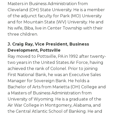
Masters in Business Administration from
Cleveland (OH) State University. He is a member
of the adjunct faculty for Park (MO) University
and for Mountain State (WV) University. He and
his wife, Biba, live in Center Township with their
three children.
J. Craig Ray, Vice President, Business
Development, Pottsville
Ray moved to Pottsville, PA in 1992 after twenty-
two years in the United States Air Force, having
achieved the rank of Colonel. Prior to joining
First National Bank, he was an Executive Sales
Manager for Sovereign Bank. He holds a
Bachelor of Arts from Marietta (OH) College and
a Masters of Business Administration from
University of Wyoming. He is a graduate of the
Air War College in Montgomery, Alabama, and
the Central Atlantic School of Banking. He and