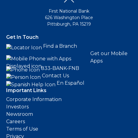
First National Bank
626 Washington Place
Pittsburgh, PA 15219
Get In Touch
Find a Branch
Get our Mobile
Apps
833-BANK-FNB
Contact Us
En Español
Important Links
Corporate Information
Investors
Newsroom
Careers
Terms of Use
Privacy