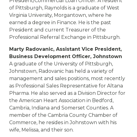
President/Commercial Loan Officer. A resident
of Pittsburgh, Raynolds is a graduate of West
Virginia University, Morgantown, where he
earned a degree in Finance. He is the past
President and current Treasurer of the
Professional Referral Exchange in Pittsburgh.
Marty Radovanic, Assistant Vice President,
Business Development Officer, Johnstown
A graduate of the University of Pittsburgh,
Johnstown, Radovanic has held a variety of
management and sales positions, most recently
as Professional Sales Representative for Altana
Pharma. He also served as a Division Director for
the American Heart Association in Bedford,
Cambria, Indiana and Somerset Counties. A
member of the Cambria County Chamber of
Commerce, he resides in Johnstown with his
wife, Melissa, and their son.