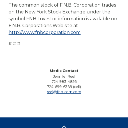
The common stock of F.N.B. Corporation trades
on the New York Stock Exchange under the
symbol FNB. Investor information is available on
F.N.B. Corporations Web site at
http://www.fnbcorporation.com
.
# # #
Media Contact
Jennifer Reel
724-983-4856
724-699-6389 (cell)
reel@fnb-corp.com