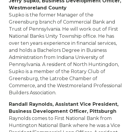
Jerry Supko, Business Development Officer,
Westmoreland County
Supko is the former Manager of the
Greensburg branch of Commercial Bank and
Trust of Pennsylvania. He will work out of First
National Banks Unity Township office. He has
over ten years experience in financial services,
and holds a Bachelors Degree in Business
Administration from Indiana University of
Pennsylvania. A resident of North Huntingdon,
Supko is a member of the Rotary Club of
Greensburg, the Latrobe Chamber of
Commerce, and the Westmoreland Professional
Builders Association.
Randall Raynolds, Assistant Vice President,
Business Development Officer, Pittsburgh
Raynolds comes to First National Bank from
Huntington National Bank where he was a Vice