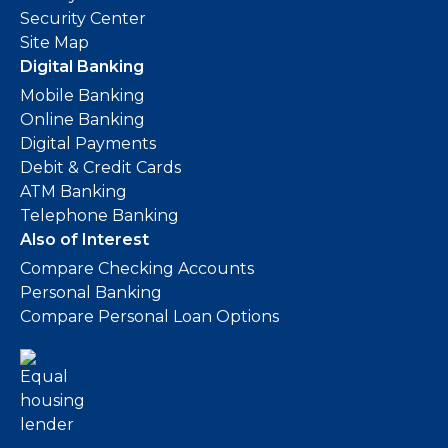
Security Center
Site Map
Digital Banking
Mobile Banking
Online Banking
Digital Payments
Debit & Credit Cards
ATM Banking
Telephone Banking
Also of Interest
Compare Checking Accounts
Personal Banking
Compare Personal Loan Options