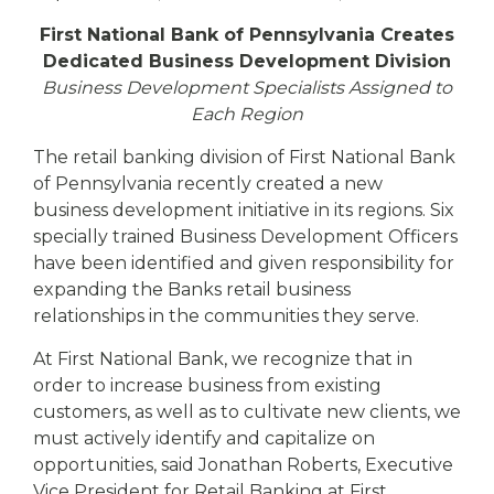
eStore®
First National Bank of Pennsylvania Creates
Find a
Dedicated Business Development Division
Contact us
Branch/ATM
Business Development Specialists Assigned to
Each Region
The retail banking division of First National Bank
of Pennsylvania recently created a new
business development initiative in its regions. Six
specially trained Business Development Officers
have been identified and given responsibility for
expanding the Banks retail business
relationships in the communities they serve.
At First National Bank, we recognize that in
order to increase business from existing
customers, as well as to cultivate new clients, we
must actively identify and capitalize on
opportunities, said Jonathan Roberts, Executive
Vice President for Retail Banking at First