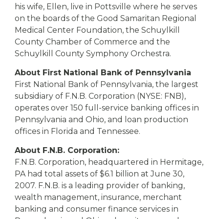
his wife, Ellen, live in Pottsville where he serves
on the boards of the Good Samaritan Regional
Medical Center Foundation, the Schuylkill
County Chamber of Commerce and the
Schuylkill County Symphony Orchestra.
About First National Bank of Pennsylvania
First National Bank of Pennsylvania, the largest
subsidiary of F.N.B. Corporation (NYSE: FNB),
operates over 150 full-service banking offices in
Pennsylvania and Ohio, and loan production
offices in Florida and Tennessee.
About F.N.B. Corporation:
F.N.B. Corporation, headquartered in Hermitage,
PA had total assets of $6.1 billion at June 30,
2007. F.N.B. is a leading provider of banking,
wealth management, insurance, merchant
banking and consumer finance services in