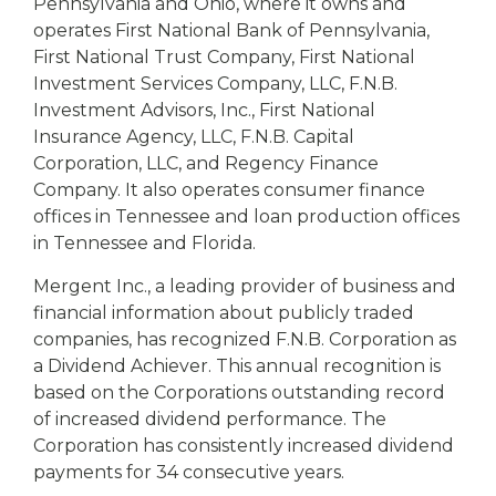
Pennsylvania and Ohio, where it owns and
operates First National Bank of Pennsylvania,
First National Trust Company, First National
Investment Services Company, LLC, F.N.B.
Investment Advisors, Inc., First National
Insurance Agency, LLC, F.N.B. Capital
Corporation, LLC, and Regency Finance
Company. It also operates consumer finance
offices in Tennessee and loan production offices
in Tennessee and Florida.
Mergent Inc., a leading provider of business and
financial information about publicly traded
companies, has recognized F.N.B. Corporation as
a Dividend Achiever. This annual recognition is
based on the Corporations outstanding record
of increased dividend performance. The
Corporation has consistently increased dividend
payments for 34 consecutive years.