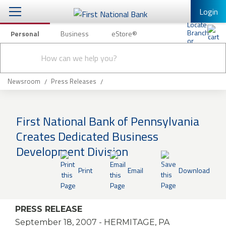
Login
Personal
Business
eStore®
Conduct
Personal Banking
Other Services
Checking & Savings
a
Submit
search
Mobile Banking
Loans & Mortgages
Newsroom
Press Releases
Log In to Mobile Banking
Investing & Private Banking
Full Online Banking Website
First National Bank of Pennsylvania
Insurance
Creates Dedicated Business
Enroll in Mobile Banking
Development Division
Knowledge Center
Print
Email
Download
About Us
Business
PRESS RELEASE
September 18, 2007
- HERMITAGE, PA