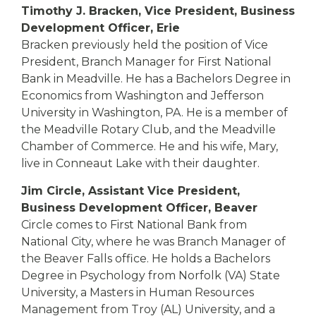
Timothy J. Bracken, Vice President, Business
Development Officer, Erie
Bracken previously held the position of Vice
President, Branch Manager for First National
Bank in Meadville. He has a Bachelors Degree in
Economics from Washington and Jefferson
University in Washington, PA. He is a member of
the Meadville Rotary Club, and the Meadville
Chamber of Commerce. He and his wife, Mary,
live in Conneaut Lake with their daughter.
Jim Circle, Assistant Vice President,
Business Development Officer, Beaver
Circle comes to First National Bank from
National City, where he was Branch Manager of
the Beaver Falls office. He holds a Bachelors
Degree in Psychology from Norfolk (VA) State
University, a Masters in Human Resources
Management from Troy (AL) University, and a