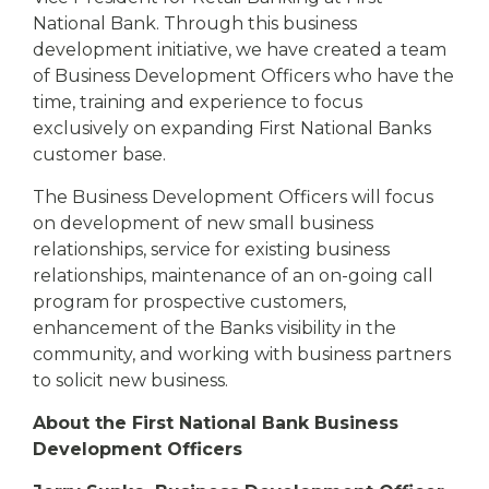
National Bank. Through this business
development initiative, we have created a team
of Business Development Officers who have the
time, training and experience to focus
exclusively on expanding First National Banks
customer base.
The Business Development Officers will focus
on development of new small business
relationships, service for existing business
relationships, maintenance of an on-going call
program for prospective customers,
enhancement of the Banks visibility in the
community, and working with business partners
to solicit new business.
About the First National Bank Business
Development Officers