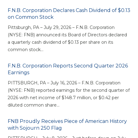
eStore®
F.N.B. Corporation Declares Cash Dividend of $0.13
Find a
on Common Stock
Contact us
Branch/ATM
Pittsburgh, PA – July 29, 2026 – F.N.B. Corporation
(NYSE: FNB) announced its Board of Directors declared
a quarterly cash dividend of $0.13 per share on its
common stock...
F.N.B. Corporation Reports Second Quarter 2026
Earnings
PITTSBURGH, PA – July 16, 2026 – F.N.B. Corporation
(NYSE: FNB) reported earnings for the second quarter of
2026 with net income of $148.7 million, or $0.42 per
diluted common share...
FNB Proudly Receives Piece of American History
with Sojourn 250 Flag