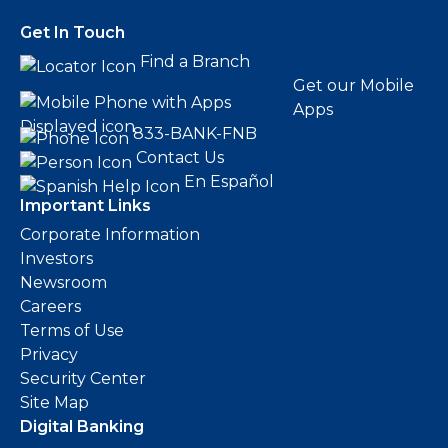
Get In Touch
Find a Branch
Get our Mobile
Apps
833-BANK-FNB
Contact Us
En Español
Important Links
Corporate Information
Investors
Newsroom
Careers
Terms of Use
Privacy
Security Center
Site Map
Digital Banking