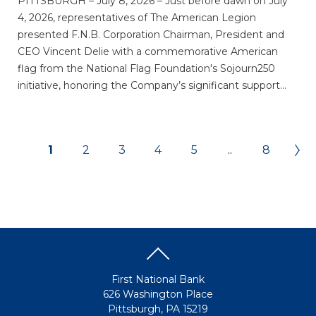
PITTSBURGH – July 8, 2026 – Just before dawn on July
4, 2026, representatives of The American Legion
presented F.N.B. Corporation Chairman, President and
CEO Vincent Delie with a commemorative American
flag from the National Flag Foundation's Sojourn250
initiative, honoring the Company’s significant support...
1
2
3
4
5
..
8
First National Bank
626 Washington Place
Pittsburgh, PA 15219