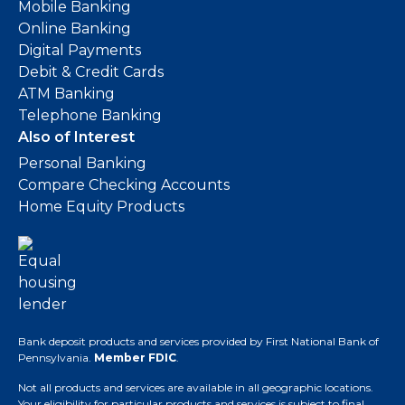
Mobile Banking
Online Banking
Digital Payments
Debit & Credit Cards
ATM Banking
Telephone Banking
Also of Interest
Personal Banking
Compare Checking Accounts
Home Equity Products
Bank deposit products and services provided by First National Bank of
Pennsylvania.
Member FDIC
.
Not all products and services are available in all geographic locations.
Your eligibility for particular products and services is subject to final