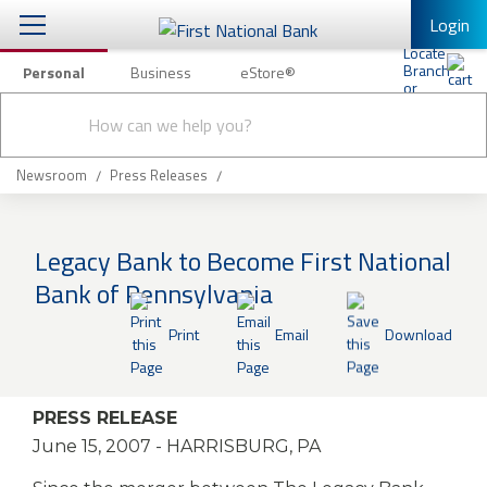
Login
Personal
Business
eStore®
Conduct
Personal Banking
Other Services
Checking & Savings
a
Submit
search
Mobile Banking
Loans & Mortgages
Newsroom
Press Releases
Log In to Mobile Banking
Investing & Private Banking
Full Online Banking Website
Legacy Bank to Become First National
Insurance
Bank of Pennsylvania
Enroll in Mobile Banking
Knowledge Center
Print
Email
Download
About Us
PRESS RELEASE
Business
June 15, 2007
- HARRISBURG, PA