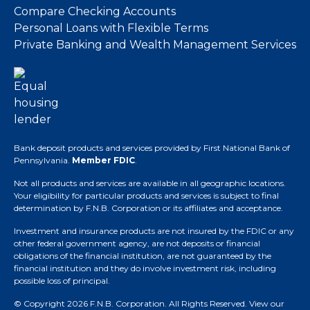
Compare Checking Accounts
Personal Loans with Flexible Terms
Private Banking and Wealth Management Services
Bank deposit products and services provided by First National Bank of
Pennsylvania.
Member FDIC
.
Not all products and services are available in all geographic locations.
Your eligibility for particular products and services is subject to final
determination by F.N.B. Corporation or its affiliates and acceptance.
Investment and insurance products are not insured by the FDIC or any
other federal government agency, are not deposits or financial
obligations of the financial institution, are not guaranteed by the
financial institution and they do involve investment risk, including
possible loss of principal.
© Copyright 2026 F.N.B. Corporation. All Rights Reserved.
View our