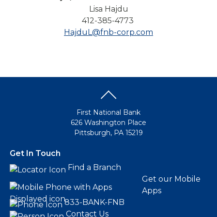
Lisa Hajdu
412-385-4773
HajduL@fnb-corp.com
First National Bank
626 Washington Place
Pittsburgh, PA 15219
Get In Touch
Find a Branch
Get our Mobile
Apps
833-BANK-FNB
Contact Us