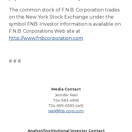
The common stock of F.N.B. Corporation trades
on the New York Stock Exchange under the
symbol FNB. Investor information is available on
F.N.B. Corporations Web site at
http://www.fnbcorporation.com
.
# # #
Media Contact
Jennifer Reel
724-983-4856
724-699-6389 (cell)
reel@fnb-corp.com
Analyst/Institutional Investor Contact