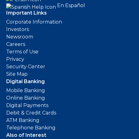
En Español
Important Links
Corporate Information
Investors
Newsroom
Careers
Terms of Use
Privacy
Security Center
Site Map
Digital Banking
Mobile Banking
Online Banking
Digital Payments
Debit & Credit Cards
ATM Banking
Telephone Banking
Also of Interest