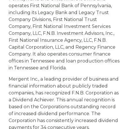
operates First National Bank of Pennsylvania,
including its Legacy Bank and Legacy Trust
Company Divisions, First National Trust
Company, First National Investment Services
Company, LLC, F.N.B. Investment Advisors, Inc.,
First National Insurance Agency, LLC, F.N.B.
Capital Corporation, LLC, and Regency Finance
Company. It also operates consumer finance
offices in Tennessee and loan production offices
in Tennessee and Florida.
Mergent Inc., a leading provider of business and
financial information about publicly traded
companies, has recognized F.N.B. Corporation as
a Dividend Achiever. This annual recognition is
based on the Corporations outstanding record
of increased dividend performance. The
Corporation has consistently increased dividend
payments for 34 consecutive years.