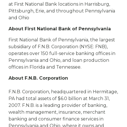
at First National Bank locations in Harrisburg,
Pittsburgh, Erie, and throughout Pennsylvania
and Ohio
About First National Bank of Pennsylvania
First National Bank of Pennsylvania, the largest
subsidiary of F.N.B. Corporation (NYSE: FNB),
operates over 150 full-service banking offices in
Pennsylvania and Ohio, and loan production
offices in Florida and Tennessee.
About F.N.B. Corporation
F.N.B. Corporation, headquartered in Hermitage,
PA had total assets of $6.0 billion at March 31,
2007. F.N.B. is a leading provider of banking,
wealth management, insurance, merchant
banking and consumer finance services in
Pennsylvania and Ohio, where it owns and