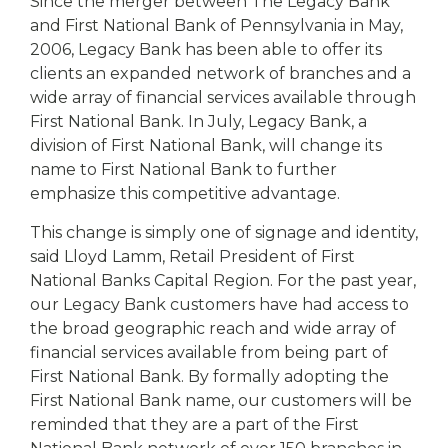
eStore®
Since the merger between The Legacy Bank
and First National Bank of Pennsylvania in May,
Find a
2006, Legacy Bank has been able to offer its
Contact us
Branch/ATM
clients an expanded network of branches and a
wide array of financial services available through
First National Bank. In July, Legacy Bank, a
division of First National Bank, will change its
name to First National Bank to further
emphasize this competitive advantage.
This change is simply one of signage and identity,
said Lloyd Lamm, Retail President of First
National Banks Capital Region. For the past year,
our Legacy Bank customers have had access to
the broad geographic reach and wide array of
financial services available from being part of
First National Bank. By formally adopting the
First National Bank name, our customers will be
reminded that they are a part of the First