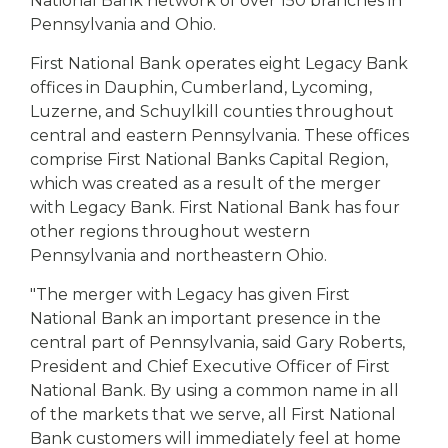
National Bank network of over 150 branches in
Pennsylvania and Ohio.
First National Bank operates eight Legacy Bank
offices in Dauphin, Cumberland, Lycoming,
Luzerne, and Schuylkill counties throughout
central and eastern Pennsylvania. These offices
comprise First National Banks Capital Region,
which was created as a result of the merger
with Legacy Bank. First National Bank has four
other regions throughout western
Pennsylvania and northeastern Ohio.
"The merger with Legacy has given First
National Bank an important presence in the
central part of Pennsylvania, said Gary Roberts,
President and Chief Executive Officer of First
National Bank. By using a common name in all
of the markets that we serve, all First National
Bank customers will immediately feel at home